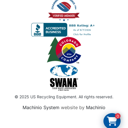
© 2025 US Recycling Equipment. All rights reserved.
Machinio System
website by
Machinio
0