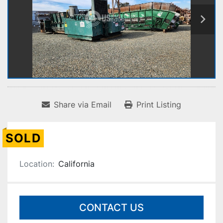
Share via Email
Print Listing
SOLD
Location:
California
CONTACT US