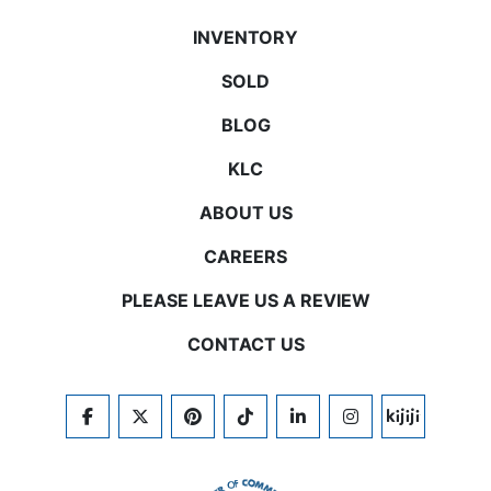
INVENTORY
SOLD
BLOG
KLC
ABOUT US
CAREERS
PLEASE LEAVE US A REVIEW
CONTACT US
FACEBOOK
TWITTER
PINTEREST
TIKTOK
LINKEDIN
INSTAGRAM
KIJIJI