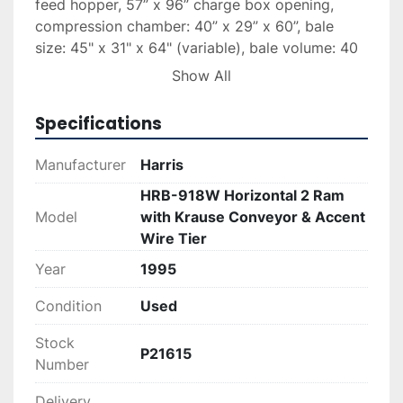
feed hopper, 57” x 96” charge box opening, 
compression chamber: 40” x 29” x 60”, bale 
size: 45" x 31" x 64" (variable), bale volume: 40 
cubic feet - 52 cf expanded (approximate), 
Show All
Cycle time: 100 to 150 seconds (depending on 
material type). Approximate capacity: Up to 19 
Specifications
tons per hour (bulk corrugated paper @ 25%) or 
Up to 45 tons per hour (solid waste @ 25%). 
Manufacturer
Harris
Common materials: Bulk OCC, news print, 
HRB-918W Horizontal 2 Ram
PET/HDPE bottles, whole aluminum cans, solid 
Model
with Krause Conveyor & Accent
waste, etc.  Model: HRB918W-BR-BD-2; Date of 
Wire Tier
Mfr. 1995.
Year
1995
Item #2 – ACCENT-LP Model 330 Bale Wire Tie 
Condition
Used
System, upgraded with ACCENT module and 
electronic control panel, Model #331 (for 11-
Stock
gauge wire).
P21615
Number
Item #3 - Krause 60” wide x 44’ long “slider belt” 
Delivery