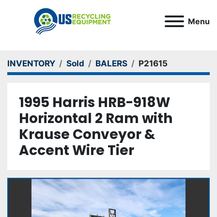
Menu
INVENTORY
Sold
BALERS
P21615
1995 Harris HRB-918W
Horizontal 2 Ram with
Krause Conveyor &
Accent Wire Tier