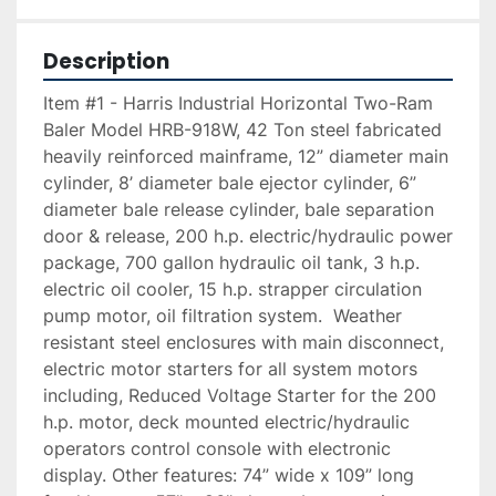
Description
Item #1 - Harris Industrial Horizontal Two-Ram 
Baler Model HRB-918W, 42 Ton steel fabricated 
heavily reinforced mainframe, 12” diameter main 
cylinder, 8’ diameter bale ejector cylinder, 6” 
diameter bale release cylinder, bale separation 
door & release, 200 h.p. electric/hydraulic power 
package, 700 gallon hydraulic oil tank, 3 h.p. 
electric oil cooler, 15 h.p. strapper circulation 
pump motor, oil filtration system.  Weather 
resistant steel enclosures with main disconnect, 
electric motor starters for all system motors 
including, Reduced Voltage Starter for the 200 
h.p. motor, deck mounted electric/hydraulic 
operators control console with electronic 
display. Other features: 74” wide x 109” long 