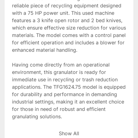
reliable piece of recycling equipment designed 
with a 75 HP power unit. This used machine 
features a 3 knife open rotor and 2 bed knives, 
which ensure effective size reduction for various 
materials. The model comes with a control panel 
for efficient operation and includes a blower for 
enhanced material handling.

Having come directly from an operational 
environment, this granulator is ready for 
immediate use in recycling or trash reduction 
applications. The TFG1624.75 model is equipped 
for durability and performance in demanding 
industrial settings, making it an excellent choice 
for those in need of robust and efficient 
granulating solutions.

Overall, this Granutech granulator is well-suited 
Show All