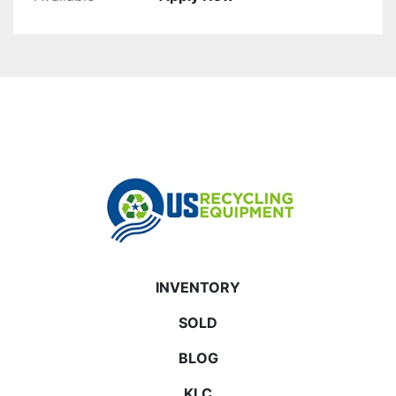
INVENTORY
SOLD
BLOG
KLC