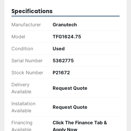
for businesses looking to enhance their waste 
processing operations, thanks to its 
Specifications
combination of power and reliability.
Manufacturer
Granutech
Model
TFG1624.75
Condition
Used
Serial Number
5362775
Stock Number
P21672
Delivery
Request Quote
Available
Installation
Request Quote
Available
Financing
Click The Finance Tab &
Available
Apply Now