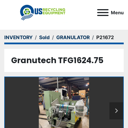
Menu
INVENTORY
Sold
GRANULATOR
P21672
Granutech TFG1624.75