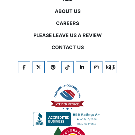
ABOUT US
CAREERS
PLEASE LEAVE US A REVIEW
CONTACT US
FACEBOOK
TWITTER
PINTEREST
TIKTOK
LINKEDIN
INSTAGRAM
KIJIJI