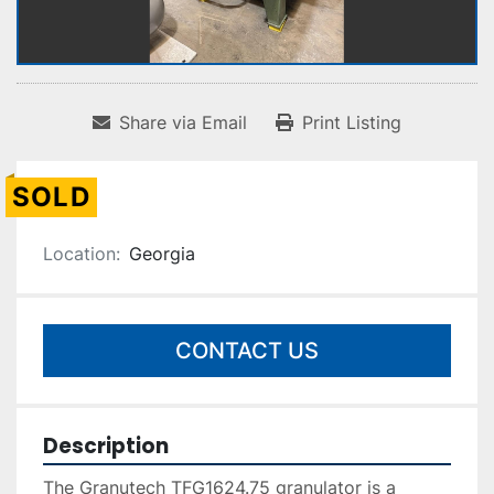
Share via Email
Print Listing
SOLD
Location:
Georgia
CONTACT US
Description
The Granutech TFG1624.75 granulator is a 