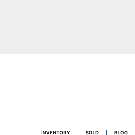
INVENTORY
SOLD
BLOG