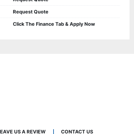
Request Quote
Click The Finance Tab & Apply Now
LEAVE US A REVIEW
CONTACT US