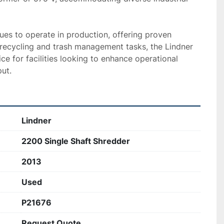
es to operate in production, offering proven 
or recycling and trash management tasks, the Lindner 
ce for facilities looking to enhance operational 
ut.
Lindner
2200 Single Shaft Shredder
2013
Used
P21676
Request Quote