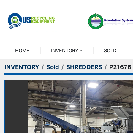
HOME
INVENTORY
SOLD
INVENTORY
Sold
SHREDDERS
P21676