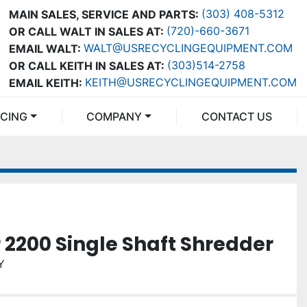
(303) 408-5312
MAIN SALES, SERVICE AND PARTS:
(720)-660-3671
OR CALL WALT IN SALES AT:
WALT@USRECYCLINGEQUIPMENT.COM
EMAIL WALT:
(303)514-2758
OR CALL KEITH IN SALES AT:
KEITH@USRECYCLINGEQUIPMENT.COM
EMAIL KEITH:
NCING
COMPANY
CONTACT US
r 2200 Single Shaft Shredder
Y