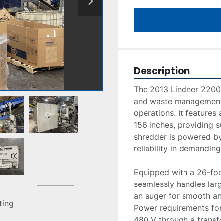
Description
The 2013 Lindner 2200 S
and waste management 
operations. It features
156 inches, providing s
shredder is powered by
reliability in demanding
Equipped with a 26-foo
seamlessly handles larg
an auger for smooth an
sting
Power requirements for 
480 V through a transf