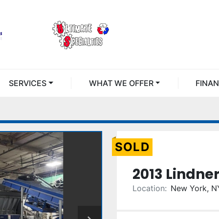
SERVICES
WHAT WE OFFER
FINA
SOLD
2013 Lindne
Location:
New York, N