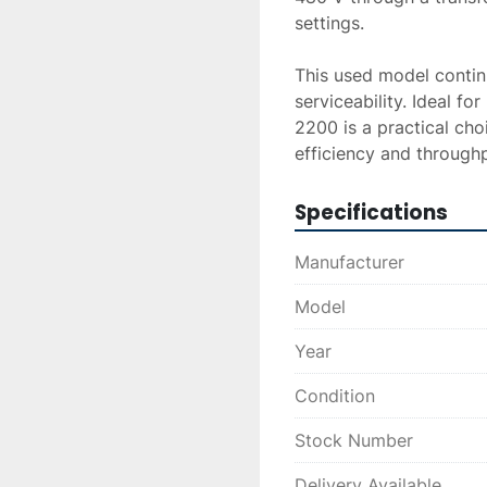
settings.

This used model continu
serviceability. Ideal f
2200 is a practical choi
efficiency and throughp
Specifications
Manufacturer
Model
Year
Condition
Stock Number
Delivery Available