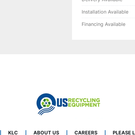
Installation Available
Financing Available
KLC
ABOUT US
CAREERS
PLEASE 