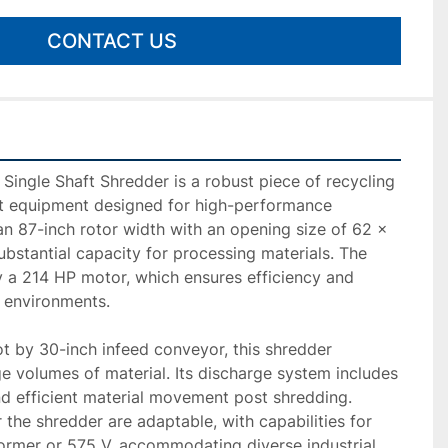
CONTACT US
ingle Shaft Shredder is a robust piece of recycling 
equipment designed for high-performance 
 an 87-inch rotor width with an opening size of 62 x 
ubstantial capacity for processing materials. The 
 a 214 HP motor, which ensures efficiency and 
 environments.

t by 30-inch infeed conveyor, this shredder 
e volumes of material. Its discharge system includes 
d efficient material movement post shredding. 
the shredder are adaptable, with capabilities for 
ormer or 575 V, accommodating diverse industrial 