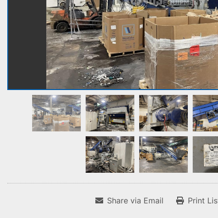
Share via Email
Print Li