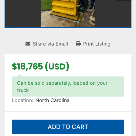
Share via Email
Print Listing
$18,765 (USD)
Can be sold separately, loaded on your
truck
Location:
North Carolina
ADD TO CART