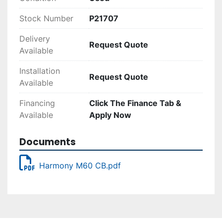
Stock Number
P21707
Delivery
Request Quote
Available
Installation
Request Quote
Available
Financing
Click The Finance Tab &
Available
Apply Now
Documents
Harmony M60 CB.pdf