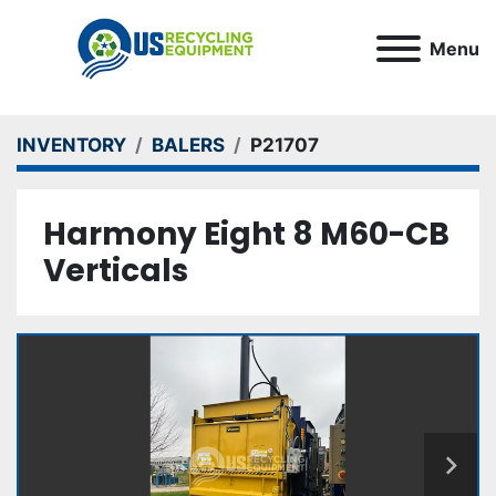
Menu
INVENTORY
BALERS
P21707
Harmony Eight 8 M60-CB
Verticals