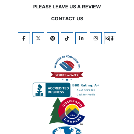
PLEASE LEAVE US A REVIEW
CONTACT US
FACEBOOK
TWITTER
PINTEREST
TIKTOK
LINKEDIN
INSTAGRAM
KIJIJI