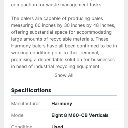
compaction for waste management tasks.

The balers are capable of producing bales 
measuring 60 inches by 30 inches by 48 inches, 
offering substantial space for accommodating 
large amounts of recyclable materials. These 
Harmony balers have all been confirmed to be in 
working condition prior to their removal, 
promising a dependable solution for businesses 
in need of industrial recycling equipment.

Show All
Ideal for recycling facilities or businesses 
requiring efficient trash compaction, these units 
Specifications
provide reliable service with their solid build and 
proven performance history. They are a viable 
Manufacturer
Harmony
option for those looking to enhance their 
recycling operations with industrial-grade 
Model
Eight 8 M60-CB Verticals
equipment.
Condition
Used