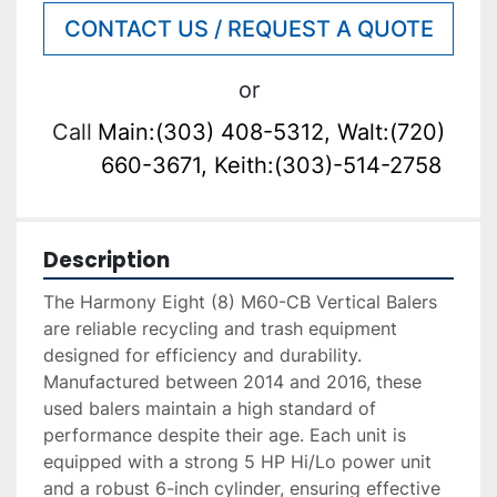
CONTACT US / REQUEST A QUOTE
or
Call
Main:(303) 408-5312, Walt:(720)
660-3671, Keith:(303)-514-2758
Description
The Harmony Eight (8) M60-CB Vertical Balers 
are reliable recycling and trash equipment 
designed for efficiency and durability. 
Manufactured between 2014 and 2016, these 
used balers maintain a high standard of 
performance despite their age. Each unit is 
equipped with a strong 5 HP Hi/Lo power unit 
and a robust 6-inch cylinder, ensuring effective 