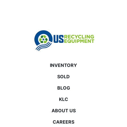
INVENTORY
SOLD
BLOG
KLC
ABOUT US
CAREERS