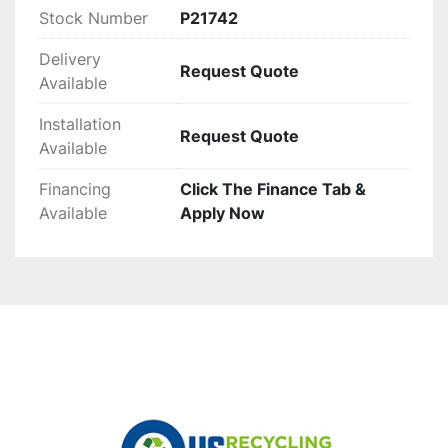
Stock Number
P21742
Delivery
Request Quote
Available
Installation
Request Quote
Available
Financing
Click The Finance Tab &
Available
Apply Now