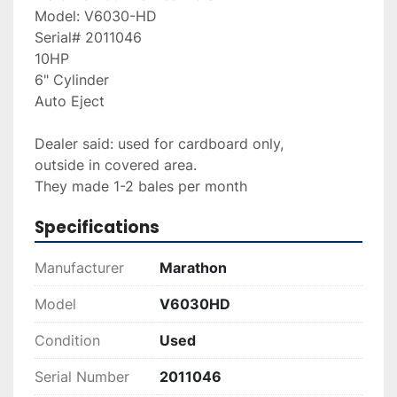
Model: V6030-HD
Serial# 2011046
10HP
6" Cylinder
Auto Eject
Dealer said: used for cardboard only,
outside in covered area.
They made 1-2 bales per month
Specifications
Manufacturer
Marathon
Model
V6030HD
Condition
Used
Serial Number
2011046