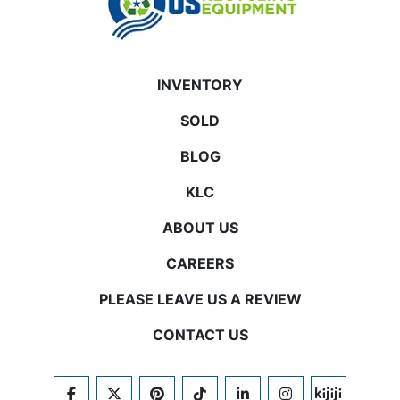
INVENTORY
SOLD
BLOG
KLC
ABOUT US
CAREERS
PLEASE LEAVE US A REVIEW
CONTACT US