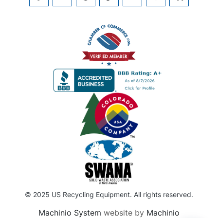
FACEBOOK
TWITTER
PINTEREST
TIKTOK
LINKEDIN
INSTAGRAM
KIJIJI
© 2025 US Recycling Equipment. All rights reserved.
Machinio System
website by
Machinio