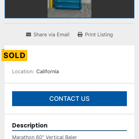
Share via Email
Print Listing
SOLD
Location:
California
CONTACT US
Description
Marathon 60" Vertical Baler