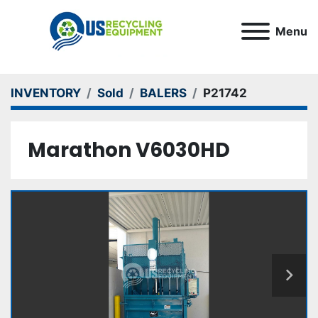
Menu
INVENTORY
Sold
BALERS
P21742
Marathon V6030HD