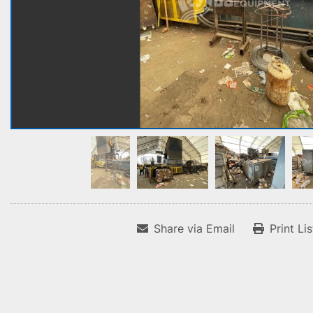
Share via Email
Print Li