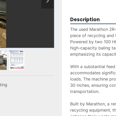
Description
The used Marathon 2R-
piece of recycling and t
Powered by two 100 HP 
high-capacity baling task
emphasizing its capacit
With a substantial feed
accommodates significa
loads. The machine prod
sting
30 inches, ensuring con
transportation.

Built by Marathon, a r
recycling equipment, thi