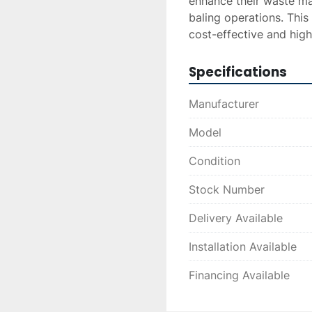
enhance their waste ma
baling operations. This
cost-effective and high
Specifications
Manufacturer
Model
Condition
Stock Number
Delivery Available
Installation Available
Financing Available