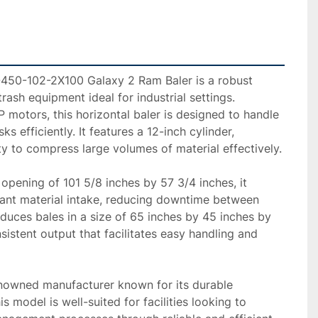
450-102-2X100 Galaxy 2 Ram Baler is a robust 
rash equipment ideal for industrial settings. 
motors, this horizontal baler is designed to handle 
s efficiently. It features a 12-inch cylinder, 
y to compress large volumes of material effectively.

 opening of 101 5/8 inches by 57 3/4 inches, it 
nt material intake, reducing downtime between 
uces bales in a size of 65 inches by 45 inches by 
sistent output that facilitates easy handling and 
enowned manufacturer known for its durable 
s model is well-suited for facilities looking to 