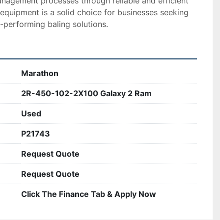
nagement processes through reliable and efficient 
 equipment is a solid choice for businesses seeking 
-performing baling solutions.
Marathon
2R-450-102-2X100 Galaxy 2 Ram
Used
P21743
Request Quote
Request Quote
Click The Finance Tab & Apply Now