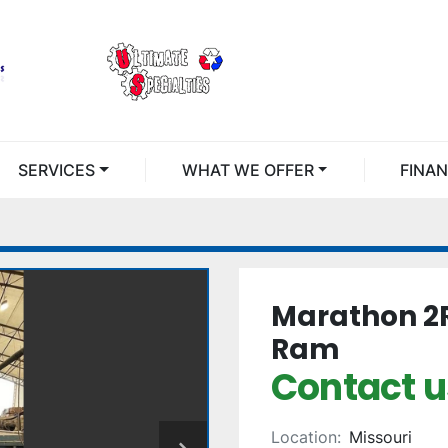
SERVICES
WHAT WE OFFER
FINA
Marathon 2R
Ram
Contact us
Location:
Missouri