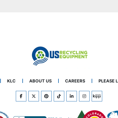
KLC
ABOUT US
CAREERS
PLEASE 
FACEBOOK
TWITTER
PINTEREST
TIKTOK
LINKEDIN
INSTAGRAM
KIJIJI