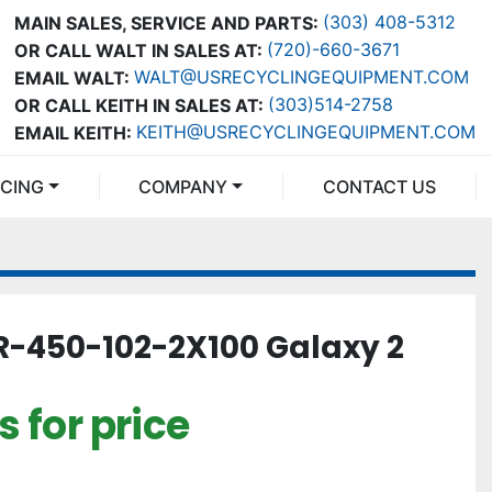
(303) 408-5312
MAIN SALES, SERVICE AND PARTS:
(720)-660-3671
OR CALL WALT IN SALES AT:
WALT@USRECYCLINGEQUIPMENT.COM
EMAIL WALT:
(303)514-2758
OR CALL KEITH IN SALES AT:
KEITH@USRECYCLINGEQUIPMENT.COM
EMAIL KEITH:
NCING
COMPANY
CONTACT US
-450-102-2X100 Galaxy 2
 for price