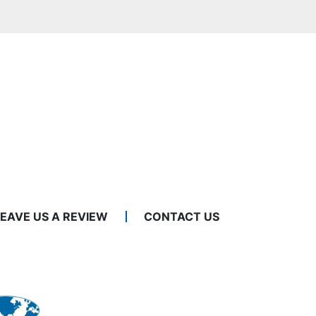
LEAVE US A REVIEW
CONTACT US