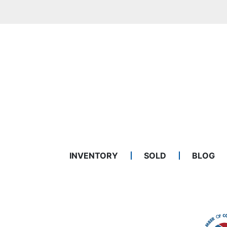
INVENTORY
SOLD
BLOG