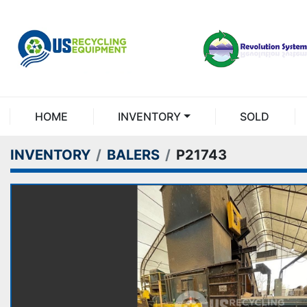
HOME
INVENTORY
SOLD
INVENTORY
BALERS
P21743