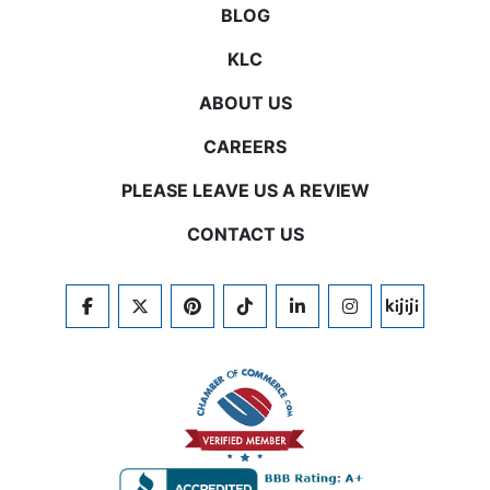
BLOG
KLC
ABOUT US
CAREERS
PLEASE LEAVE US A REVIEW
CONTACT US
FACEBOOK
TWITTER
PINTEREST
TIKTOK
LINKEDIN
INSTAGRAM
KIJIJI