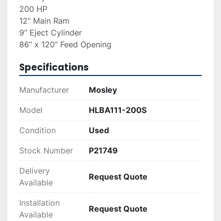
200 HP
12” Main Ram
9” Eject Cylinder
86” x 120” Feed Opening
Specifications
Manufacturer
Mosley
Model
HLBA111-200S
Condition
Used
Stock Number
P21749
Delivery
Request Quote
Available
Installation
Request Quote
Available