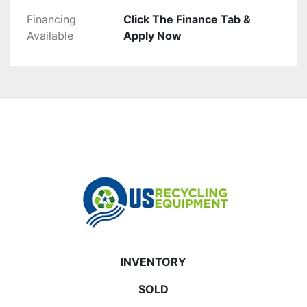
Financing
Click The Finance Tab &
Available
Apply Now
INVENTORY
SOLD