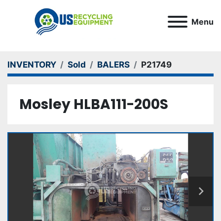
Menu
INVENTORY
Sold
BALERS
P21749
Mosley HLBA111-200S