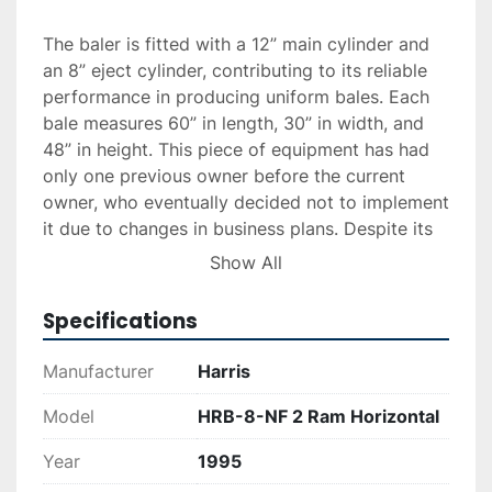
The baler is fitted with a 12” main cylinder and 
an 8” eject cylinder, contributing to its reliable 
performance in producing uniform bales. Each 
bale measures 60” in length, 30” in width, and 
48” in height. This piece of equipment has had 
only one previous owner before the current 
owner, who eventually decided not to implement 
it due to changes in business plans. Despite its 
age, the machine remains in good, usable 
Show All
condition and is ready to be transported and 
put to work immediately. It’s an ideal option for 
Specifications
companies looking to improve their recycling 
processes.
Manufacturer
Harris
Model
HRB-8-NF 2 Ram Horizontal
Year
1995