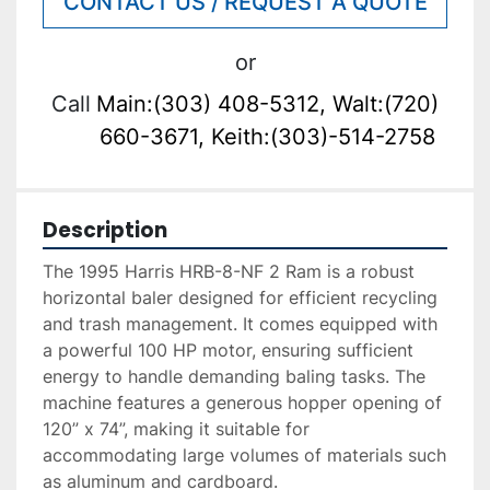
CONTACT US / REQUEST A QUOTE
or
Call
Main:(303) 408-5312, Walt:(720)
660-3671, Keith:(303)-514-2758
Description
The 1995 Harris HRB-8-NF 2 Ram is a robust 
horizontal baler designed for efficient recycling 
and trash management. It comes equipped with 
a powerful 100 HP motor, ensuring sufficient 
energy to handle demanding baling tasks. The 
machine features a generous hopper opening of 
120” x 74”, making it suitable for 
accommodating large volumes of materials such 
as aluminum and cardboard.
