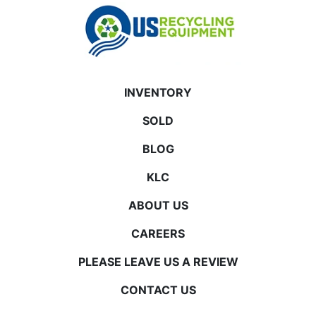
INVENTORY
SOLD
BLOG
KLC
ABOUT US
CAREERS
PLEASE LEAVE US A REVIEW
CONTACT US