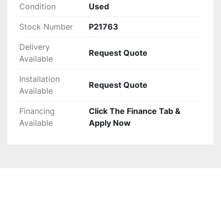
Condition
Used
Stock Number
P21763
Delivery
Request Quote
Available
Installation
Request Quote
Available
Financing
Click The Finance Tab &
Available
Apply Now