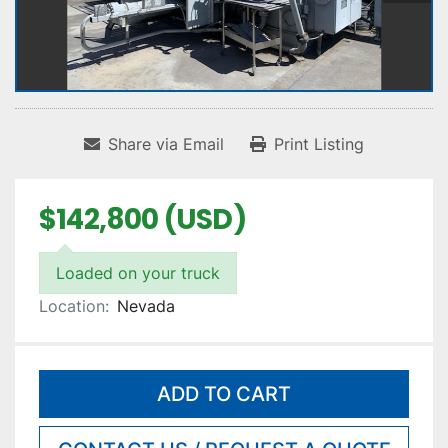
Share via Email
Print Listing
$142,800 (USD)
Loaded on your truck
Location:
Nevada
ADD TO CART