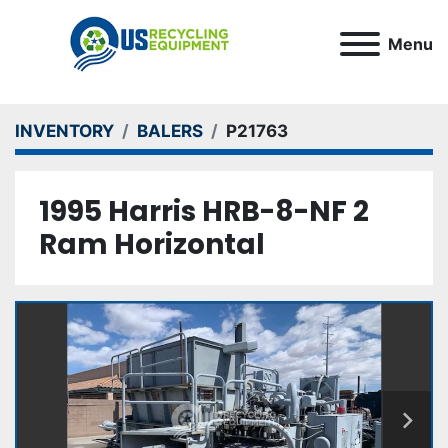
Menu
INVENTORY
BALERS
P21763
1995 Harris HRB-8-NF 2
Ram Horizontal