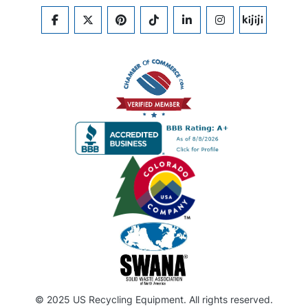
FACEBOOK
TWITTER
PINTEREST
TIKTOK
LINKEDIN
INSTAGRAM
KIJIJI
© 2025 US Recycling Equipment. All rights reserved.