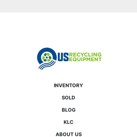
INVENTORY
SOLD
BLOG
KLC
ABOUT US