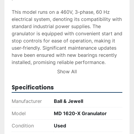
This model runs on a 460V, 3-phase, 60 Hz 
electrical system, denoting its compatibility with 
standard industrial power supplies. The 
granulator is equipped with convenient start and 
stop controls for ease of operation, making it 
user-friendly. Significant maintenance updates 
have been ensured with new bearings recently 
installed, promising reliable performance.

Show All
The MD 1620-X comes with a positive history, as 
it was removed from service in good running 
Specifications
condition. Its serial number is 6984135328, 
providing a unique identifier for record-keeping 
Manufacturer
Ball & Jewell
and further references. This machine is well-
suited for businesses looking to enhance their 
Model
MD 1620-X Granulator
recycling or waste management operations, 
Condition
Used
offering durability and efficiency in a practical 