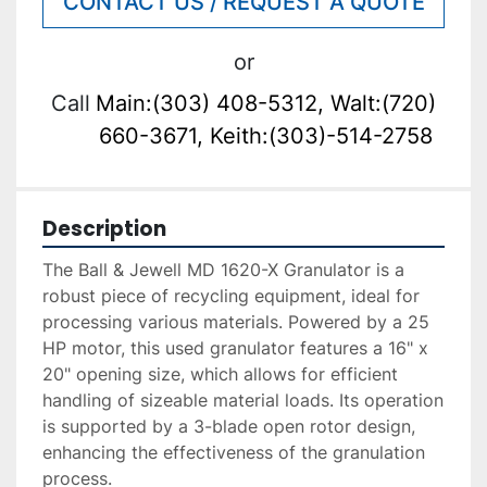
CONTACT US / REQUEST A QUOTE
or
Call
Main:(303) 408-5312, Walt:(720)
660-3671, Keith:(303)-514-2758
Description
The Ball & Jewell MD 1620-X Granulator is a 
robust piece of recycling equipment, ideal for 
processing various materials. Powered by a 25 
HP motor, this used granulator features a 16" x 
20" opening size, which allows for efficient 
handling of sizeable material loads. Its operation 
is supported by a 3-blade open rotor design, 
enhancing the effectiveness of the granulation 
process.
