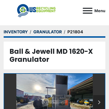
Menu
INVENTORY
GRANULATOR
P21804
Ball & Jewell MD 1620-X
Granulator