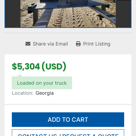
Share via Email
Print Listing
$5,304 (USD)
Loaded on your truck
Location:
Georgia
ADD TO CART