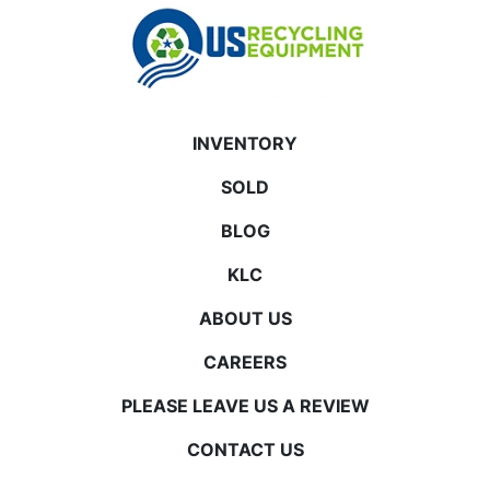
INVENTORY
SOLD
BLOG
KLC
ABOUT US
CAREERS
PLEASE LEAVE US A REVIEW
CONTACT US