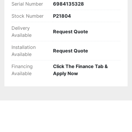
design.
Serial Number
6984135328
Stock Number
P21804
Delivery
Request Quote
Available
Installation
Request Quote
Available
Financing
Click The Finance Tab &
Available
Apply Now