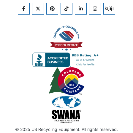
FACEBOOK
TWITTER
PINTEREST
TIKTOK
LINKEDIN
INSTAGRAM
KIJIJI
© 2025 US Recycling Equipment. All rights reserved.