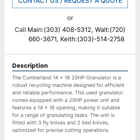
CONTACT US / REQUEST A QUOTE
or
Call
Main:(303) 408-5312, Walt:(720)
660-3671, Keith:(303)-514-2758
Description
The Cumberland 14 x 16 20HP Granulator is a 
robust recycling machine designed for efficient 
and reliable performance. This used granulator 
comes equipped with a 20HP power unit and 
features a 14 x 16 opening, making it suitable 
for a range of granulating tasks. The unit is 
fitted with 3 fly knives and 2 bed knives, 
optimized for precise cutting operations. 
