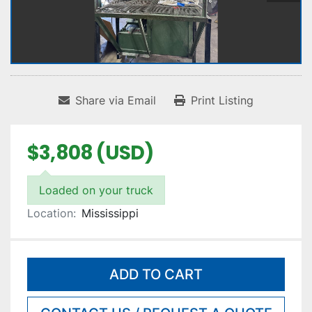
Share via Email
Print Listing
$3,808 (USD)
Loaded on your truck
Location:
Mississippi
ADD TO CART