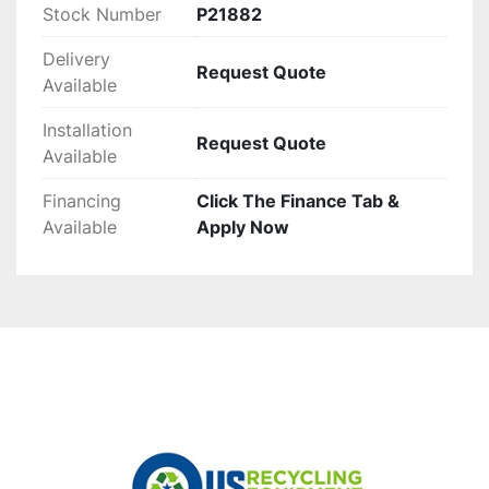
Stock Number
P21882
Delivery
Request Quote
Available
Installation
Request Quote
Available
Financing
Click The Finance Tab &
Available
Apply Now