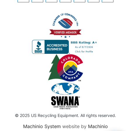
© 2025 US Recycling Equipment. All rights reserved.
Machinio System
website by
Machinio