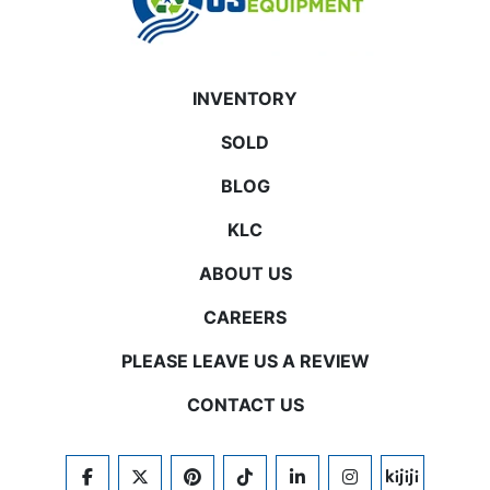
INVENTORY
SOLD
BLOG
KLC
ABOUT US
CAREERS
PLEASE LEAVE US A REVIEW
CONTACT US
FACEBOOK
TWITTER
PINTEREST
TIKTOK
LINKEDIN
INSTAGRAM
KIJIJI