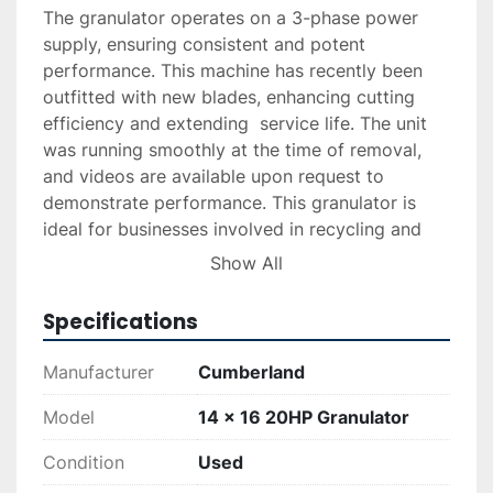
The granulator operates on a 3-phase power 
supply, ensuring consistent and potent 
performance. This machine has recently been 
outfitted with new blades, enhancing cutting 
efficiency and extending  service life. The unit 
was running smoothly at the time of removal, 
and videos are available upon request to 
demonstrate performance. This granulator is 
ideal for businesses involved in recycling and 
processing materials requiring robust shredding 
Show All
capabilities.
Specifications
Manufacturer
Cumberland
Model
14 x 16 20HP Granulator
Condition
Used