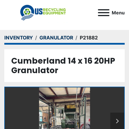
Menu
INVENTORY
GRANULATOR
P21882
Cumberland 14 x 16 20HP
Granulator