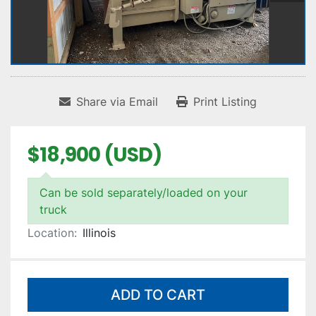
Share via Email
Print Listing
$18,900 (USD)
Can be sold separately/loaded on your
truck
Location:
Illinois
ADD TO CART