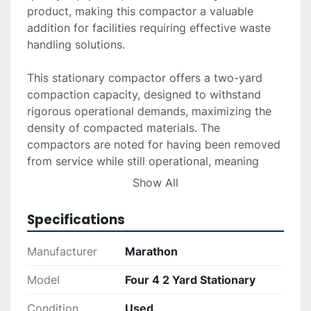
product, making this compactor a valuable 
addition for facilities requiring effective waste 
handling solutions.

This stationary compactor offers a two-yard 
compaction capacity, designed to withstand 
rigorous operational demands, maximizing the 
density of compacted materials. The 
compactors are noted for having been removed 
from service while still operational, meaning 
they potentially require minimal maintenance to 
Show All
return to full functional status.

Specifications
Overall, the Marathon Four (4) 2 Yard Stationary 
Compactor is an ideal purchase for businesses 
Manufacturer
Marathon
looking to enhance their waste management 
systems with a sturdy, well-engineered device. 
Model
Four 4 2 Yard Stationary
With its strong motor capability and proven 
Condition
Used