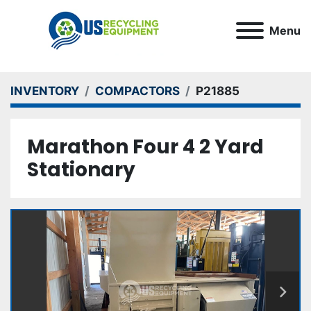
Menu
INVENTORY
COMPACTORS
P21885
Marathon Four 4 2 Yard
Stationary