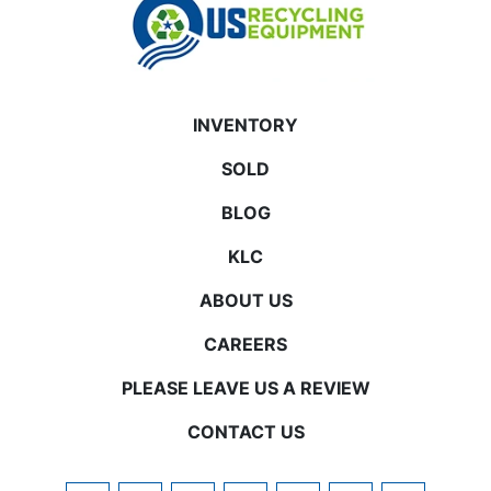
INVENTORY
SOLD
BLOG
KLC
ABOUT US
CAREERS
PLEASE LEAVE US A REVIEW
CONTACT US