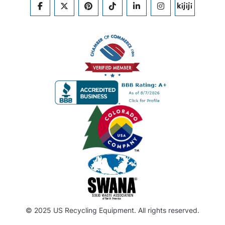
FACEBOOK
TWITTER
PINTEREST
TIKTOK
LINKEDIN
INSTAGRAM
KIJIJI
© 2025 US Recycling Equipment. All rights reserved.