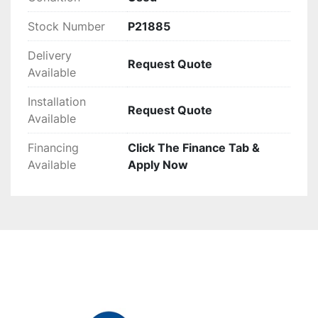
track record, it promises to streamline waste 
processing efficiently for various applications.
Stock Number
P21885
Delivery
Request Quote
Available
Installation
Request Quote
Available
Financing
Click The Finance Tab &
Available
Apply Now