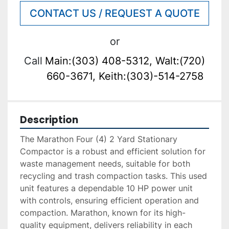
CONTACT US / REQUEST A QUOTE
or
Call
Main:(303) 408-5312, Walt:(720)
660-3671, Keith:(303)-514-2758
Description
The Marathon Four (4) 2 Yard Stationary 
Compactor is a robust and efficient solution for 
waste management needs, suitable for both 
recycling and trash compaction tasks. This used 
unit features a dependable 10 HP power unit 
with controls, ensuring efficient operation and 
compaction. Marathon, known for its high-
quality equipment, delivers reliability in each 