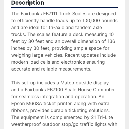
Description
The Fairbanks FB7111 Truck Scales are designed 
to efficiently handle loads up to 100,000 pounds 
and are ideal for tri-axle and tandem axle 
trucks. The scales feature a deck measuring 10 
feet by 30 feet and an overall dimension of 136 
inches by 30 feet, providing ample space for 
weighing large vehicles. Recent updates include 
modern load cells and electronics ensuring 
accurate and reliable measurements.

This set-up includes a Matco outside display 
and a Fairbanks FB7100 Scale House Computer 
for seamless integration and operation. An 
Epson M66SA ticket printer, along with extra 
ribbons, provides durable ticketing solutions. 
The equipment is complemented by 21 Tri-Lite 
weatherproof outdoor stop/go traffic lights with 