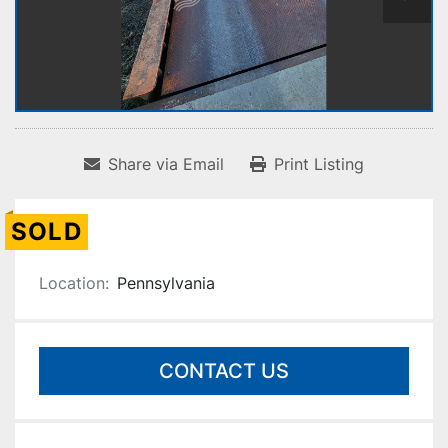
Share via Email
Print Listing
SOLD
Location:
Pennsylvania
CONTACT US