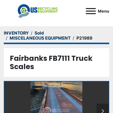
Menu
INVENTORY
Sold
MISCELANEOUS EQUIPMENT
P21989
Fairbanks FB7111 Truck
Scales