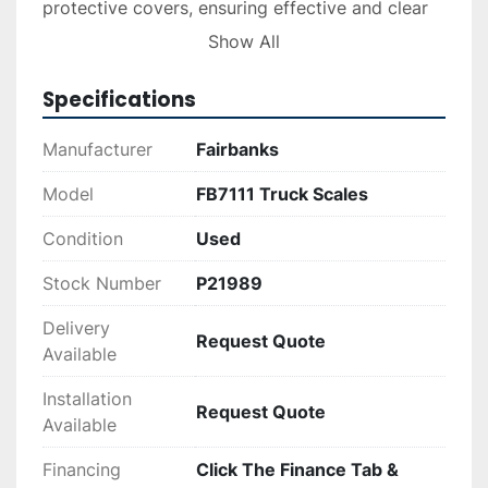
protective covers, ensuring effective and clear 
communication for incoming and outgoing 
Show All
vehicles.

Specifications
These used truck scales, while previously 
utilized, have been well-maintained and are 
Manufacturer
Fairbanks
equipped with essential components for 
industrial or commercial operations demanding 
Model
FB7111 Truck Scales
precision and efficiency. Their robust build 
Condition
Used
quality and updated electronics make them a 
valuable asset in transportation and logistics 
Stock Number
P21989
environments.
Delivery
Request Quote
Available
Installation
Request Quote
Available
Financing
Click The Finance Tab &