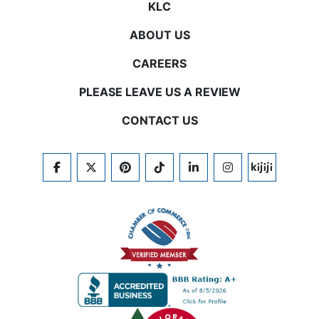
KLC
ABOUT US
CAREERS
PLEASE LEAVE US A REVIEW
CONTACT US
FACEBOOK
TWITTER
PINTEREST
TIKTOK
LINKEDIN
INSTAGRAM
KIJIJI