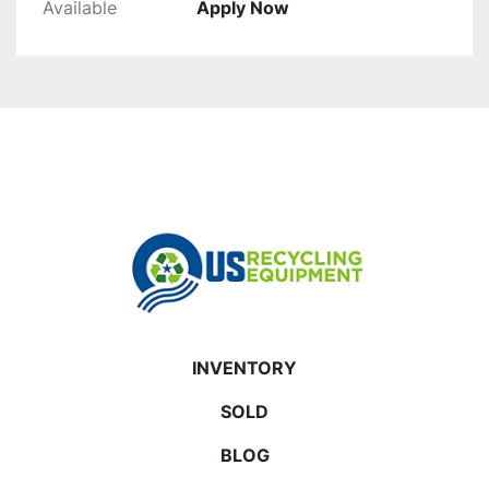
Available
Apply Now
INVENTORY
SOLD
BLOG