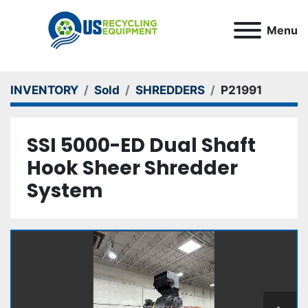
Menu
INVENTORY
Sold
SHREDDERS
P21991
SSI 5000-ED Dual Shaft
Hook Sheer Shredder
System