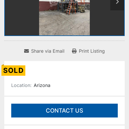
Share via Email
Print Listing
SOLD
Location:
Arizona
CONTACT US