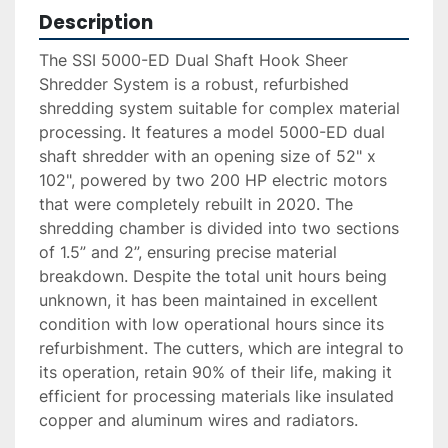
Description
The SSI 5000-ED Dual Shaft Hook Sheer 
Shredder System is a robust, refurbished 
shredding system suitable for complex material 
processing. It features a model 5000-ED dual 
shaft shredder with an opening size of 52" x 
102", powered by two 200 HP electric motors 
that were completely rebuilt in 2020. The 
shredding chamber is divided into two sections 
of 1.5” and 2”, ensuring precise material 
breakdown. Despite the total unit hours being 
unknown, it has been maintained in excellent 
condition with low operational hours since its 
refurbishment. The cutters, which are integral to 
its operation, retain 90% of their life, making it 
efficient for processing materials like insulated 
copper and aluminum wires and radiators.
