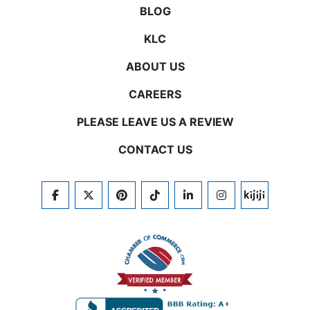
BLOG
KLC
ABOUT US
CAREERS
PLEASE LEAVE US A REVIEW
CONTACT US
FACEBOOK
TWITTER
PINTEREST
TIKTOK
LINKEDIN
INSTAGRAM
KIJIJI