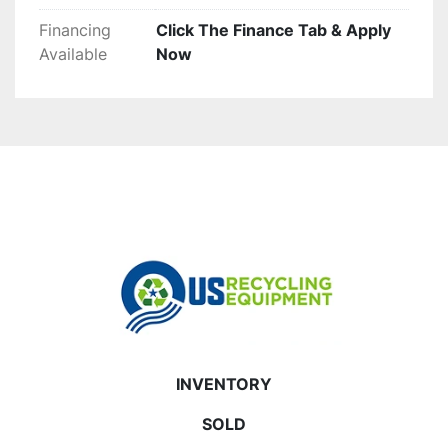
Financing
Click The Finance Tab & Apply
Available
Now
INVENTORY
SOLD