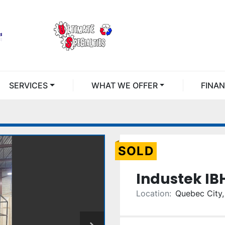
SERVICES
WHAT WE OFFER
FINA
SOLD
Industek IB
Location:
Quebec City