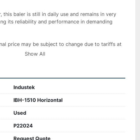
this baler is still in daily use and remains in very 
ing its reliability and performance in demanding 
nal price may be subject to change due to tariffs at 
Show All
Industek
IBH-1510 Horizontal
Used
P22024
Request Quote