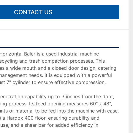
CONTACT US
orizontal Baler is a used industrial machine 
recycling and trash compaction processes. This 
es a wide mouth and a closed door design, catering 
anagement needs. It is equipped with a powerful 
t 7" cylinder to ensure effective compression.

penetration capability up to 3 inches from the door, 
ng process. Its feed opening measures 60" x 48", 
nts of material to be fed into the machine with ease. 
a Hardox 400 floor, ensuring durability and 
use, and a shear bar for added efficiency in 