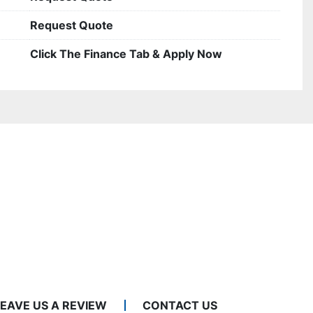
Request Quote
Click The Finance Tab & Apply Now
LEAVE US A REVIEW
CONTACT US