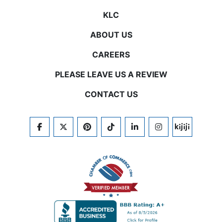
KLC
ABOUT US
CAREERS
PLEASE LEAVE US A REVIEW
CONTACT US
FACEBOOK
TWITTER
PINTEREST
TIKTOK
LINKEDIN
INSTAGRAM
KIJIJI