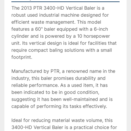
The 2013 PTR 3400-HD Vertical Baler is a 
robust used industrial machine designed for 
efficient waste management. This model 
features a 60" baler equipped with a 6-inch 
cylinder and is powered by a 10 horsepower 
unit. Its vertical design is ideal for facilities that 
require compact baling solutions with a small 
footprint.

Manufactured by PTR, a renowned name in the 
industry, this baler promises durability and 
reliable performance. As a used item, it has 
been indicated to be in good condition, 
suggesting it has been well-maintained and is 
capable of performing its tasks effectively. 

Ideal for reducing material waste volume, this 
3400-HD Vertical Baler is a practical choice for 