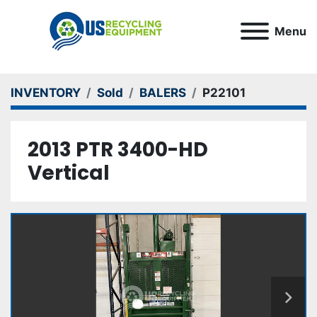
Menu
INVENTORY
Sold
BALERS
P22101
2013 PTR 3400-HD
Vertical