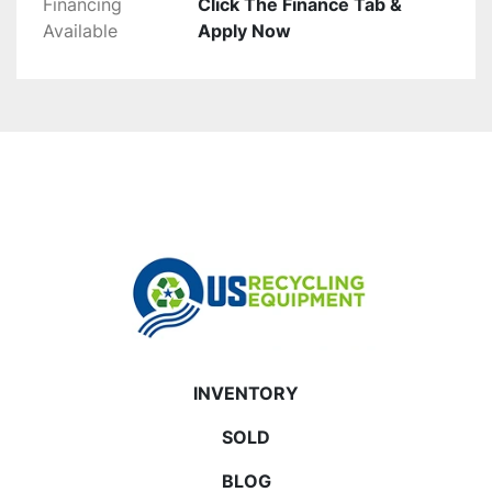
Financing
Click The Finance Tab &
Available
Apply Now
INVENTORY
SOLD
BLOG