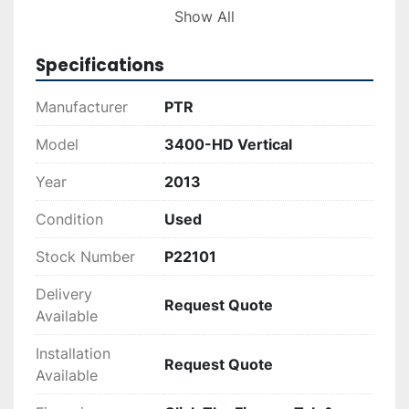
businesses looking to improve waste 
Show All
management processes while maintaining 
efficient operations.
Specifications
Manufacturer
PTR
Model
3400-HD Vertical
Year
2013
Condition
Used
Stock Number
P22101
Delivery
Request Quote
Available
Installation
Request Quote
Available