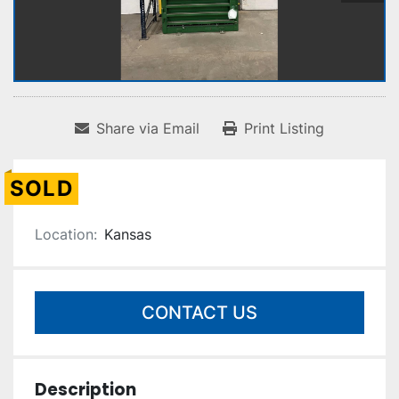
Share via Email
Print Listing
SOLD
Location:
Kansas
CONTACT US
Description