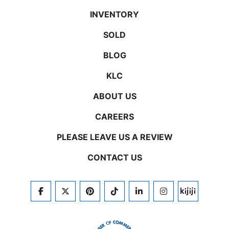
INVENTORY
SOLD
BLOG
KLC
ABOUT US
CAREERS
PLEASE LEAVE US A REVIEW
CONTACT US
FACEBOOK
TWITTER
PINTEREST
TIKTOK
LINKEDIN
INSTAGRAM
KIJIJI