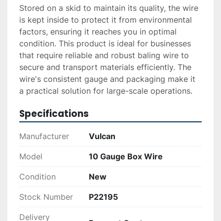
Stored on a skid to maintain its quality, the wire 
is kept inside to protect it from environmental 
factors, ensuring it reaches you in optimal 
condition. This product is ideal for businesses 
that require reliable and robust baling wire to 
secure and transport materials efficiently. The 
wire's consistent gauge and packaging make it 
a practical solution for large-scale operations.
Specifications
Manufacturer
Vulcan
Model
10 Gauge Box Wire
Condition
New
Stock Number
P22195
Delivery