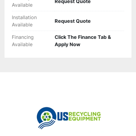
Request Quote
Available
Installation
Request Quote
Available
Financing
Click The Finance Tab &
Available
Apply Now