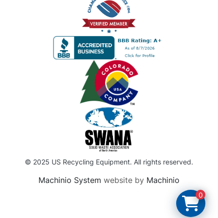
© 2025 US Recycling Equipment. All rights reserved.
Machinio System
website by
Machinio
0