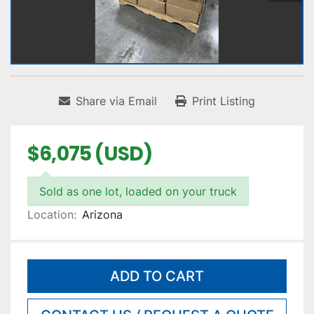
Share via Email
Print Listing
$6,075 (USD)
Sold as one lot, loaded on your truck
Location:
Arizona
ADD TO CART