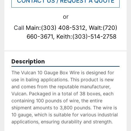
CONTACT US / REQUEST A QUOTE
or
Call
Main:(303) 408-5312, Walt:(720)
660-3671, Keith:(303)-514-2758
Description
The Vulcan 10 Gauge Box Wire is designed for 
use in baling applications. This product is new 
and comes from the reputable manufacturer, 
Vulcan. Packaged in a total of 38 boxes, each 
containing 100 pounds of wire, the entire 
shipment amounts to 3,800 pounds. The wire is 
10 gauge, which is suitable for various industrial 
applications, ensuring durability and strength. 
