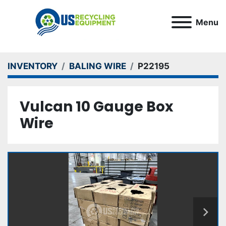
Menu
INVENTORY
BALING WIRE
P22195
Vulcan 10 Gauge Box
Wire