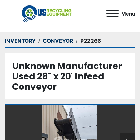
Menu
INVENTORY
CONVEYOR
P22266
Unknown Manufacturer
Used 28" x 20' Infeed
Conveyor