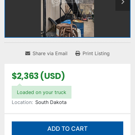
Share via Email
Print Listing
$2,363 (USD)
Loaded on your truck
Location:
South Dakota
ADD TO CART