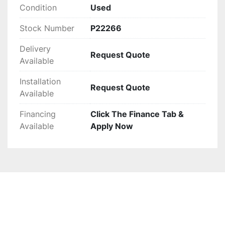
but potential buyers may want to inspect it for 
Condition
Used
specific compatibility with their existing 
Stock Number
P22266
systems.
Delivery
Request Quote
Available
Installation
Request Quote
Available
Financing
Click The Finance Tab &
Available
Apply Now