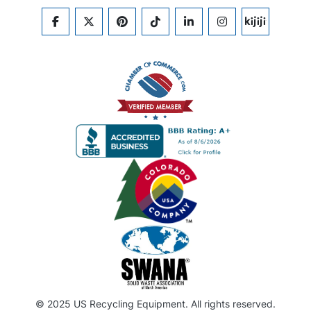
FACEBOOK
TWITTER
PINTEREST
TIKTOK
LINKEDIN
INSTAGRAM
KIJIJI
© 2025 US Recycling Equipment. All rights reserved.