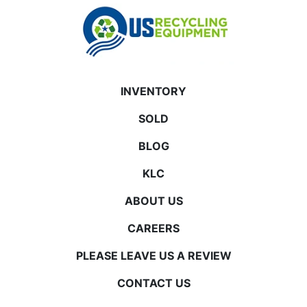
INVENTORY
SOLD
BLOG
KLC
ABOUT US
CAREERS
PLEASE LEAVE US A REVIEW
CONTACT US