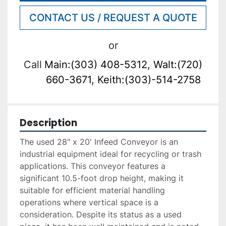
CONTACT US / REQUEST A QUOTE
or
Call
Main:(303) 408-5312, Walt:(720)
660-3671, Keith:(303)-514-2758
Description
The used 28" x 20' Infeed Conveyor is an 
industrial equipment ideal for recycling or trash 
applications. This conveyor features a 
significant 10.5-foot drop height, making it 
suitable for efficient material handling 
operations where vertical space is a 
consideration. Despite its status as a used 