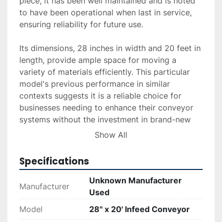
piece, it has been well maintained and is noted 
to have been operational when last in service, 
ensuring reliability for future use.

Its dimensions, 28 inches in width and 20 feet in 
length, provide ample space for moving a 
variety of materials efficiently. This particular 
model's previous performance in similar 
contexts suggests it is a reliable choice for 
businesses needing to enhance their conveyor 
systems without the investment in brand-new 
machinery.

Show All
While the manufacturer is unknown, the 
Specifications
conveyor's proven operational capability, 
coupled with its robust specifications, makes it 
Unknown Manufacturer
Manufacturer
a practical option for those looking to expand 
Used
or upgrade their material handling systems. Its 
Model
28" x 20' Infeed Conveyor
existing wear does not detract from its utility, 