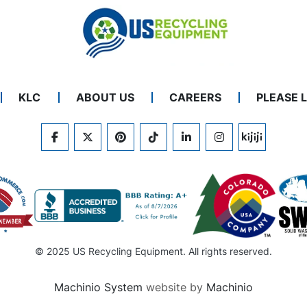
KLC
ABOUT US
CAREERS
PLEASE 
FACEBOOK
TWITTER
PINTEREST
TIKTOK
LINKEDIN
INSTAGRAM
KIJIJI
© 2025 US Recycling Equipment. All rights reserved.
Machinio System
website by
Machinio