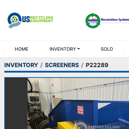
HOME
INVENTORY
SOLD
INVENTORY
SCREENERS
P22289