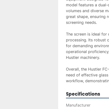
model features a dual-d
volumes and diverse mat
great shape, ensuring r
screening needs.

The screen is ideal for 
processing. Its robust c
for demanding environme
operational proficiency,
Hustler machinery.

Overall, the Hustler FC
need of effective glass
workflow, demonstratin
Specifications
Manufacturer