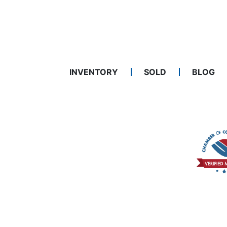
INVENTORY
SOLD
BLOG