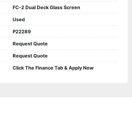
FC-2 Dual Deck Glass Screen
Used
P22289
Request Quote
Request Quote
Click The Finance Tab & Apply Now