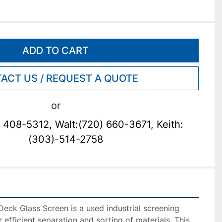
ADD TO CART
ACT US / REQUEST A QUOTE
or
 408-5312, Walt:(720) 660-3671, Keith:
(303)-514-2758
eck Glass Screen is a used industrial screening 
efficient separation and sorting of materials. This 