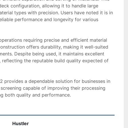
eck configuration, allowing it to handle large 
erial types with precision. Users have noted it is in 
eliable performance and longevity for various 
operations requiring precise and efficient material 
onstruction offers durability, making it well-suited 
nts. Despite being used, it maintains excellent 
 reflecting the reputable build quality expected of 
-2 provides a dependable solution for businesses in 
 screening capable of improving their processing 
g both quality and performance.
Hustler