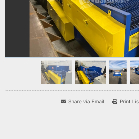
Share via Email
Print Li