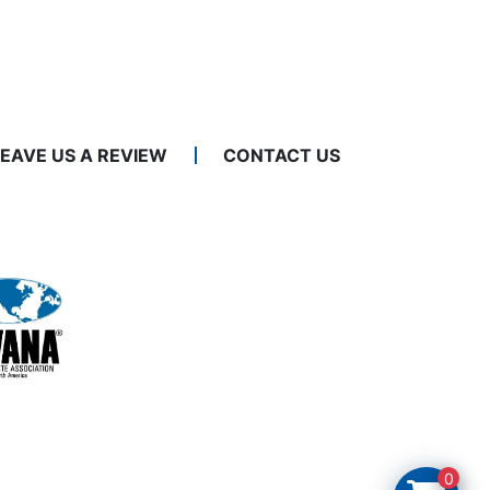
LEAVE US A REVIEW
CONTACT US
0