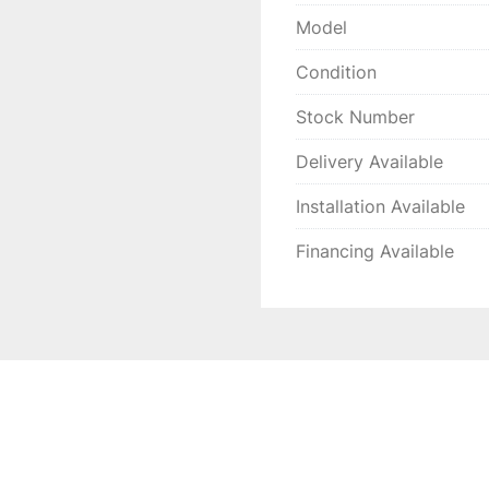
Model
Condition
Stock Number
Delivery Available
Installation Available
Financing Available