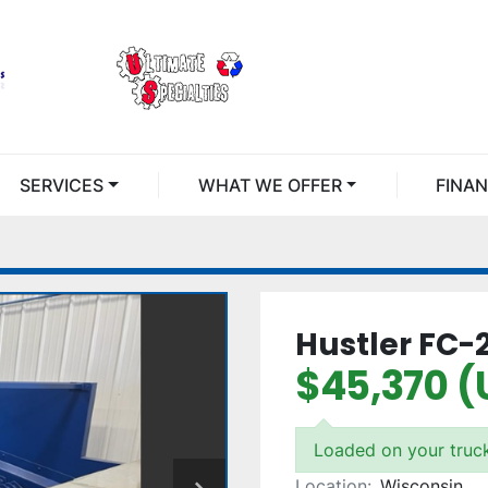
SERVICES
WHAT WE OFFER
FINA
Hustler FC-
$45,370 (
Loaded on your truc
Location:
Wisconsin