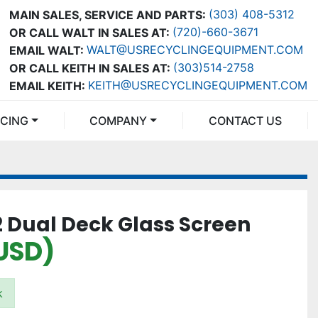
(303) 408-5312
MAIN SALES, SERVICE AND PARTS:
(720)-660-3671
OR CALL WALT IN SALES AT:
WALT@USRECYCLINGEQUIPMENT.COM
EMAIL WALT:
(303)514-2758
OR CALL KEITH IN SALES AT:
KEITH@USRECYCLINGEQUIPMENT.COM
EMAIL KEITH:
NCING
COMPANY
CONTACT US
2 Dual Deck Glass Screen
USD)
k