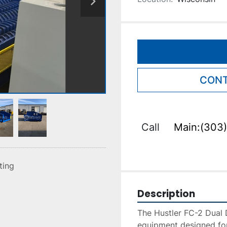
CONT
Call
Main:(303)
sting
Description
The Hustler FC-2 Dual D
equipment designed for 