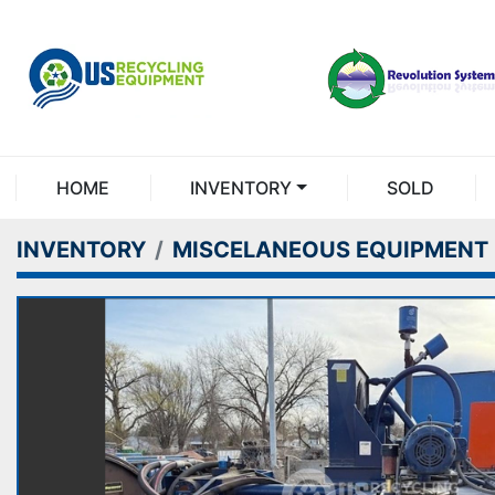
HOME
INVENTORY
SOLD
INVENTORY
MISCELANEOUS EQUIPMENT