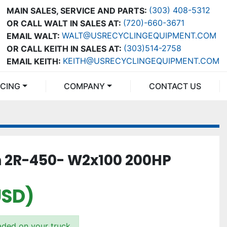
(303) 408-5312
MAIN SALES, SERVICE AND PARTS:
(720)-660-3671
OR CALL WALT IN SALES AT:
WALT@USRECYCLINGEQUIPMENT.COM
EMAIL WALT:
(303)514-2758
OR CALL KEITH IN SALES AT:
KEITH@USRECYCLINGEQUIPMENT.COM
EMAIL KEITH:
NCING
COMPANY
CONTACT US
n 2R-450- W2x100 200HP
USD)
aded on your truck