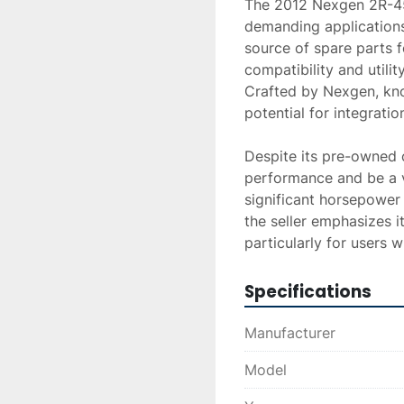
The 2012 Nexgen 2R-450
demanding applications
source of spare parts f
compatibility and utilit
Crafted by Nexgen, know
potential for integration
Despite its pre-owned co
performance and be a va
significant horsepower o
the seller emphasizes i
particularly for users 
Specifications
Manufacturer
Model