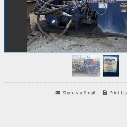
Share via Email
Print Li