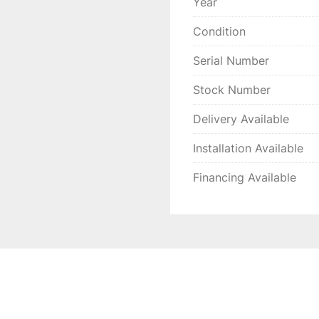
Year
Condition
Serial Number
Stock Number
Delivery Available
Installation Available
Financing Available