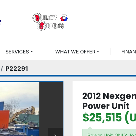
SERVICES
WHAT WE OFFER
FINA
P22291
2012 Nexge
Power Unit
$25,515 (
Power Unit ONLY, lo