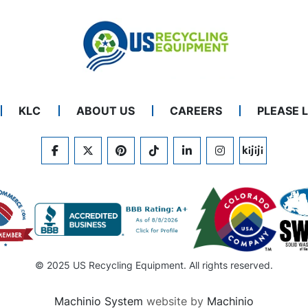
KLC
ABOUT US
CAREERS
PLEASE 
FACEBOOK
TWITTER
PINTEREST
TIKTOK
LINKEDIN
INSTAGRAM
KIJIJI
© 2025 US Recycling Equipment. All rights reserved.
Machinio System
website by
Machinio