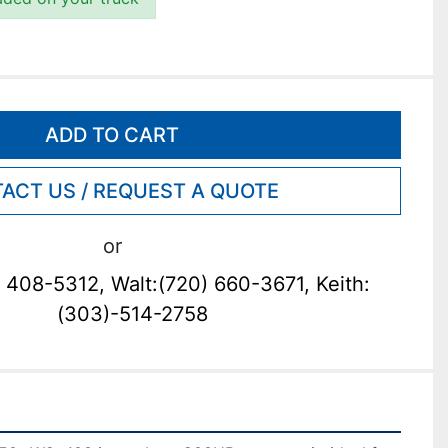
ADD TO CART
ACT US / REQUEST A QUOTE
or
 408-5312, Walt:(720) 660-3671, Keith:
(303)-514-2758