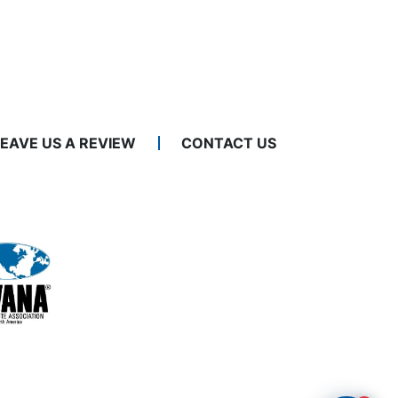
LEAVE US A REVIEW
CONTACT US