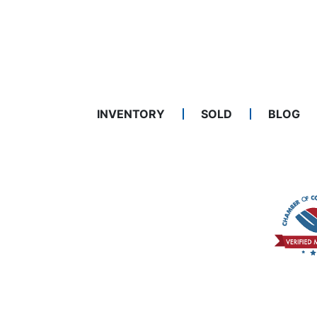
INVENTORY
SOLD
BLOG