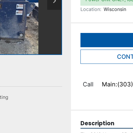
Location:
Wisconsin
CONT
Call
Main:(303)
sting
Description