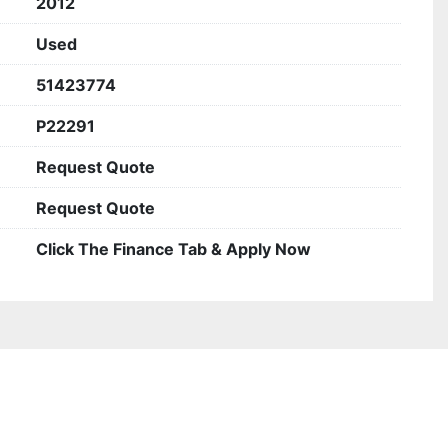
2012
Used
51423774
P22291
Request Quote
Request Quote
Click The Finance Tab & Apply Now