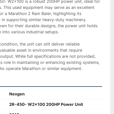
- W2x100 is a robust 200HP power unit, ideal for 
. This used equipment may serve as an excellent 
or a Marathon 2 Ram Baler, highlighting its 
y in supporting similar heavy-duty machinery. 
n for their durable designs, the power unit holds 
 into various industrial setups.

ndition, the unit can still deliver reliable 
luable asset in environments that require 
utput. While full specifications are not provided, 
ts role in maintaining or enhancing existing systems, 
who operate Marathon or similar equipment.
Nexgen
2R-450- W2x100 200HP Power Unit