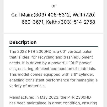
or
Call
Main:(303) 408-5312, Walt:(720)
660-3671, Keith:(303)-514-2758
Description
The 2023 PTR 2300HD is a 60" vertical baler 
that is ideal for recycling and trash equipment 
needs. It is driven by a powerful 10HP power 
unit, ensuring efficient compaction of materials. 
This model comes equipped with a 6" cylinder, 
enabling consistent performance for managing a 
variety of materials.

Manufactured in May 2023, the PTR 2300HD 
has been maintained in great condition, ensuring 