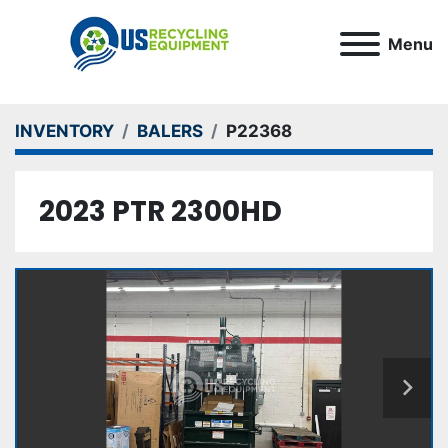
Menu
INVENTORY
BALERS
P22368
2023 PTR 2300HD