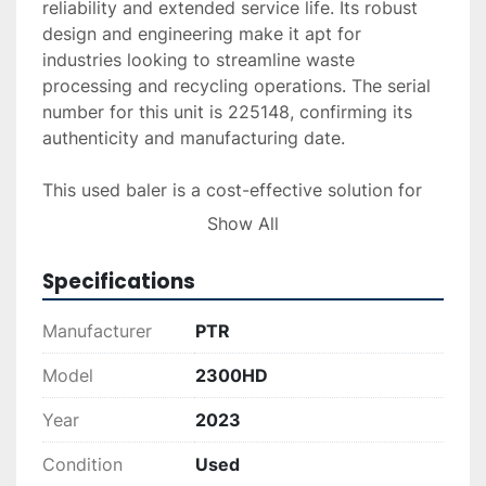
reliability and extended service life. Its robust 
design and engineering make it apt for 
industries looking to streamline waste 
processing and recycling operations. The serial 
number for this unit is 225148, confirming its 
authenticity and manufacturing date.

This used baler is a cost-effective solution for 
businesses aiming to enhance their waste 
Show All
handling and recycling capabilities. Its sturdy 
construction and operational efficiency make it 
Specifications
an excellent addition to any industrial 
environment.
Manufacturer
PTR
Model
2300HD
Year
2023
Condition
Used