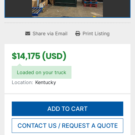
Share via Email
Print Listing
$14,175 (USD)
Loaded on your truck
Location:
Kentucky
ADD TO CART
CONTACT US / REQUEST A QUOTE