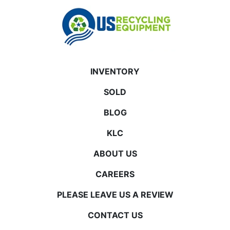
INVENTORY
SOLD
BLOG
KLC
ABOUT US
CAREERS
PLEASE LEAVE US A REVIEW
CONTACT US