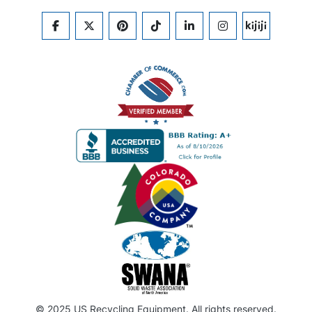
FACEBOOK
TWITTER
PINTEREST
TIKTOK
LINKEDIN
INSTAGRAM
KIJIJI
© 2025 US Recycling Equipment. All rights reserved.