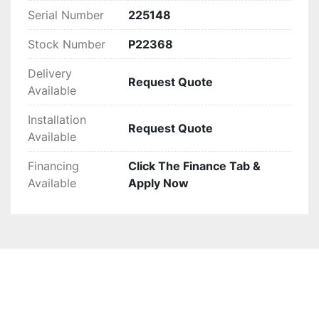
Serial Number
225148
Stock Number
P22368
Delivery
Request Quote
Available
Installation
Request Quote
Available
Financing
Click The Finance Tab &
Available
Apply Now