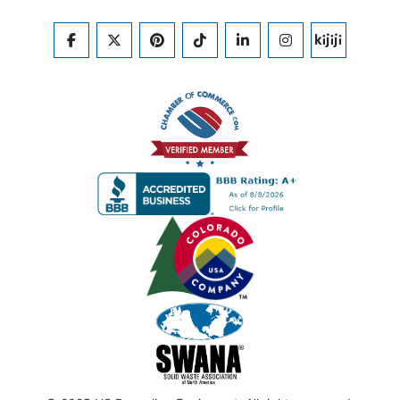
FACEBOOK
TWITTER
PINTEREST
TIKTOK
LINKEDIN
INSTAGRAM
KIJIJI