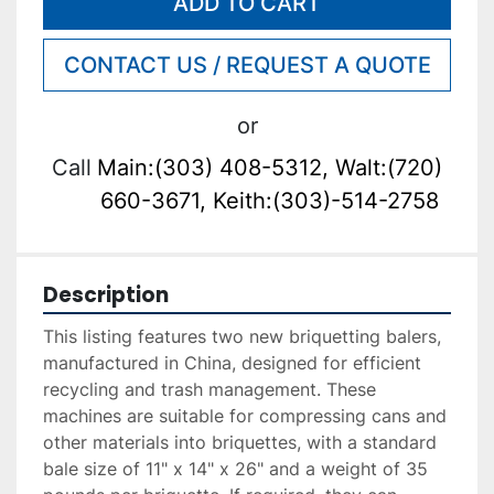
ADD TO CART
CONTACT US / REQUEST A QUOTE
or
Call
Main:(303) 408-5312, Walt:(720)
660-3671, Keith:(303)-514-2758
Description
This listing features two new briquetting balers, 
manufactured in China, designed for efficient 
recycling and trash management. These 
machines are suitable for compressing cans and 
other materials into briquettes, with a standard 
bale size of 11" x 14" x 26" and a weight of 35 