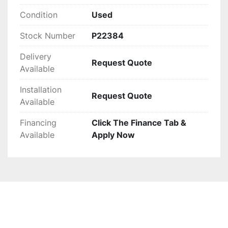
Condition
Used
Stock Number
P22384
Delivery
Request Quote
Available
Installation
Request Quote
Available
Financing
Click The Finance Tab &
Available
Apply Now