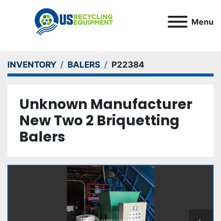
Menu
INVENTORY
BALERS
P22384
Unknown Manufacturer
New Two 2 Briquetting
Balers