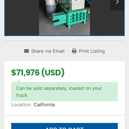
Share via Email
Print Listing
$71,976 (USD)
Can be sold separately, loaded on your
truck
Location:
California