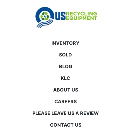
INVENTORY
SOLD
BLOG
KLC
ABOUT US
CAREERS
PLEASE LEAVE US A REVIEW
CONTACT US