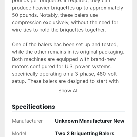
pounds per briquette. If required, they can 
produce heavier briquettes up to approximately 
50 pounds. Notably, these balers use 
compression exclusively, without the need for 
wire ties to hold the briquettes together.

One of the balers has been set up and tested, 
while the other remains in its original packaging. 
Both machines are equipped with brand-new 
motors configured for U.S. power systems, 
specifically operating on a 3-phase, 480-volt 
setup. These balers are designed to start with 
three compressions for a standard briquette 
Show All
weight and are capable of adjustments for 
varying densities. For those interested, video 
Specifications
demonstrations of the balers in action are 
available upon request to provide insight into 
Manufacturer
Unknown Manufacturer New
their operational capabilities.
Model
Two 2 Briquetting Balers