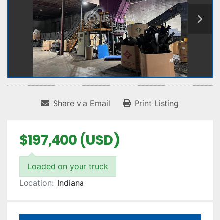
Share via Email
Print Listing
$197,400 (USD)
Loaded on your truck
Location:
Indiana