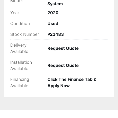
Model
System
It is designed to be sturdy and reliable, currently 
operational in production and available for 
Year
2020
testing. The system's configuration provides 
Condition
Used
flexibility in processing various waste and 
recyclable materials efficiently, making it a 
Stock Number
P22483
valuable asset in industrial and recycling 
operations.
Delivery
Request Quote
Available
Installation
Request Quote
Available
Financing
Click The Finance Tab &
Available
Apply Now