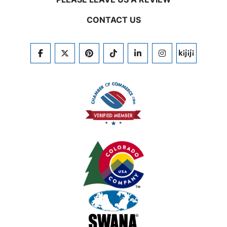
CONTACT US
FACEBOOK
TWITTER
PINTEREST
TIKTOK
LINKEDIN
INSTAGRAM
KIJIJI