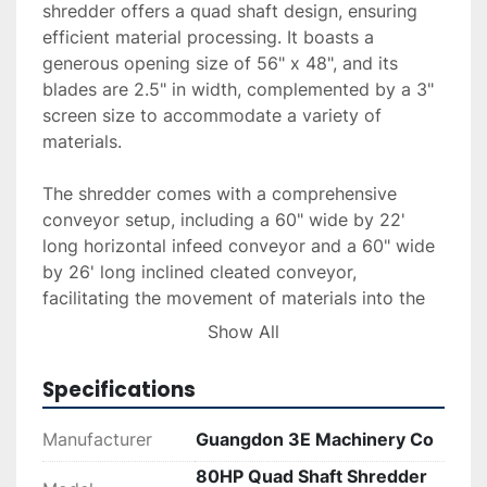
shredder offers a quad shaft design, ensuring 
efficient material processing. It boasts a 
generous opening size of 56" x 48", and its 
blades are 2.5" in width, complemented by a 3" 
screen size to accommodate a variety of 
materials.

The shredder comes with a comprehensive 
conveyor setup, including a 60" wide by 22' 
long horizontal infeed conveyor and a 60" wide 
by 26' long inclined cleated conveyor, 
facilitating the movement of materials into the 
shredding chamber. For material exit, there is a 
Show All
discharge conveyor measuring 32" wide by 19' 
long, and a 37" wide by 12' long vibratory 
Specifications
shaker that aids in sorting. Additionally, the 
system includes a rotating drum magnet for 
Manufacturer
Guangdon 3E Machinery Co
material separation.

80HP Quad Shaft Shredder