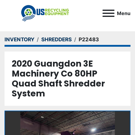
Menu
INVENTORY
SHREDDERS
P22483
2020 Guangdon 3E
Machinery Co 80HP
Quad Shaft Shredder
System