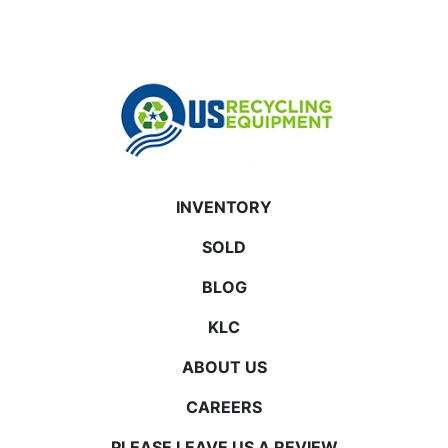
INVENTORY
SOLD
BLOG
KLC
ABOUT US
CAREERS
PLEASE LEAVE US A REVIEW