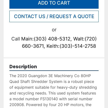
ADD TO CART
CONTACT US / REQUEST A QUOTE
or
Call
Main:(303) 408-5312, Walt:(720)
660-3671, Keith:(303)-514-2758
Description
The 2020 Guangdon 3E Machinery Co 80HP 
Quad Shaft Shredder System is a robust piece 
of equipment suitable for heavy-duty shredding 
and recycling needs. This used system features 
a model number FS130140 with serial number 
200908. Powered by four 20 HP motors, the 