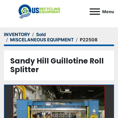
Menu
INVENTORY
Sold
MISCELANEOUS EQUIPMENT
P22508
Sandy Hill Guillotine Roll
Splitter