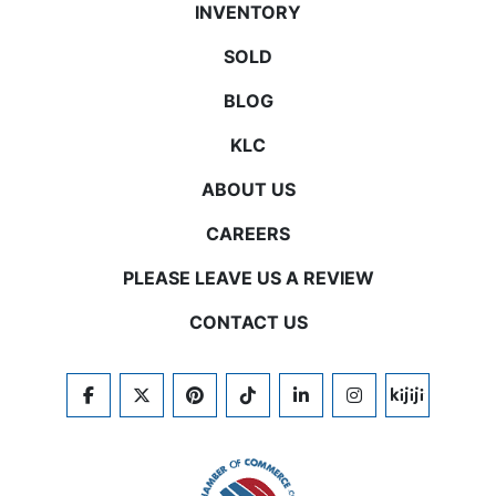
INVENTORY
SOLD
BLOG
KLC
ABOUT US
CAREERS
PLEASE LEAVE US A REVIEW
CONTACT US
FACEBOOK
TWITTER
PINTEREST
TIKTOK
LINKEDIN
INSTAGRAM
KIJIJI