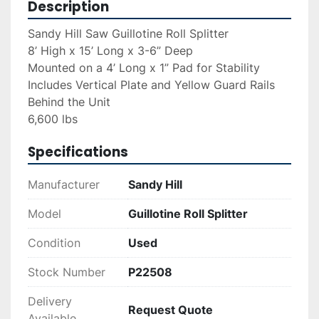
Description
Sandy Hill Saw Guillotine Roll Splitter
8’ High x 15’ Long x 3-6” Deep
Mounted on a 4’ Long x 1” Pad for Stability 
Includes Vertical Plate and Yellow Guard Rails 
Behind the Unit 
6,600 lbs
Specifications
Manufacturer
Sandy Hill
Model
Guillotine Roll Splitter
Condition
Used
Stock Number
P22508
Delivery
Request Quote
Available