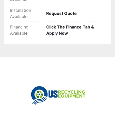
Installation
Request Quote
Available
Financing
Click The Finance Tab &
Available
Apply Now