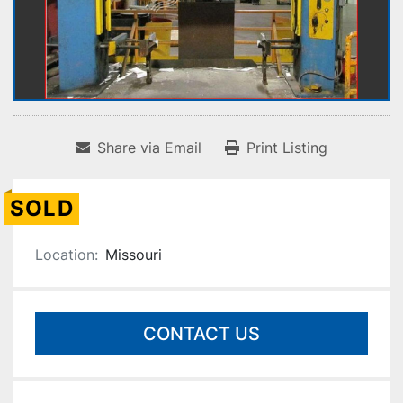
Share via Email
Print Listing
SOLD
Location:
Missouri
CONTACT US