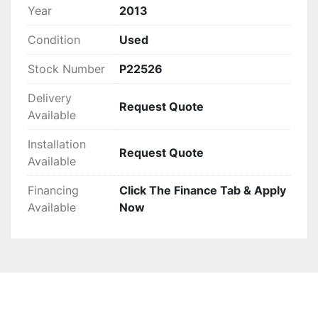
This used baler is an excellent choice for those 
Year
2013
seeking a high-capacity, automated solution to 
Condition
Used
their waste management needs.
Stock Number
P22526
Delivery
Request Quote
Available
Installation
Request Quote
Available
Financing
Click The Finance Tab & Apply
Available
Now