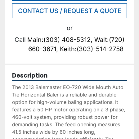
CONTACT US / REQUEST A QUOTE
or
Call
Main:(303) 408-5312, Walt:(720)
660-3671, Keith:(303)-514-2758
Description
The 2013 Balemaster EO-720 Wide Mouth Auto 
Tie Horizontal Baler is a reliable and durable 
option for high-volume baling applications. It 
features a 50 HP motor operating on a 3 phase, 
460-volt system, providing robust power for 
demanding tasks. The feed opening measures 
41.5 inches wide by 60 inches long, 