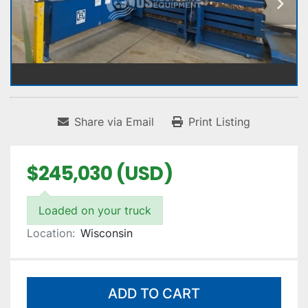
Share via Email
Print Listing
$245,030 (USD)
Loaded on your truck
Location:
Wisconsin
ADD TO CART