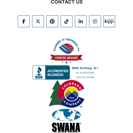
CONTACT US
FACEBOOK
TWITTER
PINTEREST
TIKTOK
LINKEDIN
INSTAGRAM
KIJIJI