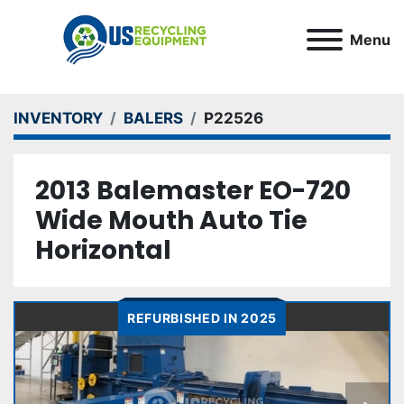
Menu
INVENTORY
BALERS
P22526
2013 Balemaster EO-720
Wide Mouth Auto Tie
Horizontal
REFURBISHED IN 2025