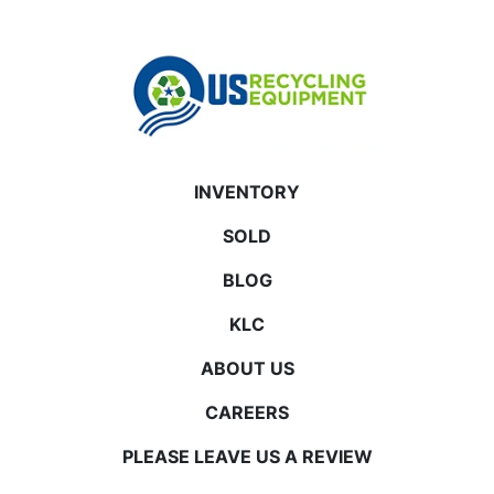
INVENTORY
SOLD
BLOG
KLC
ABOUT US
CAREERS
PLEASE LEAVE US A REVIEW