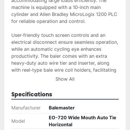
accommodating large loads efficiently. The 
machine is equipped with a 10-inch main 
cylinder and Allen Bradley MicroLogix 1200 PLC 
for reliable operation and control.

User-friendly touch screen controls and an 
electrical disconnect ensure seamless operation, 
while an automatic cycling eye enhances 
productivity. The baler comes with an extra 
heavy-duty auto wire tier and inserter, along 
with reel-type bale wire coil holders, facilitating 
effective and secure bundling. A shear bar frame 
Show All
mounted and air/oil cooler are included to 
enhance its functionality and longevity.

Specifications
The equipment has been refurbished as of 
Manufacturer
Balemaster
December 2025, ensuring renewed efficiency 
EO-720 Wide Mouth Auto Tie
and reliability. Delivery, installation, and 
Model
Horizontal
financing options are available upon request. 