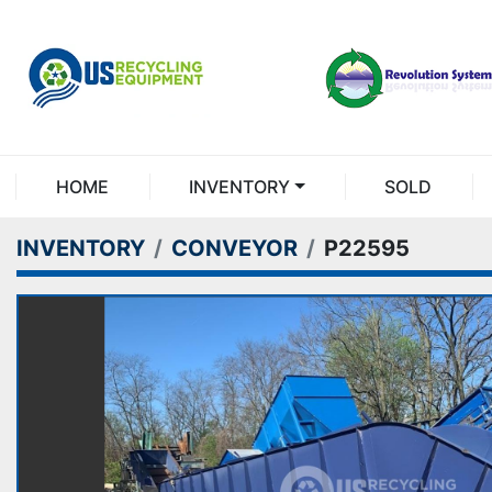
HOME
INVENTORY
SOLD
INVENTORY
CONVEYOR
P22595