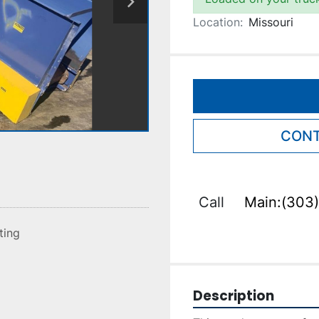
Location:
Missouri
CONT
Call
Main:(303)
sting
Description