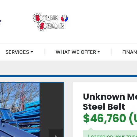
SERVICES
WHAT WE OFFER
FINA
Unknown Man
Steel Belt
$46,760 (
Loaded on your truc