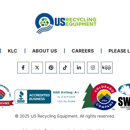
KLC
ABOUT US
CAREERS
PLEASE 
FACEBOOK
TWITTER
PINTEREST
TIKTOK
LINKEDIN
INSTAGRAM
KIJIJI
© 2025 US Recycling Equipment. All rights reserved.