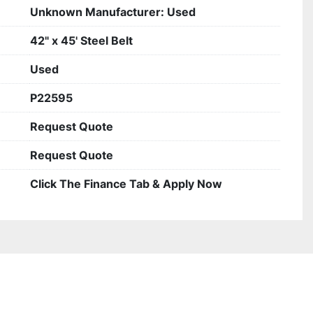
Unknown Manufacturer: Used
42" x 45' Steel Belt
Used
P22595
Request Quote
Request Quote
Click The Finance Tab & Apply Now