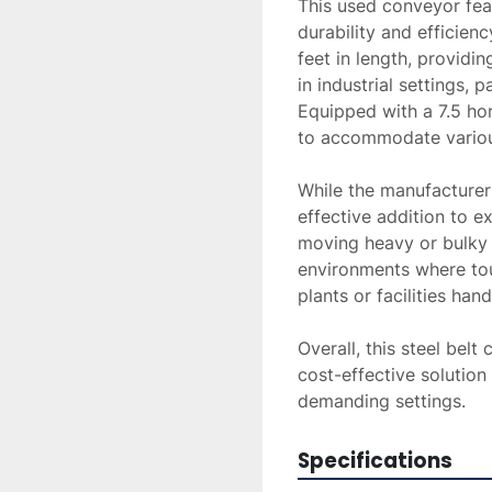
This used conveyor feat
durability and efficienc
feet in length, providin
in industrial settings, p
Equipped with a 7.5 hor
to accommodate various
While the manufacturer 
effective addition to e
moving heavy or bulky it
environments where tou
plants or facilities hand
Overall, this steel belt
cost-effective solution 
demanding settings.
Specifications