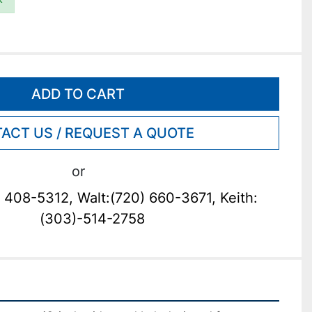
ADD TO CART
ACT US / REQUEST A QUOTE
or
 408-5312, Walt:(720) 660-3671, Keith:
(303)-514-2758