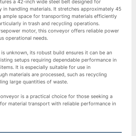
ures a 42-inch wide steel belt designed for 
y in handling materials. It stretches approximately 45 
g ample space for transporting materials efficiently 
articularly in trash and recycling operations. 
sepower motor, this conveyor offers reliable power 
 operational needs.

is unknown, its robust build ensures it can be an 
xisting setups requiring dependable performance in 
ems. It is especially suitable for use in 
gh materials are processed, such as recycling 
ling large quantities of waste.

 conveyor is a practical choice for those seeking a 
for material transport with reliable performance in 