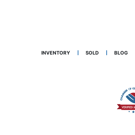
INVENTORY
SOLD
BLOG