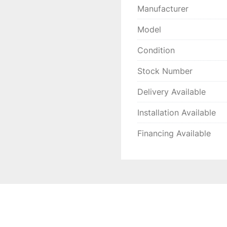
Manufacturer
Model
Condition
Stock Number
Delivery Available
Installation Available
Financing Available