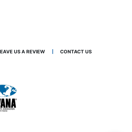
LEAVE US A REVIEW
CONTACT US