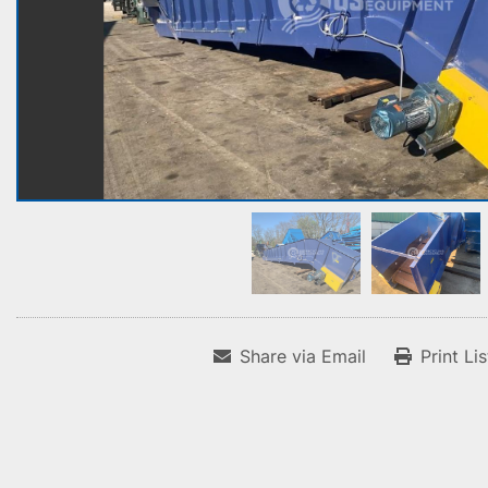
Share via Email
Print Li