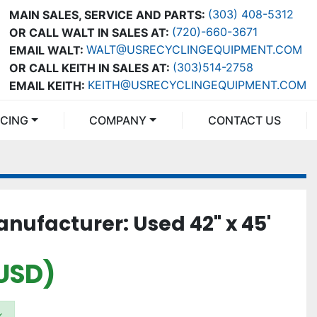
(303) 408-5312
MAIN SALES, SERVICE AND PARTS:
(720)-660-3671
OR CALL WALT IN SALES AT:
WALT@USRECYCLINGEQUIPMENT.COM
EMAIL WALT:
(303)514-2758
OR CALL KEITH IN SALES AT:
KEITH@USRECYCLINGEQUIPMENT.COM
EMAIL KEITH:
NCING
COMPANY
CONTACT US
ufacturer: Used 42" x 45'
USD)
k