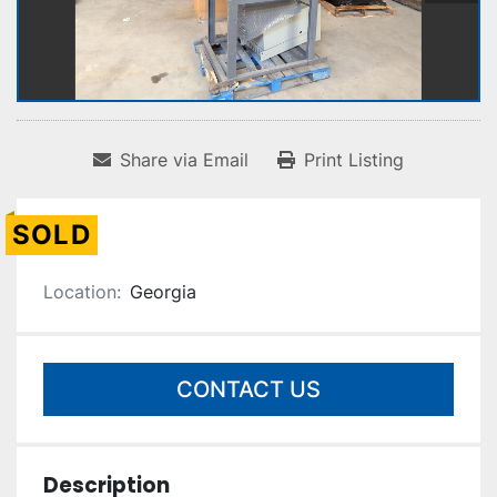
Share via Email
Print Listing
SOLD
Location:
Georgia
CONTACT US
Description