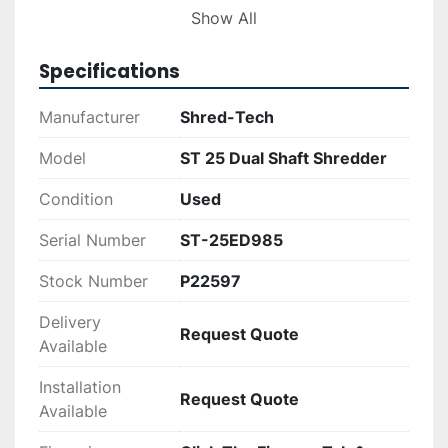
Show All
Ideal for businesses seeking effective shredding 
solutions, the Shred-Tech ST 25 offers a 
Specifications
combination of power and efficiency. It 
represents an economical choice for those in 
Manufacturer
Shred-Tech
need of reliable recycling or trash equipment, 
with its tested and proven design catering to 
Model
ST 25 Dual Shaft Shredder
various industrial requirements.
Condition
Used
Serial Number
ST-25ED985
Stock Number
P22597
Delivery
Request Quote
Available
Installation
Request Quote
Available