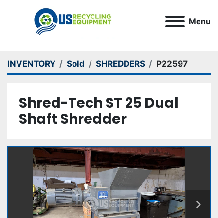
Menu
INVENTORY
Sold
SHREDDERS
P22597
Shred-Tech ST 25 Dual
Shaft Shredder