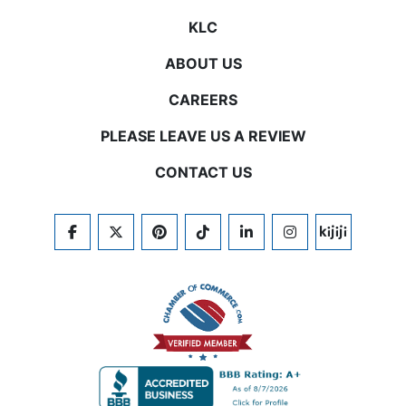
KLC
ABOUT US
CAREERS
PLEASE LEAVE US A REVIEW
CONTACT US
FACEBOOK
TWITTER
PINTEREST
TIKTOK
LINKEDIN
INSTAGRAM
KIJIJI