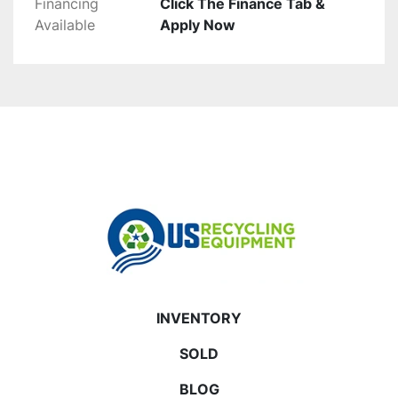
Financing
Click The Finance Tab &
Available
Apply Now
INVENTORY
SOLD
BLOG