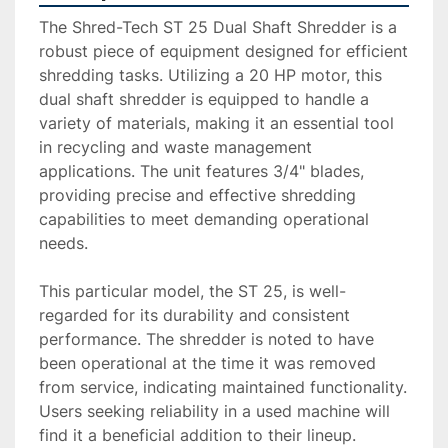
The Shred-Tech ST 25 Dual Shaft Shredder is a 
robust piece of equipment designed for efficient 
shredding tasks. Utilizing a 20 HP motor, this 
dual shaft shredder is equipped to handle a 
variety of materials, making it an essential tool 
in recycling and waste management 
applications. The unit features 3/4" blades, 
providing precise and effective shredding 
capabilities to meet demanding operational 
needs.

This particular model, the ST 25, is well-
regarded for its durability and consistent 
performance. The shredder is noted to have 
been operational at the time it was removed 
from service, indicating maintained functionality. 
Users seeking reliability in a used machine will 
find it a beneficial addition to their lineup.
