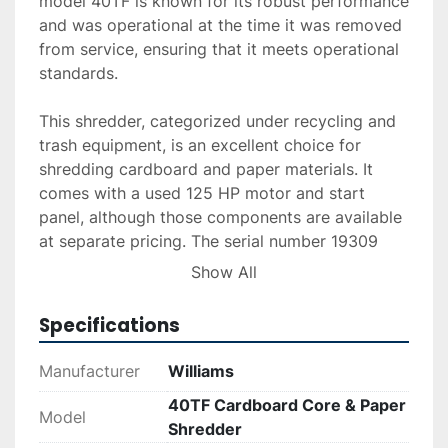
model 40TF is known for its robust performance 
and was operational at the time it was removed 
from service, ensuring that it meets operational 
standards.

This shredder, categorized under recycling and 
trash equipment, is an excellent choice for 
shredding cardboard and paper materials. It 
comes with a used 125 HP motor and start 
panel, although those components are available 
at separate pricing. The serial number 19309 
identifies this specific unit and can be used for 
Show All
potential inquiries regarding its history and 
maintenance.

Specifications
Ideal for businesses focused on recycling or 
Manufacturer
Williams
bulk waste processing, this Williams shredder 
40TF Cardboard Core & Paper
offers an efficient solution with a strong 
Model
Shredder
throughput rate. The equipment's durability and 