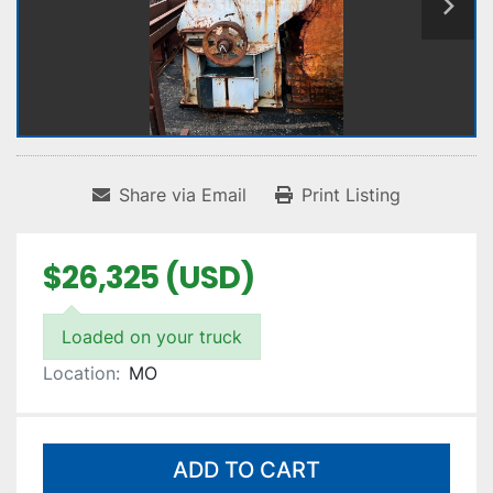
Share via Email
Print Listing
$26,325 (USD)
Loaded on your truck
Location:
MO
ADD TO CART