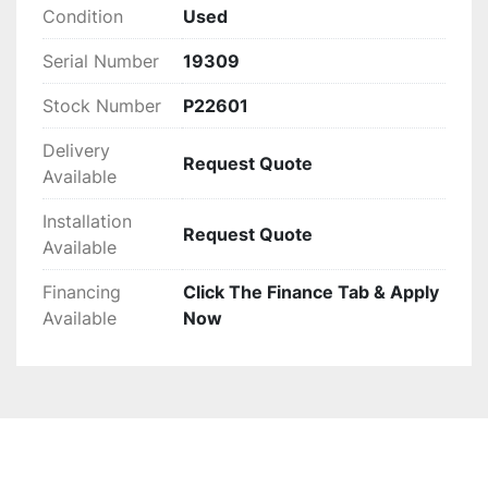
past performance make it a sensible investment 
Condition
Used
for entities looking to enhance their shredding 
Serial Number
19309
capacity. For additional specifications or pricing 
details on the motor and panel, interested 
Stock Number
P22601
parties should reach out directly.
Delivery
Request Quote
Available
Installation
Request Quote
Available
Financing
Click The Finance Tab & Apply
Available
Now