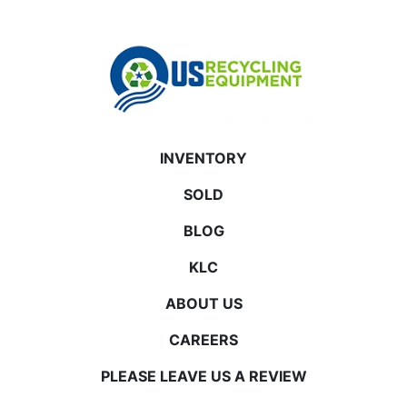
INVENTORY
SOLD
BLOG
KLC
ABOUT US
CAREERS
PLEASE LEAVE US A REVIEW