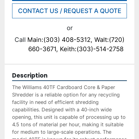
CONTACT US / REQUEST A QUOTE
or
Call
Main:(303) 408-5312, Walt:(720)
660-3671, Keith:(303)-514-2758
Description
The Williams 40TF Cardboard Core & Paper 
Shredder is a reliable option for any recycling 
facility in need of efficient shredding 
capabilities. Designed with a 40-inch wide 
opening, this unit is capable of processing up to 
4.5 tons of material per hour, making it suitable 
for medium to large-scale operations. The 