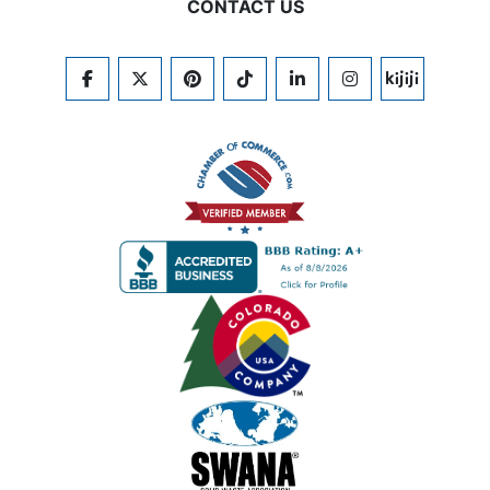
CONTACT US
FACEBOOK
TWITTER
PINTEREST
TIKTOK
LINKEDIN
INSTAGRAM
KIJIJI