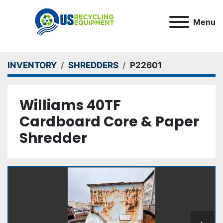
Menu
INVENTORY
SHREDDERS
P22601
Williams 40TF
Cardboard Core & Paper
Shredder