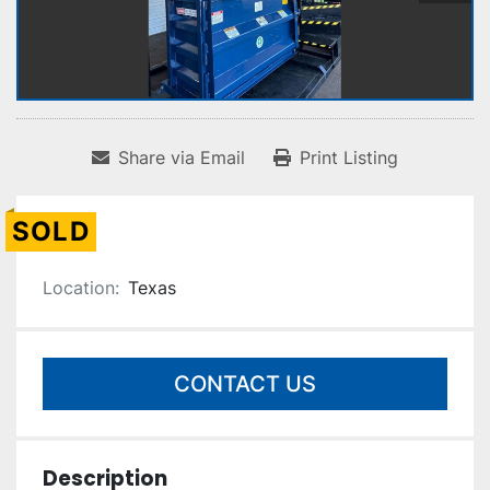
Share via Email
Print Listing
SOLD
Location:
Texas
CONTACT US
Description