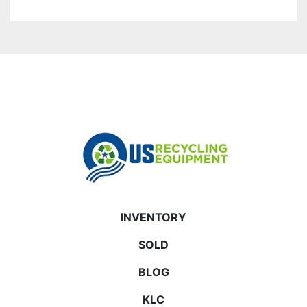
INVENTORY
SOLD
BLOG
KLC