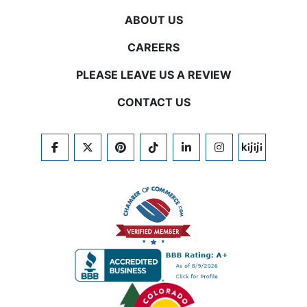
ABOUT US
CAREERS
PLEASE LEAVE US A REVIEW
CONTACT US
FACEBOOK
TWITTER
PINTEREST
TIKTOK
LINKEDIN
INSTAGRAM
KIJIJI