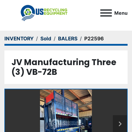
Menu
INVENTORY
Sold
BALERS
P22596
JV Manufacturing Three
(3) VB-72B