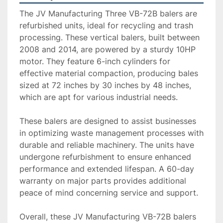
The JV Manufacturing Three VB-72B balers are 
refurbished units, ideal for recycling and trash 
processing. These vertical balers, built between 
2008 and 2014, are powered by a sturdy 10HP 
motor. They feature 6-inch cylinders for 
effective material compaction, producing bales 
sized at 72 inches by 30 inches by 48 inches, 
which are apt for various industrial needs.

These balers are designed to assist businesses 
in optimizing waste management processes with 
durable and reliable machinery. The units have 
undergone refurbishment to ensure enhanced 
performance and extended lifespan. A 60-day 
warranty on major parts provides additional 
peace of mind concerning service and support.

Overall, these JV Manufacturing VB-72B balers 