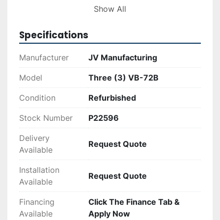
offer a practical and cost-effective solution for 
Show All
companies prioritizing efficient waste handling 
and sustainable practices.
Specifications
Manufacturer
JV Manufacturing
Model
Three (3) VB-72B
Condition
Refurbished
Stock Number
P22596
Delivery
Request Quote
Available
Installation
Request Quote
Available
Financing
Click The Finance Tab &
Available
Apply Now