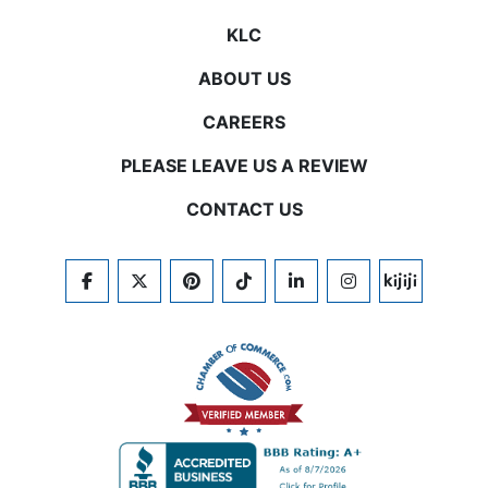
KLC
ABOUT US
CAREERS
PLEASE LEAVE US A REVIEW
CONTACT US
FACEBOOK
TWITTER
PINTEREST
TIKTOK
LINKEDIN
INSTAGRAM
KIJIJI