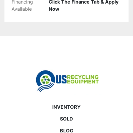
Financing
Click The Finance Tab & Apply
Available
Now
INVENTORY
SOLD
BLOG