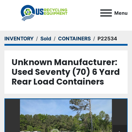
Menu
INVENTORY
Sold
CONTAINERS
P22534
Unknown Manufacturer:
Used Seventy (70) 6 Yard
Rear Load Containers