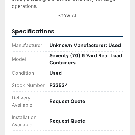
operations.

Show All
These containers are an economical choice for 
those seeking quality waste management 
Specifications
solutions. While the manufacturer is unknown, 
these containers remain a dependable option 
Manufacturer
Unknown Manufacturer: Used
given their maintained good condition and 
Seventy (70) 6 Yard Rear Load
practical design features.
Model
Containers
Condition
Used
Stock Number
P22534
Delivery
Request Quote
Available
Installation
Request Quote
Available