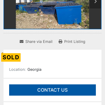
Share via Email
Print Listing
SOLD
Location:
Georgia
CONTACT US