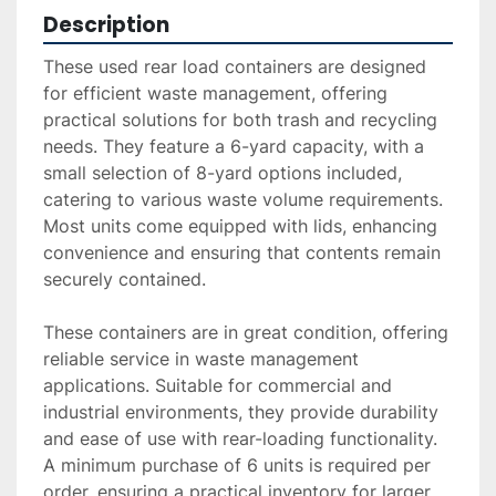
Description
These used rear load containers are designed 
for efficient waste management, offering 
practical solutions for both trash and recycling 
needs. They feature a 6-yard capacity, with a 
small selection of 8-yard options included, 
catering to various waste volume requirements. 
Most units come equipped with lids, enhancing 
convenience and ensuring that contents remain 
securely contained.

These containers are in great condition, offering 
reliable service in waste management 
applications. Suitable for commercial and 
industrial environments, they provide durability 
and ease of use with rear-loading functionality. 
A minimum purchase of 6 units is required per 
order, ensuring a practical inventory for larger 