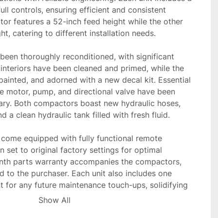
ll controls, ensuring efficient and consistent 
r features a 52-inch feed height while the other 
t, catering to different installation needs.

een thoroughly reconditioned, with significant 
e interiors have been cleaned and primed, while the 
painted, and adorned with a new decal kit. Essential 
 motor, pump, and directional valve have been 
ry. Both compactors boast new hydraulic hoses, 
d a clean hydraulic tank filled with fresh fluid.

s come equipped with fully functional remote 
set to original factory settings for optimal 
nth parts warranty accompanies the compactors, 
 to the purchaser. Each unit also includes one 
t for any future maintenance touch-ups, solidifying 
le additions to any industrial setting.
Show All