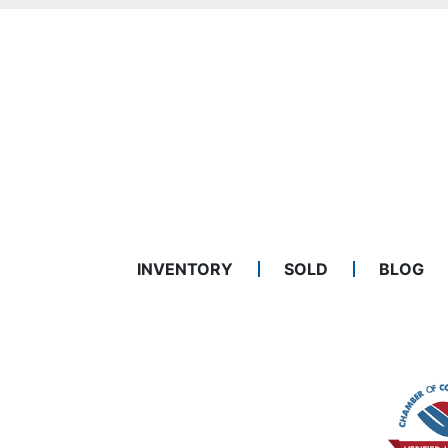
INVENTORY
SOLD
BLOG