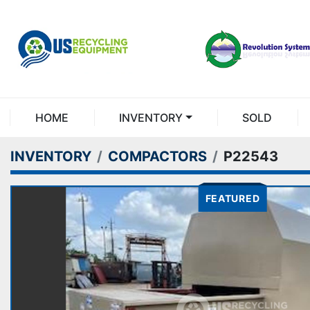
HOME
INVENTORY
SOLD
INVENTORY
COMPACTORS
P22543
FEATURED