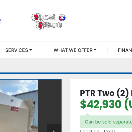
SERVICES
WHAT WE OFFER
FINA
PTR Two (2)
$42,930 (
Can be sold separate
Location:
Texas