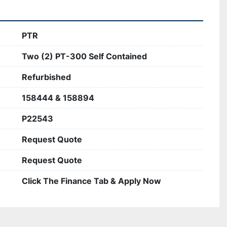
PTR
Two (2) PT-300 Self Contained
Refurbished
158444 & 158894
P22543
Request Quote
Request Quote
Click The Finance Tab & Apply Now