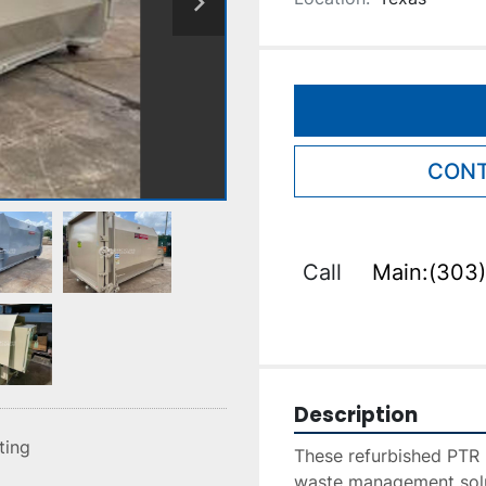
CONT
Call
Main:(303)
Description
sting
These refurbished PTR 
waste management soluti