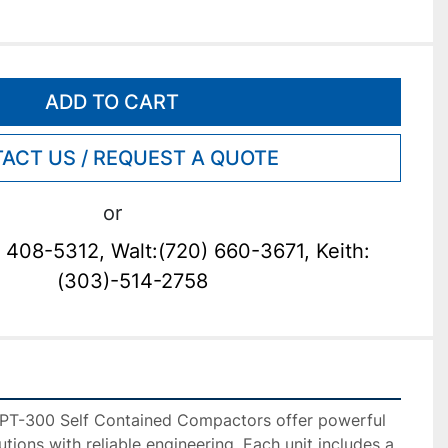
ADD TO CART
ACT US / REQUEST A QUOTE
or
 408-5312, Walt:(720) 660-3671, Keith:
(303)-514-2758
PT-300 Self Contained Compactors offer powerful 
ons with reliable engineering. Each unit includes a 