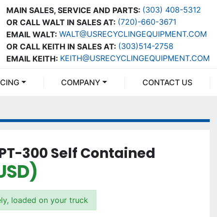
(303) 408-5312
MAIN SALES, SERVICE AND PARTS:
(720)-660-3671
OR CALL WALT IN SALES AT:
WALT@USRECYCLINGEQUIPMENT.COM
EMAIL WALT:
(303)514-2758
OR CALL KEITH IN SALES AT:
KEITH@USRECYCLINGEQUIPMENT.COM
EMAIL KEITH:
NCING
COMPANY
CONTACT US
 PT-300 Self Contained
USD)
ly, loaded on your truck