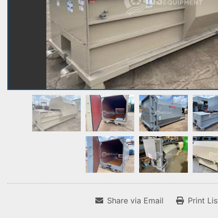
Share via Email
Print Li