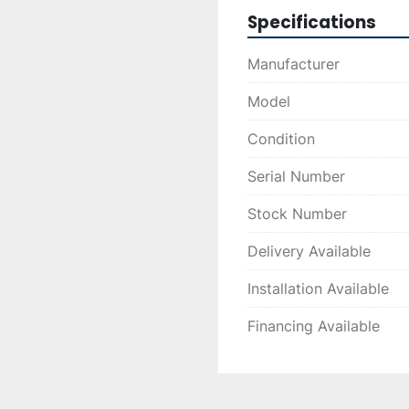
Specifications
Manufacturer
Model
Condition
Serial Number
Stock Number
Delivery Available
Installation Available
Financing Available