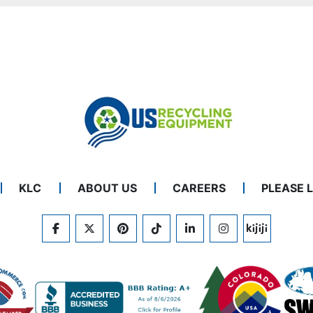
KLC
ABOUT US
CAREERS
PLEASE 
FACEBOOK
TWITTER
PINTEREST
TIKTOK
LINKEDIN
INSTAGRAM
KIJIJI