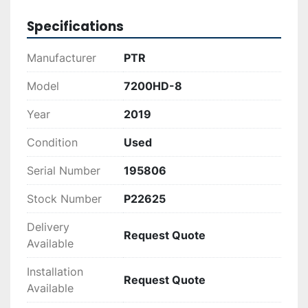
Whether you're looking to improve your waste 
Specifications
management processes or enhance your 
recycling efficiency, the PTR 7200HD-8 offers 
Manufacturer
PTR
the power and capacity to meet your needs. Its 
reliable performance combined with a rugged 
Model
7200HD-8
build ensures longevity and consistent operation 
Year
2019
in demanding environments.
Condition
Used
Serial Number
195806
Stock Number
P22625
Delivery
Request Quote
Available
Installation
Request Quote
Available