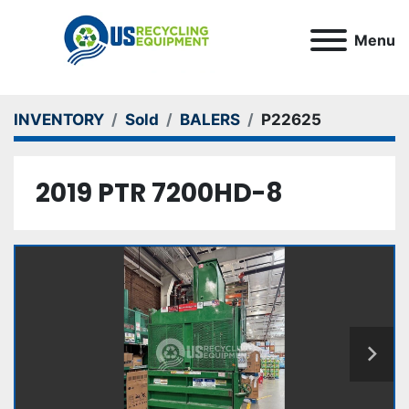
Menu
INVENTORY
Sold
BALERS
P22625
2019 PTR 7200HD-8