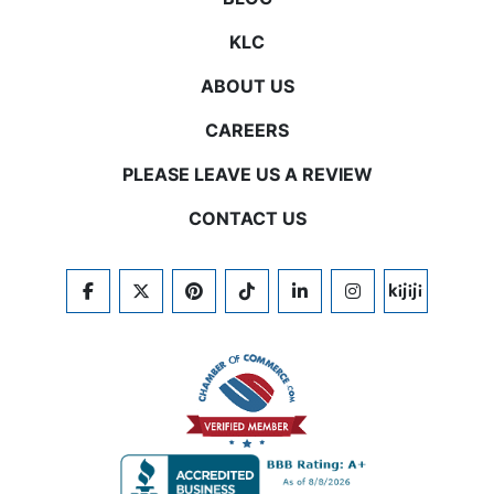
KLC
ABOUT US
CAREERS
PLEASE LEAVE US A REVIEW
CONTACT US
FACEBOOK
TWITTER
PINTEREST
TIKTOK
LINKEDIN
INSTAGRAM
KIJIJI