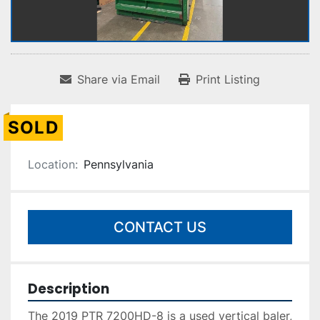
Share via Email
Print Listing
SOLD
Location:
Pennsylvania
CONTACT US
Description
The 2019 PTR 7200HD-8 is a used vertical baler, 