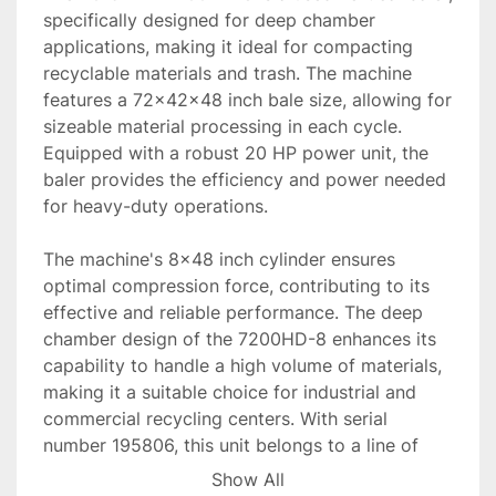
specifically designed for deep chamber 
applications, making it ideal for compacting 
recyclable materials and trash. The machine 
features a 72x42x48 inch bale size, allowing for 
sizeable material processing in each cycle. 
Equipped with a robust 20 HP power unit, the 
baler provides the efficiency and power needed 
for heavy-duty operations. 

The machine's 8x48 inch cylinder ensures 
optimal compression force, contributing to its 
effective and reliable performance. The deep 
chamber design of the 7200HD-8 enhances its 
capability to handle a high volume of materials, 
making it a suitable choice for industrial and 
commercial recycling centers. With serial 
number 195806, this unit belongs to a line of 
trusted balers from PTR.

Show All