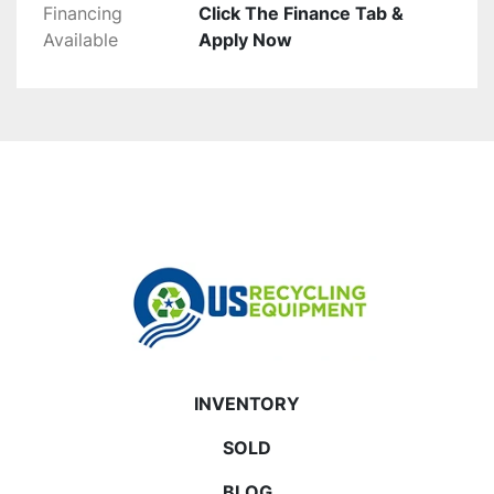
Financing
Click The Finance Tab &
Available
Apply Now
INVENTORY
SOLD
BLOG