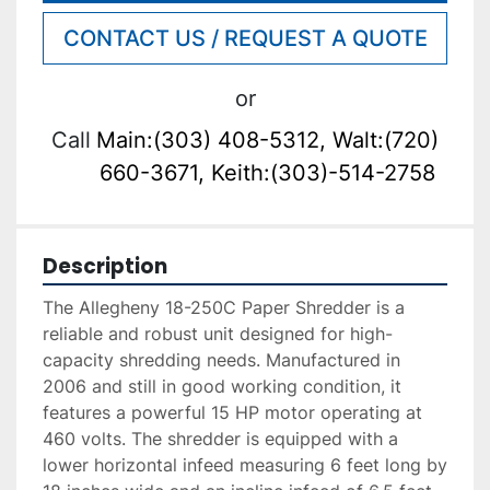
CONTACT US / REQUEST A QUOTE
or
Call
Main:(303) 408-5312, Walt:(720)
660-3671, Keith:(303)-514-2758
Description
The Allegheny 18-250C Paper Shredder is a 
reliable and robust unit designed for high-
capacity shredding needs. Manufactured in 
2006 and still in good working condition, it 
features a powerful 15 HP motor operating at 
460 volts. The shredder is equipped with a 
lower horizontal infeed measuring 6 feet long by 