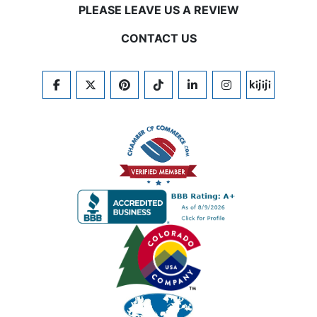
PLEASE LEAVE US A REVIEW
CONTACT US
FACEBOOK
TWITTER
PINTEREST
TIKTOK
LINKEDIN
INSTAGRAM
KIJIJI