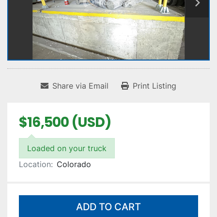
Share via Email
Print Listing
$16,500 (USD)
Loaded on your truck
Location:
Colorado
ADD TO CART