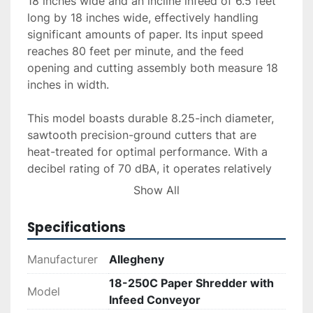
18 inches wide and an incline infeed of 6.5 feet 
long by 18 inches wide, effectively handling 
significant amounts of paper. Its input speed 
reaches 80 feet per minute, and the feed 
opening and cutting assembly both measure 18 
inches in width.

This model boasts durable 8.25-inch diameter, 
sawtooth precision-ground cutters that are 
heat-treated for optimal performance. With a 
decibel rating of 70 dBA, it operates relatively 
quietly for its size. The shredder's dimensions 
Show All
are 59 inches wide, 94 inches long, and 46 
inches high, and it weighs in at approximately 
Specifications
3,380 pounds.

Manufacturer
Allegheny
Service options such as delivery, installation, 
18-250C Paper Shredder with
and financing are available upon request, 
Model
Infeed Conveyor
ensuring a seamless integration into your 