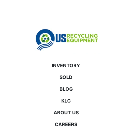
INVENTORY
SOLD
BLOG
KLC
ABOUT US
CAREERS