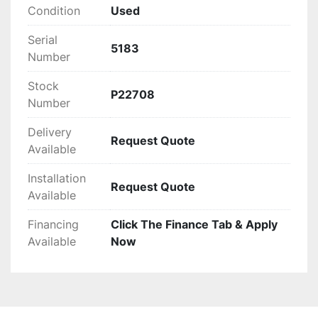
operations. The Allegheny 18-250C is ideal for 
Condition
Used
businesses seeking a dependable solution for 
Serial
substantial shredding applications.
5183
Number
Stock
P22708
Number
Delivery
Request Quote
Available
Installation
Request Quote
Available
Financing
Click The Finance Tab & Apply
Available
Now