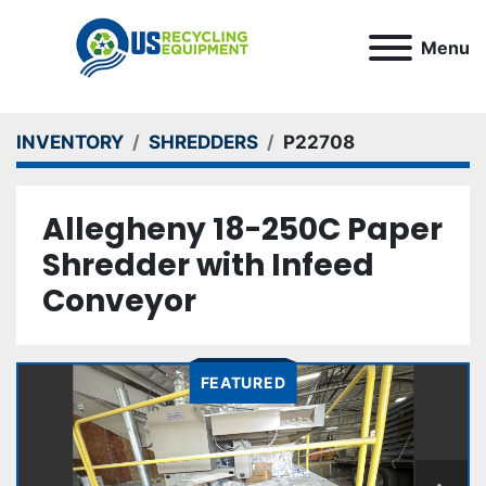
Menu
INVENTORY
SHREDDERS
P22708
Allegheny 18-250C Paper
Shredder with Infeed
Conveyor
FEATURED