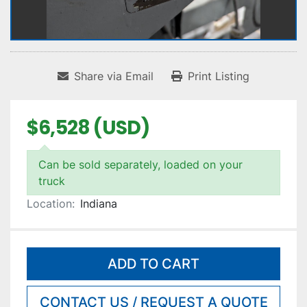
Share via Email
Print Listing
$6,528 (USD)
Can be sold separately, loaded on your
truck
Location:
Indiana
ADD TO CART
CONTACT US / REQUEST A QUOTE