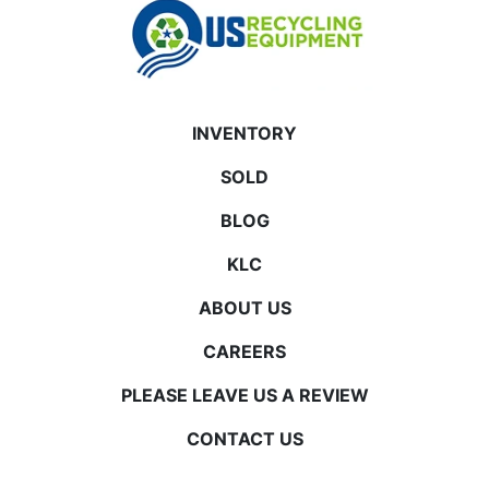
INVENTORY
SOLD
BLOG
KLC
ABOUT US
CAREERS
PLEASE LEAVE US A REVIEW
CONTACT US