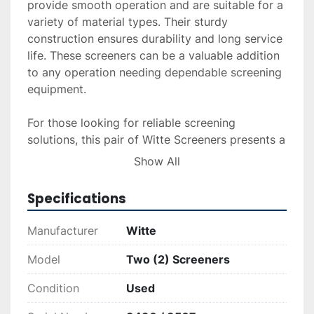
provide smooth operation and are suitable for a 
variety of material types. Their sturdy 
construction ensures durability and long service 
life. These screeners can be a valuable addition 
to any operation needing dependable screening 
equipment.

For those looking for reliable screening 
solutions, this pair of Witte Screeners presents a 
practical opportunity. They are immediately 
Show All
available for deployment and could serve well in 
numerous industrial settings where material 
Specifications
separation is crucial.
Manufacturer
Witte
Model
Two (2) Screeners
Condition
Used