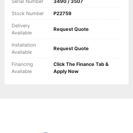
Serial Number
3490 / 3507
Stock Number
P22759
Delivery
Request Quote
Available
Installation
Request Quote
Available
Financing
Click The Finance Tab &
Available
Apply Now