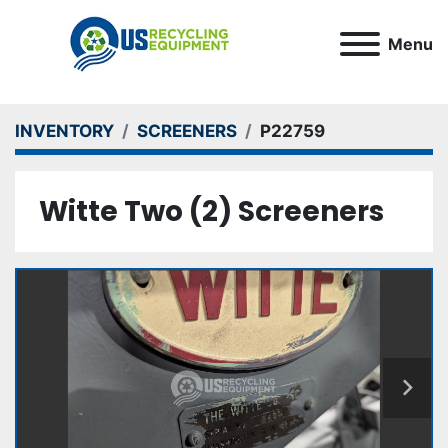
Menu
INVENTORY
SCREENERS
P22759
Witte Two (2) Screeners