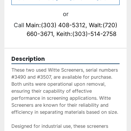
or
Call
Main:(303) 408-5312, Walt:(720)
660-3671, Keith:(303)-514-2758
Description
These two used Witte Screeners, serial numbers 
#3490 and #3507, are available for purchase. 
Both units were operational upon removal, 
ensuring their capability of effective 
performance in screening applications. Witte 
Screeners are known for their reliability and 
efficiency in separating materials based on size. 

Designed for industrial use, these screeners 