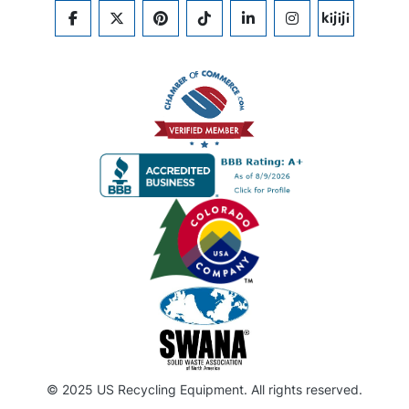
FACEBOOK
TWITTER
PINTEREST
TIKTOK
LINKEDIN
INSTAGRAM
KIJIJI
© 2025 US Recycling Equipment. All rights reserved.