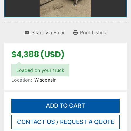
Share via Email
Print Listing
$4,388 (USD)
Loaded on your truck
Location:
Wisconsin
ADD TO CART
CONTACT US / REQUEST A QUOTE