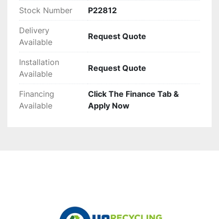
Stock Number
P22812
Delivery
Request Quote
Available
Installation
Request Quote
Available
Financing
Click The Finance Tab &
Available
Apply Now