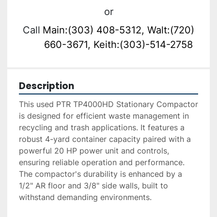
or
Call
Main:(303) 408-5312, Walt:(720)
660-3671, Keith:(303)-514-2758
Description
This used PTR TP4000HD Stationary Compactor 
is designed for efficient waste management in 
recycling and trash applications. It features a 
robust 4-yard container capacity paired with a 
powerful 20 HP power unit and controls, 
ensuring reliable operation and performance. 
The compactor's durability is enhanced by a 
1/2" AR floor and 3/8" side walls, built to 
withstand demanding environments.
