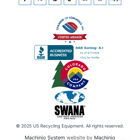
FACEBOOK
TWITTER
PINTEREST
TIKTOK
LINKEDIN
INSTAGRAM
KIJIJI
© 2025 US Recycling Equipment. All rights reserved.
Machinio System
website by
Machinio