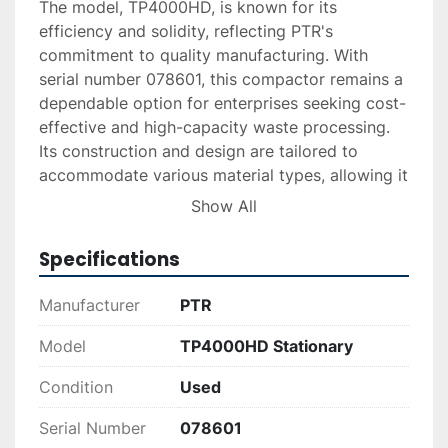
The model, TP4000HD, is known for its 
efficiency and solidity, reflecting PTR's 
commitment to quality manufacturing. With 
serial number 078601, this compactor remains a 
dependable option for enterprises seeking cost-
effective and high-capacity waste processing. 
Its construction and design are tailored to 
accommodate various material types, allowing it 
to handle assorted waste efficiently.

Show All
As a used piece of equipment, the TP4000HD 
Specifications
represents an excellent opportunity for 
businesses to acquire durable machinery 
Manufacturer
PTR
without the premium of brand-new pricing. This 
stationary compactor stands out in its category 
Model
TP4000HD Stationary
for its strong build and operational capability, 
Condition
Used
making it an ideal choice for those in need of 
reliable waste compression solutions.
Serial Number
078601