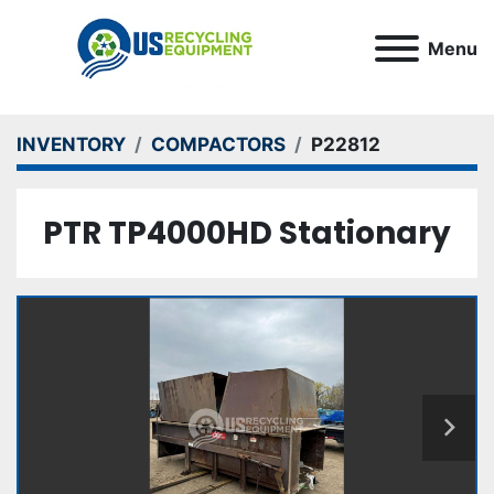
Menu
INVENTORY
COMPACTORS
P22812
PTR TP4000HD Stationary