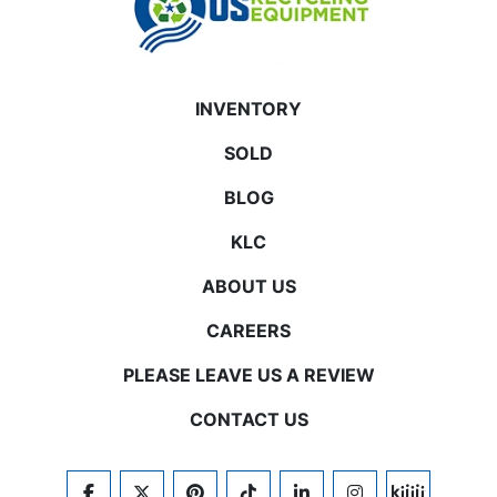
INVENTORY
SOLD
BLOG
KLC
ABOUT US
CAREERS
PLEASE LEAVE US A REVIEW
CONTACT US