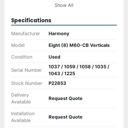
efficiency and reliability in compacting. Please 
Show All
note that installations and specific operation 
guidelines should be followed as per the 
Specifications
manufacturer’s instructions to ensure optimal 
performance and safety.
Manufacturer
Harmony
Model
Eight (8) M60-CB Verticals
Condition
Used
1037 / 1059 / 1058 / 1035 /
Serial Number
1043 / 1225
Stock Number
P22853
Delivery
Request Quote
Available
Installation
Request Quote
Available