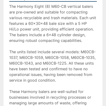
The Harmony Eight (8) M60-CB vertical balers 
are pre-owned and suitable for compacting 
various recyclable and trash materials. Each unit 
features a 60x30x48 bale size with a 5 HP 
Hi/Lo power unit, providing efficient operation. 
The balers include a 6x48 cylinder design, 
ensuring robust compacting capabilities.

The units listed include several models: M60CB-
1037, M60CB-1059, M60CB-1058, M60CB-1035, 
M60CB-1043, and M60CB-1225. All these units 
have been tested and confirmed to have no 
operational issues, having been removed from 
service in good condition.

These Harmony balers are well-suited for 
businesses involved in recycling processes or 
managing large amounts of waste, offering 