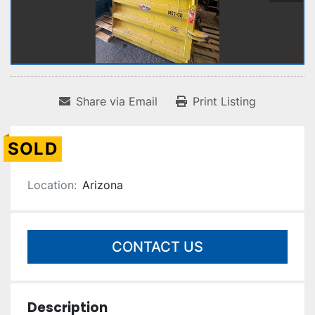
Share via Email
Print Listing
SOLD
Location:
Arizona
CONTACT US
Description