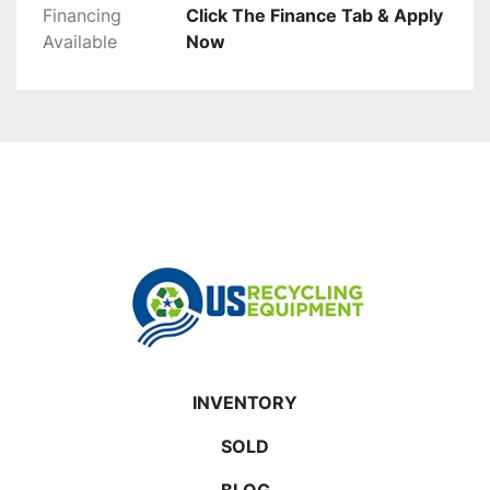
Financing
Click The Finance Tab & Apply
Available
Now
INVENTORY
SOLD