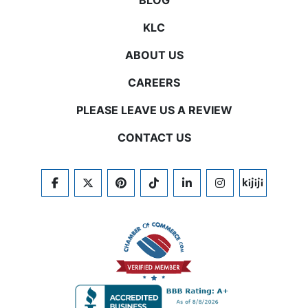
BLOG
KLC
ABOUT US
CAREERS
PLEASE LEAVE US A REVIEW
CONTACT US
FACEBOOK
TWITTER
PINTEREST
TIKTOK
LINKEDIN
INSTAGRAM
KIJIJI