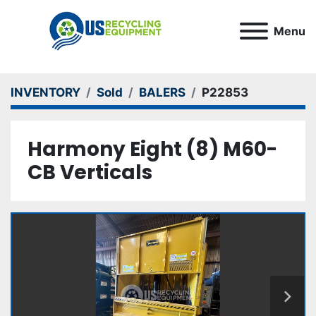
Menu
INVENTORY
Sold
BALERS
P22853
Harmony Eight (8) M60-
CB Verticals