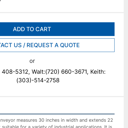
ADD TO CART
ACT US / REQUEST A QUOTE
or
 408-5312, Walt:(720) 660-3671, Keith:
(303)-514-2758
nveyor measures 30 inches in width and extends 22 
 suitable for a variety of industrial applications. It is 