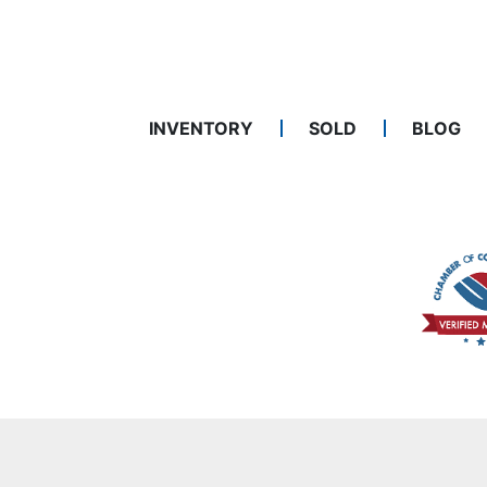
INVENTORY
SOLD
BLOG