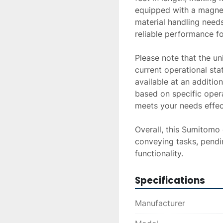
equipped with a magneti
material handling needs
reliable performance fo
Please note that the uni
current operational sta
available at an addition
based on specific oper
meets your needs effecti
Overall, this Sumitomo c
conveying tasks, pendi
functionality.
Specifications
Manufacturer