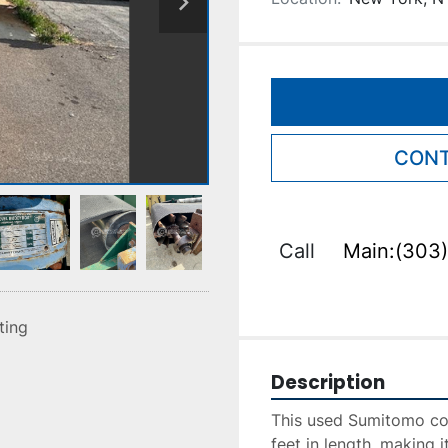
CONT
Call
Main:(303)
sting
Description
This used Sumitomo co
feet in length, making it