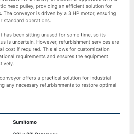
c head pulley, providing an efficient solution for 
. The conveyor is driven by a 3 HP motor, ensuring 
r standard operations.

t has been sitting unused for some time, so its 
tus is uncertain. However, refurbishment services are 
al cost if required. This allows for customization 
ational requirements and ensures the equipment 
vely. 

onveyor offers a practical solution for industrial 
ng any necessary refurbishments to restore optimal 
Sumitomo