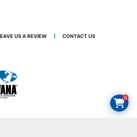
LEAVE US A REVIEW
CONTACT US
0