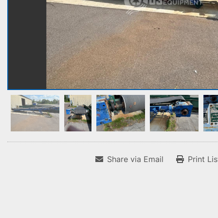
Share via Email
Print Li