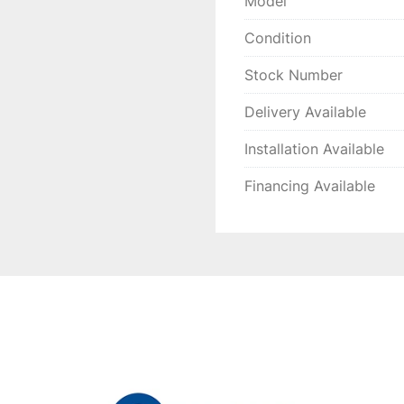
Model
Condition
Stock Number
Delivery Available
Installation Available
Financing Available