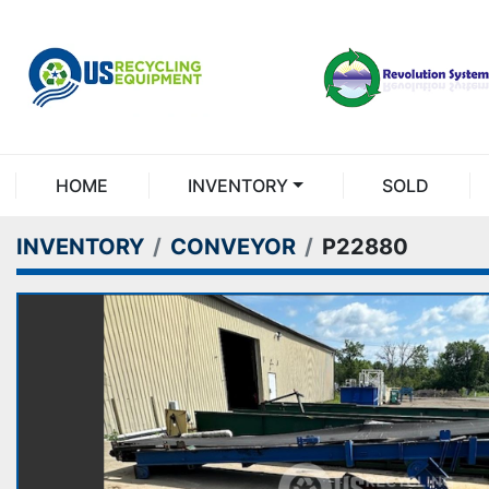
HOME
INVENTORY
SOLD
INVENTORY
CONVEYOR
P22880