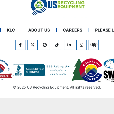
KLC
ABOUT US
CAREERS
PLEASE 
FACEBOOK
TWITTER
PINTEREST
TIKTOK
LINKEDIN
INSTAGRAM
KIJIJI
© 2025 US Recycling Equipment. All rights reserved.
Machinio System
website by
Machinio