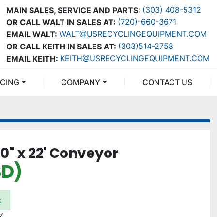
(303) 408-5312
MAIN SALES, SERVICE AND PARTS:
(720)-660-3671
OR CALL WALT IN SALES AT:
WALT@USRECYCLINGEQUIPMENT.COM
EMAIL WALT:
(303)514-2758
OR CALL KEITH IN SALES AT:
KEITH@USRECYCLINGEQUIPMENT.COM
EMAIL KEITH:
NCING
COMPANY
CONTACT US
" x 22' Conveyor
SD)
k
Y