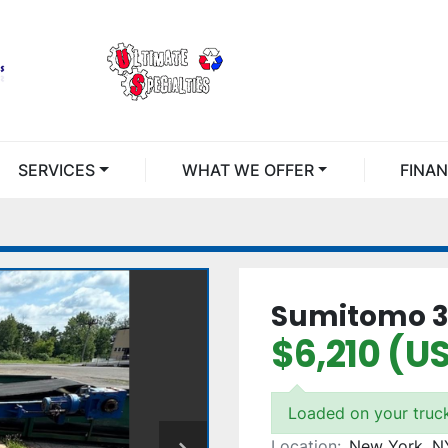
SERVICES
WHAT WE OFFER
FINA
Sumitomo 30
$6,210 (U
Loaded on your truc
Location:
New York, N