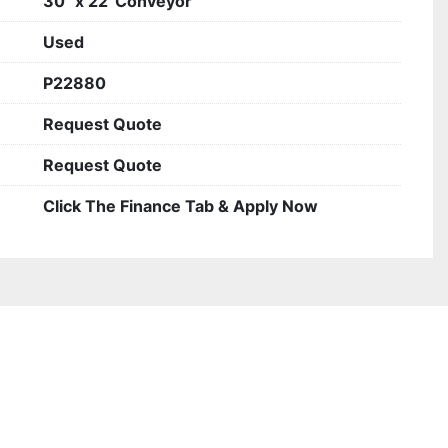
30" x 22' Conveyor
Used
P22880
Request Quote
Request Quote
Click The Finance Tab & Apply Now