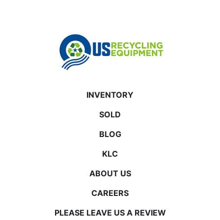
INVENTORY
SOLD
BLOG
KLC
ABOUT US
CAREERS
PLEASE LEAVE US A REVIEW