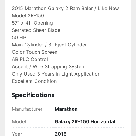
2015 Marathon Galaxy 2 Ram Baler / Like New
Model 2R-150
57" x 41" Opening
Serrated Shear Blade
50 HP
Main Cylinder / 8" Eject Cylinder
Color Touch Screen
AB PLC Control
Accent / Wire Strapping System
Only Used 3 Years in Light Application
Excellent Condition
Specifications
Manufacturer
Marathon
Model
Galaxy 2R-150 Horizontal
Year
2015