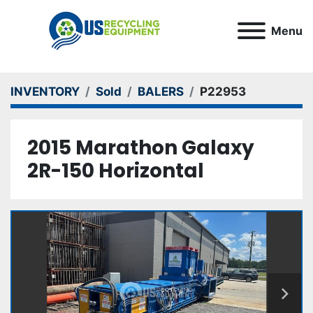
Menu
INVENTORY
Sold
BALERS
P22953
2015 Marathon Galaxy
2R-150 Horizontal