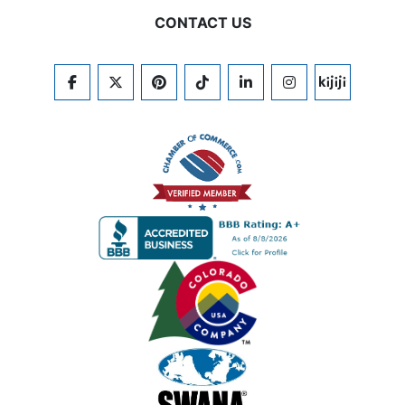
CONTACT US
FACEBOOK
TWITTER
PINTEREST
TIKTOK
LINKEDIN
INSTAGRAM
KIJIJI