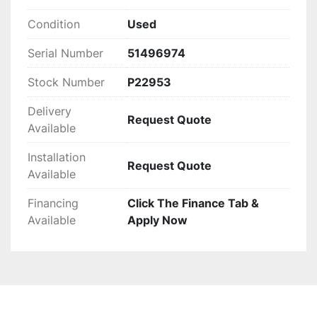
Condition
Used
Serial Number
51496974
Stock Number
P22953
Delivery
Request Quote
Available
Installation
Request Quote
Available
Financing
Click The Finance Tab &
Available
Apply Now