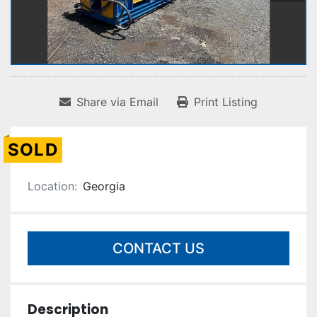
Share via Email
Print Listing
SOLD
Location:
Georgia
CONTACT US
Description