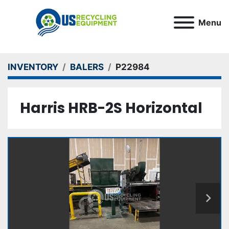
Menu
INVENTORY
BALERS
P22984
Harris HRB-2S Horizontal