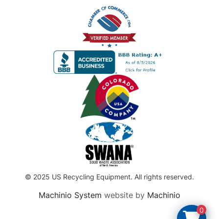
© 2025 US Recycling Equipment. All rights reserved.
Machinio System
website by
Machinio
0