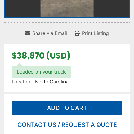
Share via Email
Print Listing
$38,870 (USD)
Loaded on your truck
Location:
North Carolina
ADD TO CART
CONTACT US / REQUEST A QUOTE