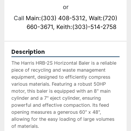
or
Call
Main:(303) 408-5312, Walt:(720)
660-3671, Keith:(303)-514-2758
Description
The Harris HRB-2S Horizontal Baler is a reliable 
piece of recycling and waste management 
equipment, designed to efficiently compress 
various materials. Featuring a robust 50HP 
motor, this baler is equipped with an 8" main 
cylinder and a 7" eject cylinder, ensuring 
powerful and effective compaction. Its feed 
opening measures a generous 60" x 48", 
allowing for the easy loading of large volumes 
of materials. 
