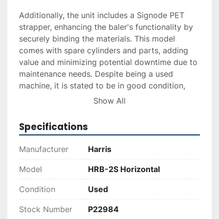
Additionally, the unit includes a Signode PET 
strapper, enhancing the baler's functionality by 
securely binding the materials. This model 
comes with spare cylinders and parts, adding 
value and minimizing potential downtime due to 
maintenance needs. Despite being a used 
machine, it is stated to be in good condition, 
indicating its readiness for continued service in 
Show All
demanding industrial environments. 

Specifications
Overall, the Harris HRB-2S Horizontal Baler is a 
dependable choice for any operation looking to 
Manufacturer
Harris
enhance their waste management process with 
robust and efficient equipment.
Model
HRB-2S Horizontal
Condition
Used
Stock Number
P22984