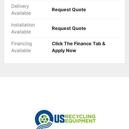
Delivery
Request Quote
Available
Installation
Request Quote
Available
Financing
Click The Finance Tab &
Available
Apply Now