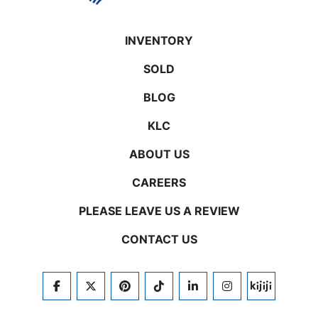
INVENTORY
SOLD
BLOG
KLC
ABOUT US
CAREERS
PLEASE LEAVE US A REVIEW
CONTACT US
FACEBOOK
TWITTER
PINTEREST
TIKTOK
LINKEDIN
INSTAGRAM
KIJIJI