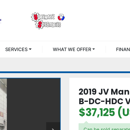
SERVICES
WHAT WE OFFER
FINA
2019 JV Man
B-DC-HDC V
$37,125 (
Can be sold separate