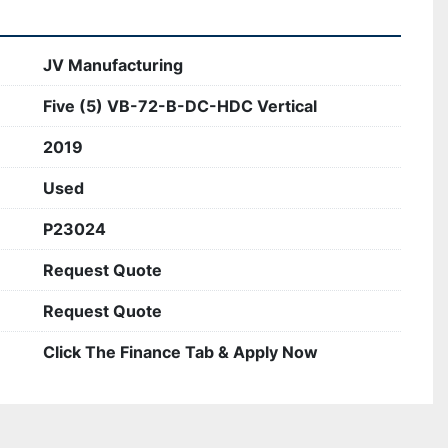
JV Manufacturing
Five (5) VB-72-B-DC-HDC Vertical
2019
Used
P23024
Request Quote
Request Quote
Click The Finance Tab & Apply Now