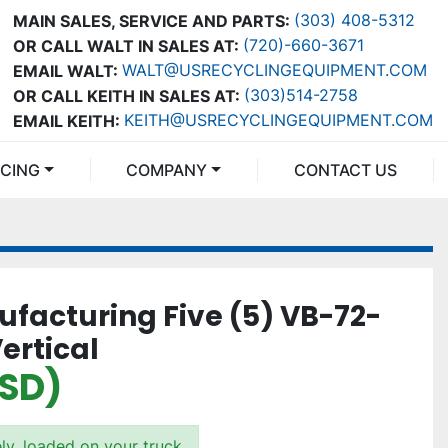
(303) 408-5312
MAIN SALES, SERVICE AND PARTS:
(720)-660-3671
OR CALL WALT IN SALES AT:
WALT@USRECYCLINGEQUIPMENT.COM
EMAIL WALT:
(303)514-2758
OR CALL KEITH IN SALES AT:
KEITH@USRECYCLINGEQUIPMENT.COM
EMAIL KEITH:
NCING
COMPANY
CONTACT US
ufacturing Five (5) VB-72-
ertical
USD)
ly, loaded on your truck