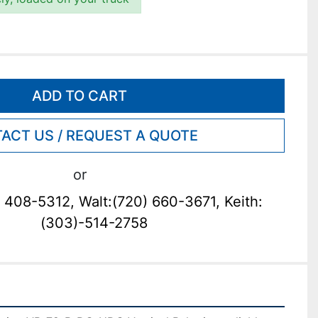
ADD TO CART
ACT US / REQUEST A QUOTE
or
 408-5312, Walt:(720) 660-3671, Keith:
(303)-514-2758