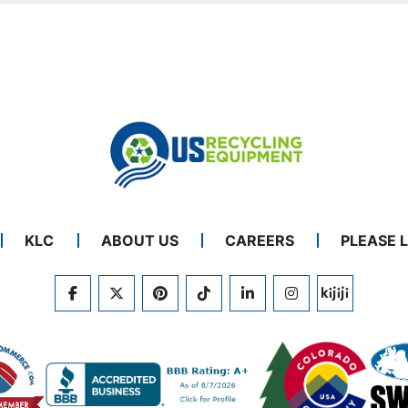
KLC
ABOUT US
CAREERS
PLEASE 
FACEBOOK
TWITTER
PINTEREST
TIKTOK
LINKEDIN
INSTAGRAM
KIJIJI