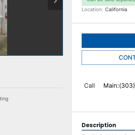
Location:
California
CONT
Call
Main:(303)
sting
Description