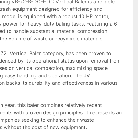
ing VB-72-B-DC-HDC Vertical Baler is a reliable 
trash equipment designed for efficiency and 
 model is equipped with a robust 10 HP motor, 
y power for heavy-duty baling tasks. Featuring a 6-
lored to handle substantial material compression, 
 the volume of waste or recyclable materials.

 72" Vertical Baler category, has been proven to 
idenced by its operational status upon removal from 
uses on vertical compaction, maximizing space 
ng easy handling and operation. The JV 
n backs its durability and effectiveness in various 
 year, this baler combines relatively recent 
nts with proven design principles. It represents an 
companies seeking to enhance their waste 
 without the cost of new equipment.