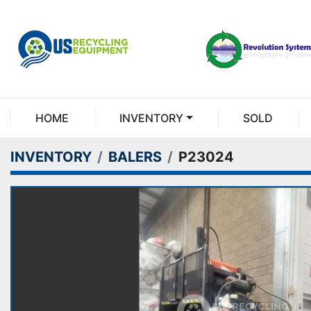
HOME
INVENTORY
SOLD
INVENTORY
BALERS
P23024