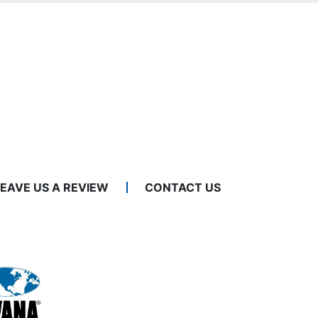
LEAVE US A REVIEW
CONTACT US