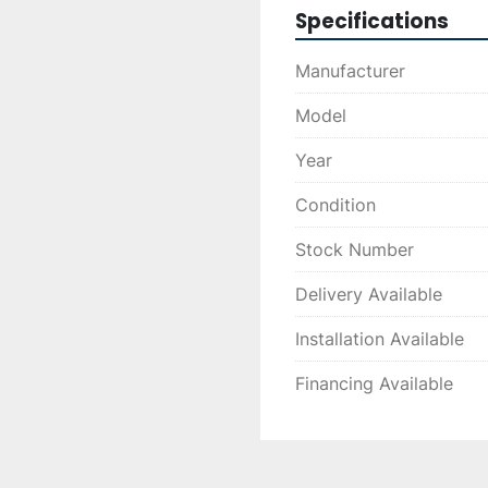
Specifications
Manufacturer
Model
Year
Condition
Stock Number
Delivery Available
Installation Available
Financing Available