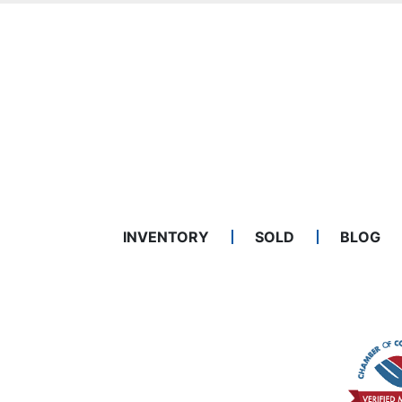
INVENTORY
SOLD
BLOG