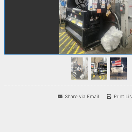
Share via Email
Print Li