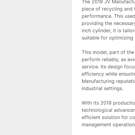
The 2019 JV Manufactur
piece of recycling and 
performance. This used
providing the necessar
inch cylinder, it is tai
suitable for optimizing
This model, part of the
perform reliably, as ev
service. Its design foc
efficiency while ensuri
Manufacturing reputatio
industrial settings.

With its 2019 production
technological advanceme
efficient solution for 
management operations