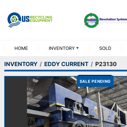
HOME
INVENTORY
SOLD
INVENTORY
EDDY CURRENT
P23130
SALE PENDING