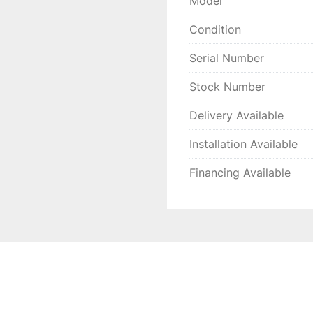
Model
Condition
Serial Number
Stock Number
Delivery Available
Installation Available
Financing Available