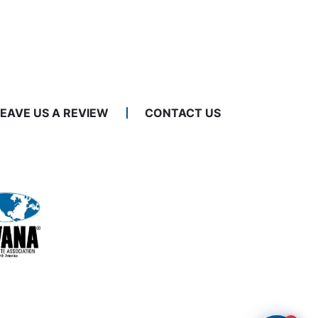
LEAVE US A REVIEW
CONTACT US