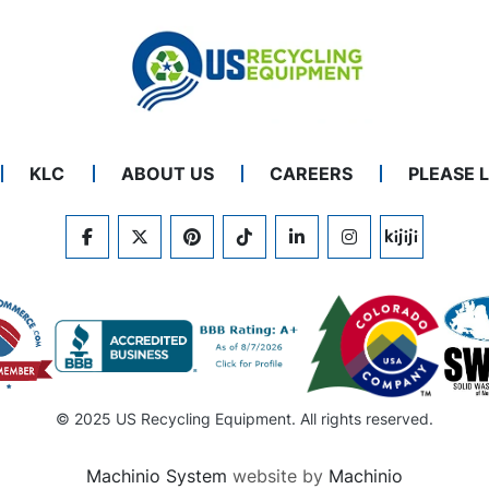
KLC
ABOUT US
CAREERS
PLEASE 
FACEBOOK
TWITTER
PINTEREST
TIKTOK
LINKEDIN
INSTAGRAM
KIJIJI
© 2025 US Recycling Equipment. All rights reserved.
Machinio System
website by
Machinio