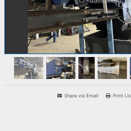
Share via Email
Print Li