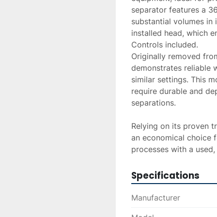
separator features a 36-
substantial volumes in i
installed head, which e
Controls included.
Originally removed from 
demonstrates reliable w
similar settings. This mo
require durable and de
separations.

Relying on its proven t
an economical choice fo
processes with a used, 
Specifications
Manufacturer