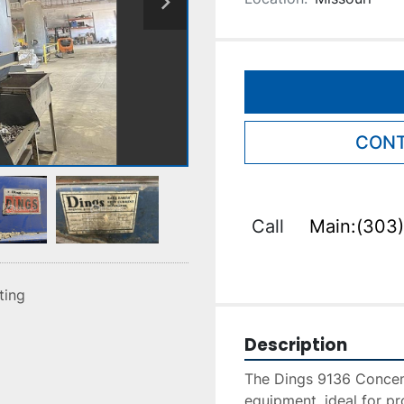
CONT
Call
Main:(303)
sting
Description
The Dings 9136 Concentr
equipment, ideal for pr