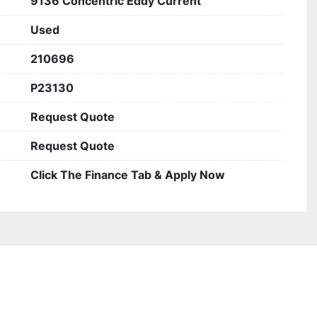
9136 Concentric Eddy Current
Used
210696
P23130
Request Quote
Request Quote
Click The Finance Tab & Apply Now