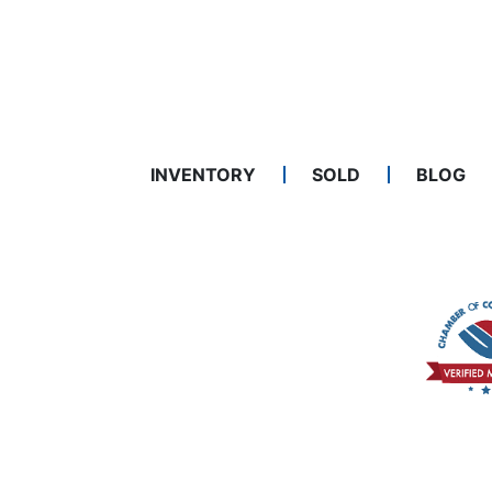
INVENTORY
SOLD
BLOG