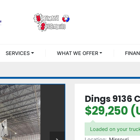
SERVICES
WHAT WE OFFER
FINA
Dings 9136 
$29,250 (
Loaded on your truc
Location:
Missouri