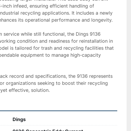
inch infeed, ensuring efficient handling of 
ndustrial recycling applications. It includes a newly 
nhances its operational performance and longevity.

service while still functional, the Dings 9136 
orking condition and readiness for reinstallation in 
del is tailored for trash and recycling facilities that 
pendable equipment to manage high-capacity 
rack record and specifications, the 9136 represents 
r organizations seeking to boost their recycling 
yet effective, solution.
Dings