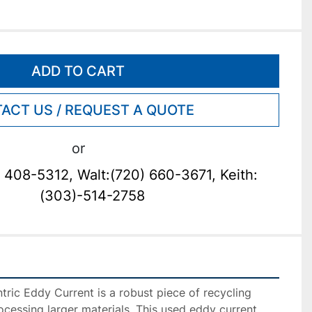
ADD TO CART
ACT US / REQUEST A QUOTE
or
 408-5312, Walt:(720) 660-3671, Keith:
(303)-514-2758
ic Eddy Current is a robust piece of recycling 
ocessing larger materials. This used eddy current 