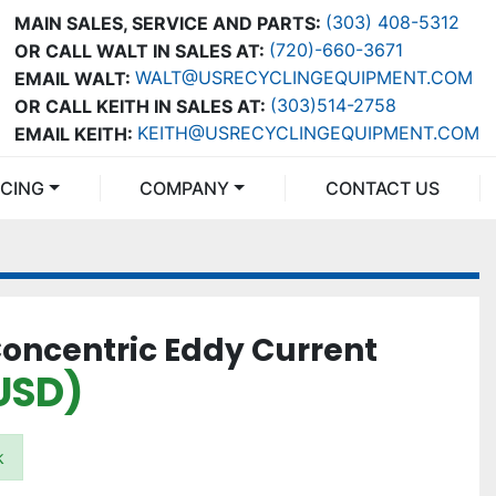
(303) 408-5312
MAIN SALES, SERVICE AND PARTS:
(720)-660-3671
OR CALL WALT IN SALES AT:
WALT@USRECYCLINGEQUIPMENT.COM
EMAIL WALT:
(303)514-2758
OR CALL KEITH IN SALES AT:
KEITH@USRECYCLINGEQUIPMENT.COM
EMAIL KEITH:
NCING
COMPANY
CONTACT US
Concentric Eddy Current
USD)
k