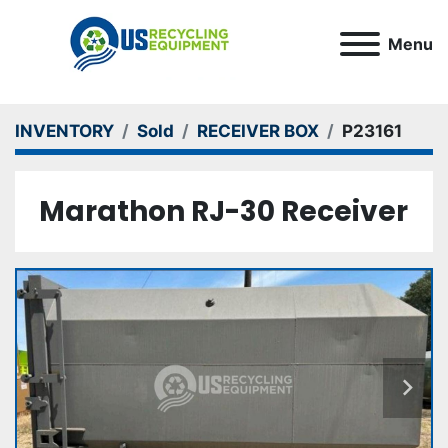
Menu
INVENTORY
Sold
RECEIVER BOX
P23161
Marathon RJ-30 Receiver