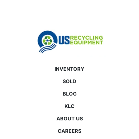
INVENTORY
SOLD
BLOG
KLC
ABOUT US
CAREERS