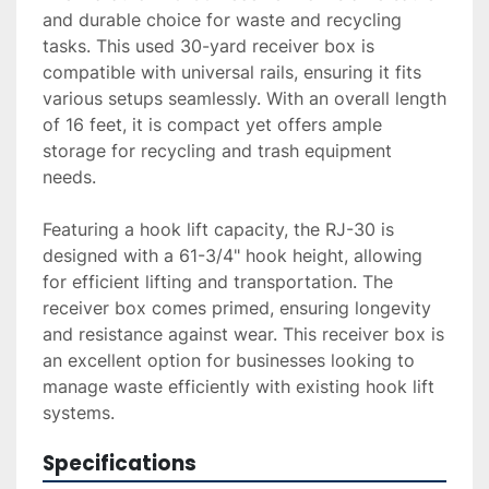
and durable choice for waste and recycling 
tasks. This used 30-yard receiver box is 
compatible with universal rails, ensuring it fits 
various setups seamlessly. With an overall length 
of 16 feet, it is compact yet offers ample 
storage for recycling and trash equipment 
needs. 

Featuring a hook lift capacity, the RJ-30 is 
designed with a 61-3/4" hook height, allowing 
for efficient lifting and transportation. The 
receiver box comes primed, ensuring longevity 
and resistance against wear. This receiver box is 
an excellent option for businesses looking to 
manage waste efficiently with existing hook lift 
systems.
Specifications