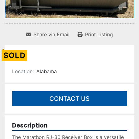
Share via Email
Print Listing
SOLD
Location:
Alabama
CONTACT US
Description
The Marathon RJ-30 Receiver Box is a versatile 