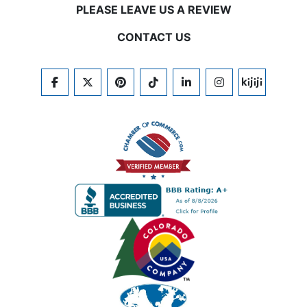
PLEASE LEAVE US A REVIEW
CONTACT US
FACEBOOK
TWITTER
PINTEREST
TIKTOK
LINKEDIN
INSTAGRAM
KIJIJI