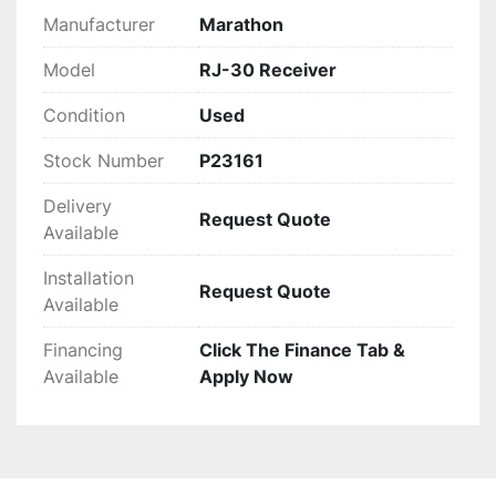
Manufacturer
Marathon
Model
RJ-30 Receiver
Condition
Used
Stock Number
P23161
Delivery
Request Quote
Available
Installation
Request Quote
Available
Financing
Click The Finance Tab &
Available
Apply Now