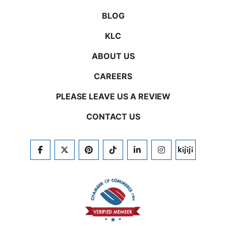
BLOG
KLC
ABOUT US
CAREERS
PLEASE LEAVE US A REVIEW
CONTACT US
FACEBOOK
TWITTER
PINTEREST
TIKTOK
LINKEDIN
INSTAGRAM
KIJIJI