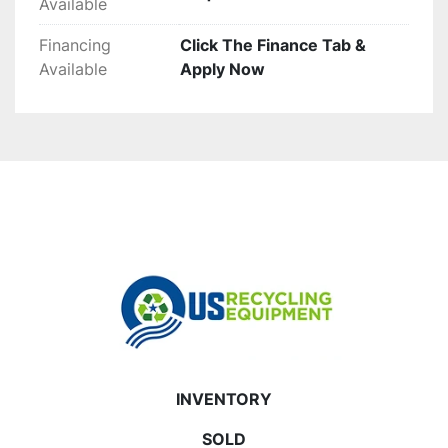
Available
Financing
Click The Finance Tab &
Available
Apply Now
INVENTORY
SOLD