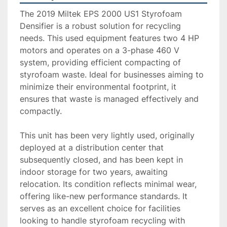
The 2019 Miltek EPS 2000 US1 Styrofoam 
Densifier is a robust solution for recycling 
needs. This used equipment features two 4 HP 
motors and operates on a 3-phase 460 V 
system, providing efficient compacting of 
styrofoam waste. Ideal for businesses aiming to 
minimize their environmental footprint, it 
ensures that waste is managed effectively and 
compactly.

This unit has been very lightly used, originally 
deployed at a distribution center that 
subsequently closed, and has been kept in 
indoor storage for two years, awaiting 
relocation. Its condition reflects minimal wear, 
offering like-new performance standards. It 
serves as an excellent choice for facilities 
looking to handle styrofoam recycling with 