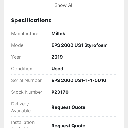
reliability and reduced operational costs.
Show All
Specifications
Manufacturer
Miltek
Model
EPS 2000 US1 Styrofoam
Year
2019
Condition
Used
Serial Number
EPS 2000 US1-1-1-0010
Stock Number
P23170
Delivery
Request Quote
Available
Installation
Request Quote