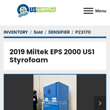
Menu
INVENTORY
Sold
DENSIFIER
P23170
2019 Miltek EPS 2000 US1
Styrofoam