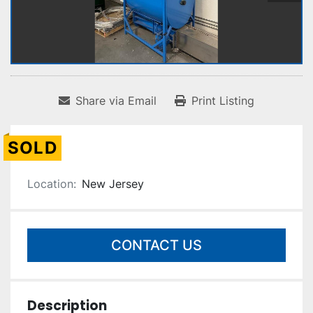
Share via Email
Print Listing
SOLD
Location:
New Jersey
CONTACT US
Description