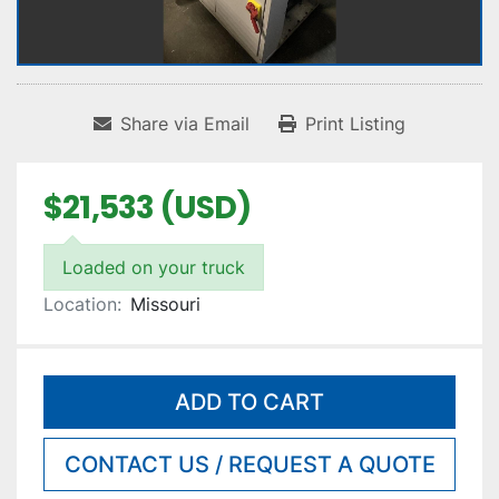
Share via Email
Print Listing
$21,533 (USD)
Loaded on your truck
Location:
Missouri
ADD TO CART
CONTACT US / REQUEST A QUOTE