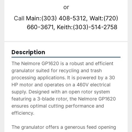
or
Call
Main:(303) 408-5312, Walt:(720)
660-3671, Keith:(303)-514-2758
Description
The Nelmore GP1620 is a robust and efficient 
granulator suited for recycling and trash 
processing applications. It is powered by a 30 
HP motor and operates on a 460V electrical 
supply. Designed with an open rotor system 
featuring a 3-blade rotor, the Nelmore GP1620 
ensures optimal cutting performance and 
efficiency.

The granulator offers a generous feed opening 