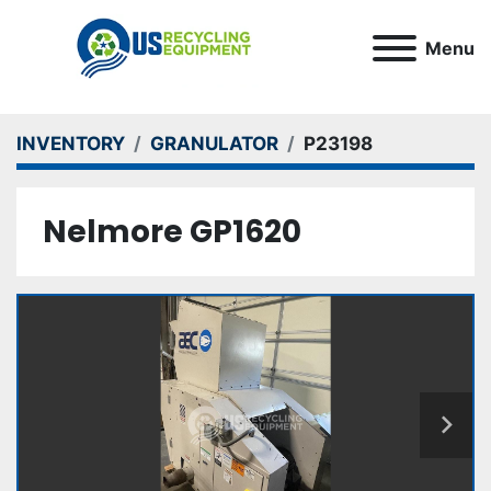
Menu
INVENTORY
GRANULATOR
P23198
Nelmore GP1620