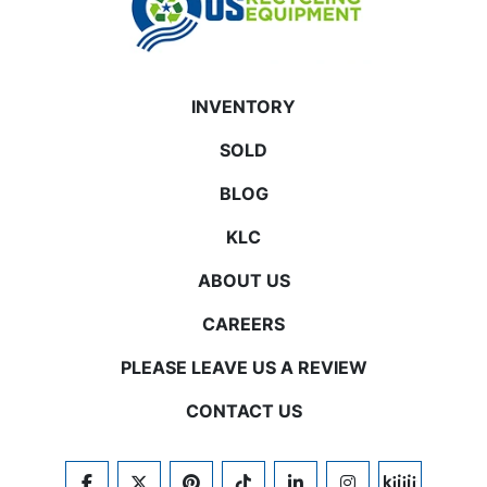
INVENTORY
SOLD
BLOG
KLC
ABOUT US
CAREERS
PLEASE LEAVE US A REVIEW
CONTACT US