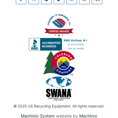
FACEBOOK
TWITTER
PINTEREST
TIKTOK
LINKEDIN
INSTAGRAM
KIJIJI
© 2025 US Recycling Equipment. All rights reserved.
Machinio System
website by
Machinio