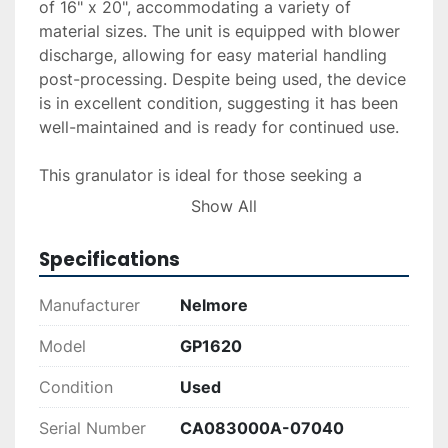
of 16" x 20", accommodating a variety of 
material sizes. The unit is equipped with blower 
discharge, allowing for easy material handling 
post-processing. Despite being used, the device 
is in excellent condition, suggesting it has been 
well-maintained and is ready for continued use.

This granulator is ideal for those seeking a 
reliable and efficient recycling solution, 
Show All
providing a balance of power and precision in 
material reduction tasks. The Nelmore GP1620 is 
Specifications
a practical choice for industries looking to 
manage their waste efficiently.
Manufacturer
Nelmore
Model
GP1620
Condition
Used
Serial Number
CA083000A-07040