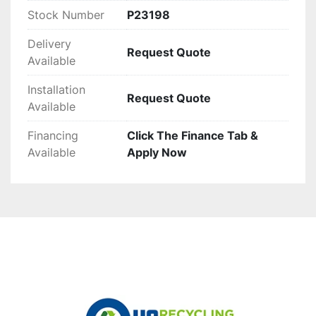
Stock Number
P23198
Delivery
Request Quote
Available
Installation
Request Quote
Available
Financing
Click The Finance Tab &
Available
Apply Now