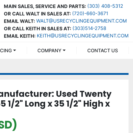
(303) 408-5312
MAIN SALES, SERVICE AND PARTS:
(720)-660-3671
OR CALL WALT IN SALES AT:
WALT@USRECYCLINGEQUIPMENT.COM
EMAIL WALT:
(303)514-2758
OR CALL KEITH IN SALES AT:
KEITH@USRECYCLINGEQUIPMENT.COM
EMAIL KEITH:
NCING
COMPANY
CONTACT US
nufacturer: Used Twenty
5 1/2" Long x 35 1/2" High x
USD)