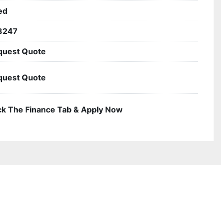
ed
3247
quest Quote
quest Quote
ck The Finance Tab & Apply Now