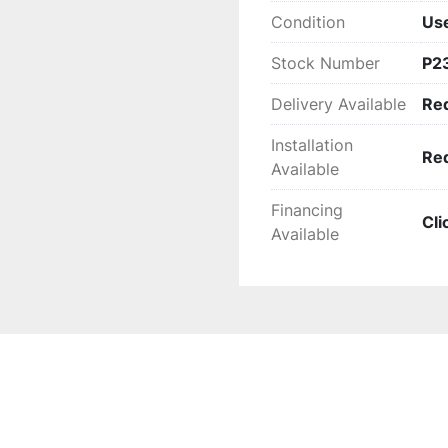
Condition
Us
Stock Number
P2
Delivery Available
Re
Installation
Re
Available
Financing
Cli
Available