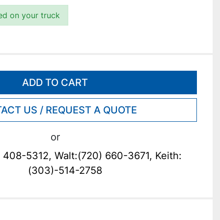
ded on your truck
ADD TO CART
ACT US / REQUEST A QUOTE
or
 408-5312, Walt:(720) 660-3671, Keith:
(303)-514-2758