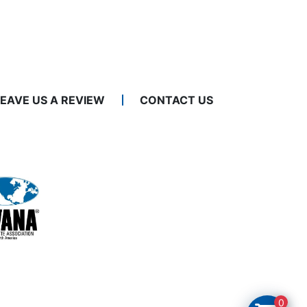
LEAVE US A REVIEW
CONTACT US
0