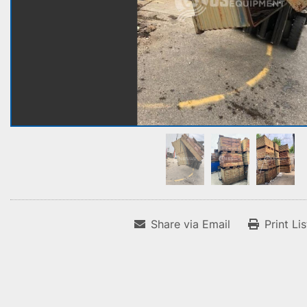
Share via Email
Print Li