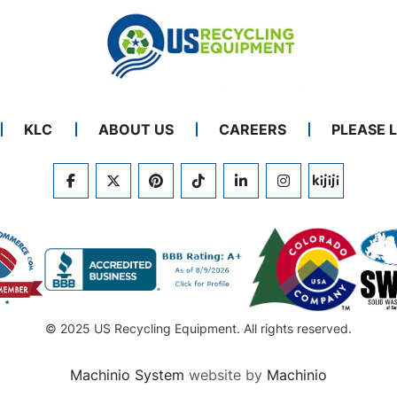
KLC
ABOUT US
CAREERS
PLEASE 
FACEBOOK
TWITTER
PINTEREST
TIKTOK
LINKEDIN
INSTAGRAM
KIJIJI
© 2025 US Recycling Equipment. All rights reserved.
Machinio System
website by
Machinio