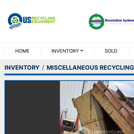
HOME
INVENTORY
SOLD
INVENTORY
MISCELLANEOUS RECYCLING