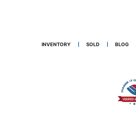
INVENTORY
SOLD
BLOG