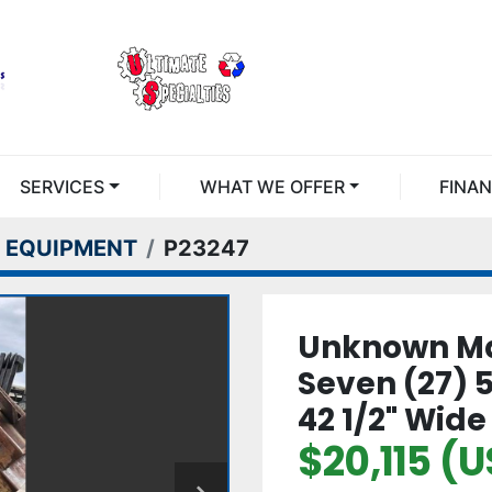
SERVICES
WHAT WE OFFER
FINA
 EQUIPMENT
P23247
Unknown Ma
Seven (27) 5
42 1/2" Wide
$20,115 (