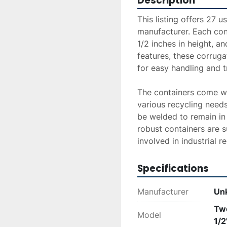
Description
This listing offers 27 
manufacturer. Each cont
1/2 inches in height, an
features, these corruga
for easy handling and t
The containers come wit
various recycling needs
be welded to remain in
robust containers are su
involved in industrial r
Specifications
Manufacturer
Un
Twe
Model
1/2