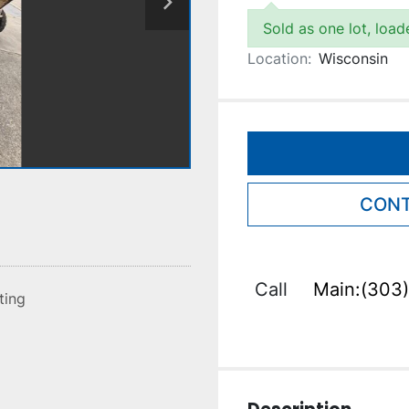
Sold as one lot, loa
Location:
Wisconsin
CONT
Call
Main:(303)
sting