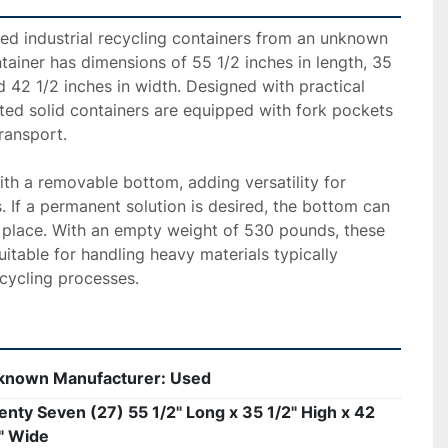
used industrial recycling containers from an unknown 
ainer has dimensions of 55 1/2 inches in length, 35 
d 42 1/2 inches in width. Designed with practical 
ted solid containers are equipped with fork pockets 
ransport.

h a removable bottom, adding versatility for 
. If a permanent solution is desired, the bottom can 
 place. With an empty weight of 530 pounds, these 
itable for handling heavy materials typically 
ecycling processes.
known Manufacturer: Used
nty Seven (27) 55 1/2" Long x 35 1/2" High x 42
" Wide