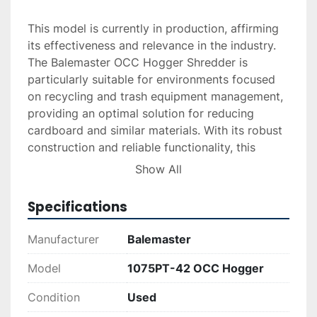
This model is currently in production, affirming 
its effectiveness and relevance in the industry. 
The Balemaster OCC Hogger Shredder is 
particularly suitable for environments focused 
on recycling and trash equipment management, 
providing an optimal solution for reducing 
cardboard and similar materials. With its robust 
construction and reliable functionality, this 
shredder is ideal for businesses seeking 
Show All
dependable equipment for waste processing 
tasks.
Specifications
Manufacturer
Balemaster
Model
1075PT-42 OCC Hogger
Condition
Used