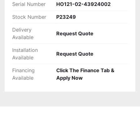
Serial Number
HO121-02-43924002
Stock Number
P23249
Delivery
Request Quote
Available
Installation
Request Quote
Available
Financing
Click The Finance Tab &
Available
Apply Now