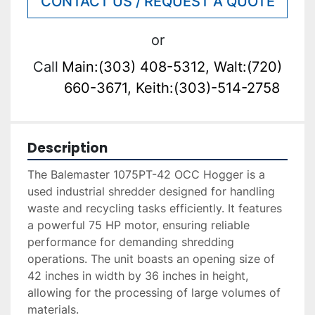
CONTACT US / REQUEST A QUOTE
or
Call
Main:(303) 408-5312, Walt:(720)
660-3671, Keith:(303)-514-2758
Description
The Balemaster 1075PT-42 OCC Hogger is a 
used industrial shredder designed for handling 
waste and recycling tasks efficiently. It features 
a powerful 75 HP motor, ensuring reliable 
performance for demanding shredding 
operations. The unit boasts an opening size of 
42 inches in width by 36 inches in height, 
allowing for the processing of large volumes of 
materials.
