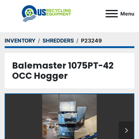
Menu
INVENTORY
SHREDDERS
P23249
Balemaster 1075PT-42
OCC Hogger