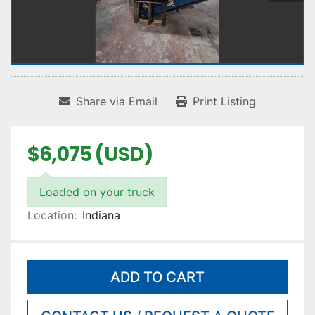
Share via Email
Print Listing
$6,075 (USD)
Loaded on your truck
Location:
Indiana
ADD TO CART