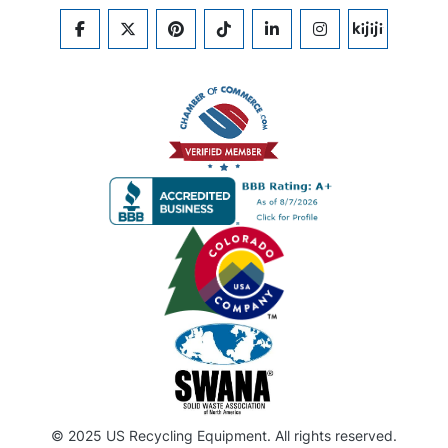
FACEBOOK
TWITTER
PINTEREST
TIKTOK
LINKEDIN
INSTAGRAM
KIJIJI
© 2025 US Recycling Equipment. All rights reserved.