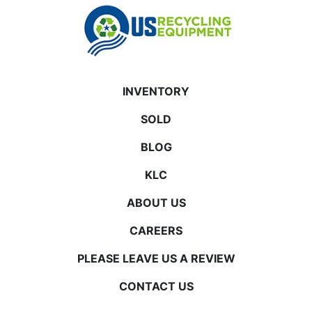
INVENTORY
SOLD
BLOG
KLC
ABOUT US
CAREERS
PLEASE LEAVE US A REVIEW
CONTACT US