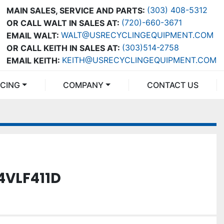
(303) 408-5312
MAIN SALES, SERVICE AND PARTS:
(720)-660-3671
OR CALL WALT IN SALES AT:
WALT@USRECYCLINGEQUIPMENT.COM
EMAIL WALT:
(303)514-2758
OR CALL KEITH IN SALES AT:
KEITH@USRECYCLINGEQUIPMENT.COM
EMAIL KEITH:
NCING
COMPANY
CONTACT US
4VLF411D