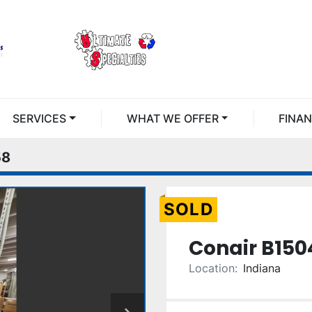
SERVICES
WHAT WE OFFER
FINA
58
SOLD
Conair B150
Location:
Indiana