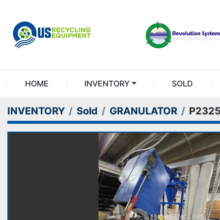
HOME
INVENTORY
SOLD
INVENTORY
Sold
GRANULATOR
P232