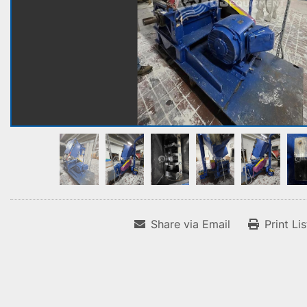
Share via Email
Print Li