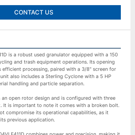
CONTACT US
D is a robust used granulator equipped with a 150 
ycling and trash equipment operations. Its opening 
 efficient processing, paired with a 3/8" screen for 
 unit also includes a Sterling Cyclone with a 5 HP 
ial handling and particle separation.

 an open rotor design and is configured with three 
x. It is important to note it comes with a broken bolt. 
t compromise its operational capabilities, as it 
ts previous application.

504VLF411D combines power and precision, making it 