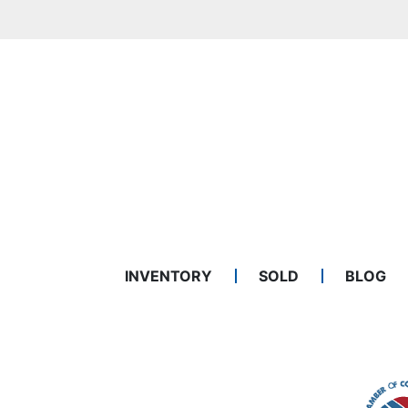
INVENTORY
SOLD
BLOG