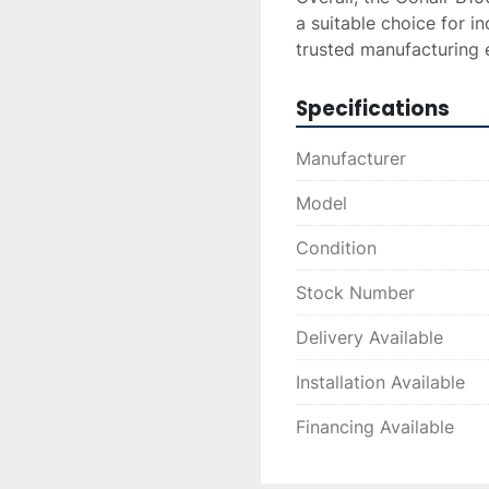
a suitable choice for ind
trusted manufacturing e
Specifications
Manufacturer
Model
Condition
Stock Number
Delivery Available
Installation Available
Financing Available