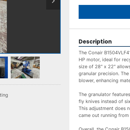
Description
The Conair B1504VLF411
HP motor, ideal for rec
size of 28" x 22" allows
granular precision. The
blower, enhancing mater
The granulator features
sting
fly knives instead of si
This adjustment does no
came out running from i
Overall, the Conair B1