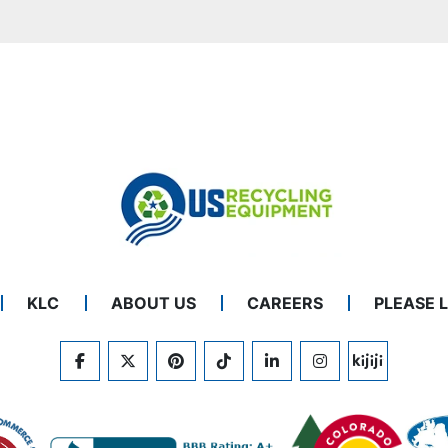
KLC
ABOUT US
CAREERS
PLEASE 
FACEBOOK
TWITTER
PINTEREST
TIKTOK
LINKEDIN
INSTAGRAM
KIJIJI