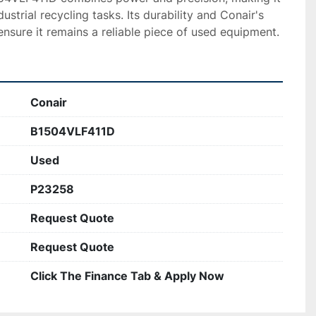
ustrial recycling tasks. Its durability and Conair's 
nsure it remains a reliable piece of used equipment.
Conair
B1504VLF411D
Used
P23258
Request Quote
Request Quote
Click The Finance Tab & Apply Now