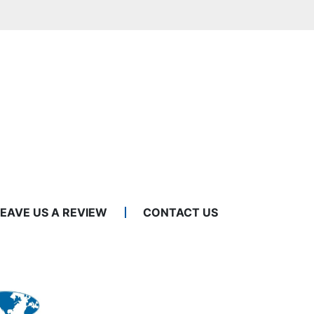
LEAVE US A REVIEW
CONTACT US