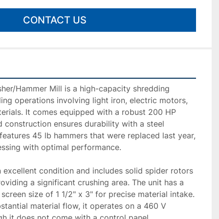
CONTACT US
her/Hammer Mill is a high-capacity shredding 
ling operations involving light iron, electric motors, 
erials. It comes equipped with a robust 200 HP 
d construction ensures durability with a steel 
eatures 45 lb hammers that were replaced last year, 
essing with optimal performance.

 excellent condition and includes solid spider rotors 
viding a significant crushing area. The unit has a 
creen size of 1 1/2" x 3" for precise material intake. 
tantial material flow, it operates on a 460 V 
gh it does not come with a control panel.
