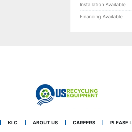
Installation Available
Financing Available
KLC
ABOUT US
CAREERS
PLEASE 