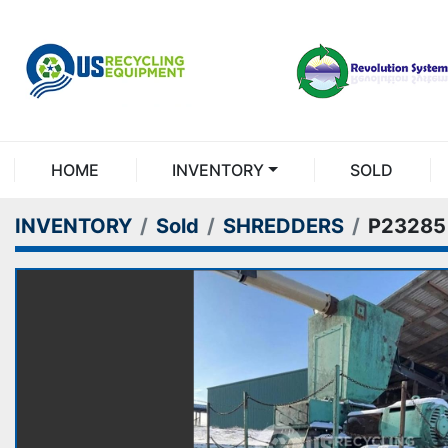
HOME
INVENTORY
SOLD
INVENTORY
Sold
SHREDDERS
P23285