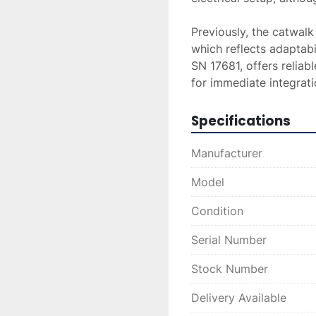
Previously, the catwalk
which reflects adaptabil
SN 17681, offers reliab
for immediate integrati
Specifications
Manufacturer
Model
Condition
Serial Number
Stock Number
Delivery Available