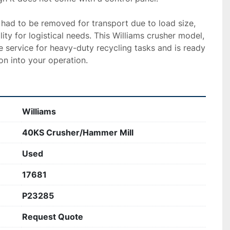
 had to be removed for transport due to load size, 
ity for logistical needs. This Williams crusher model, 
le service for heavy-duty recycling tasks and is ready 
on into your operation.
Williams
40KS Crusher/Hammer Mill
Used
17681
P23285
Request Quote