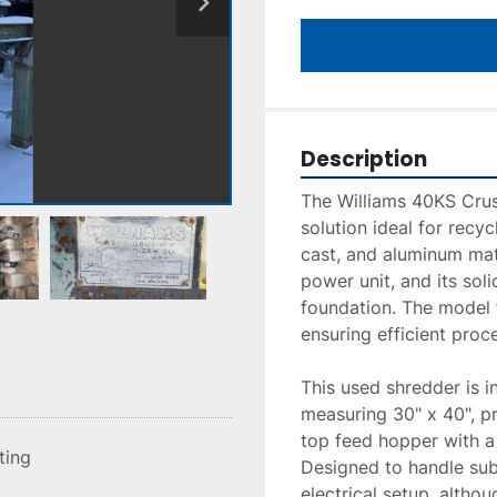
Description
The Williams 40KS Crus
solution ideal for recyc
cast, and aluminum mat
power unit, and its soli
foundation. The model f
ensuring efficient proc
This used shredder is in
measuring 30" x 40", pro
top feed hopper with a s
sting
Designed to handle subs
electrical setup, althou