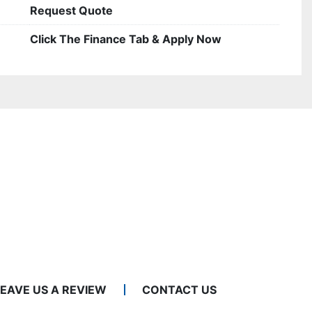
Request Quote
Click The Finance Tab & Apply Now
LEAVE US A REVIEW
CONTACT US