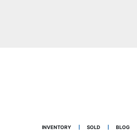
INVENTORY
SOLD
BLOG