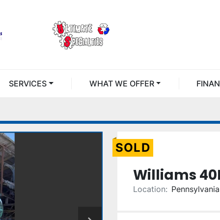
SERVICES
WHAT WE OFFER
FINA
SOLD
Williams 4
Location:
Pennsylvania