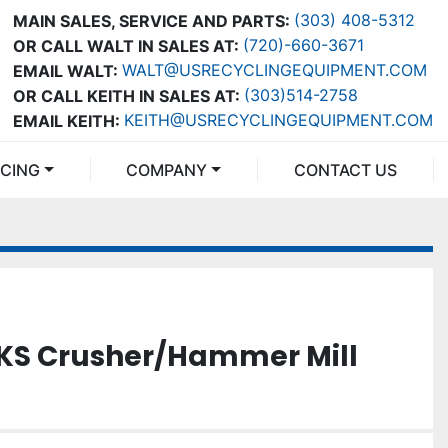
(303) 408-5312
MAIN SALES, SERVICE AND PARTS:
(720)-660-3671
OR CALL WALT IN SALES AT:
WALT@USRECYCLINGEQUIPMENT.COM
EMAIL WALT:
(303)514-2758
OR CALL KEITH IN SALES AT:
KEITH@USRECYCLINGEQUIPMENT.COM
EMAIL KEITH:
NCING
COMPANY
CONTACT US
0KS Crusher/Hammer Mill