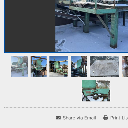
Share via Email
Print Li