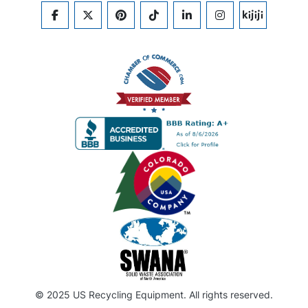
FACEBOOK
TWITTER
PINTEREST
TIKTOK
LINKEDIN
INSTAGRAM
KIJIJI
© 2025 US Recycling Equipment. All rights reserved.