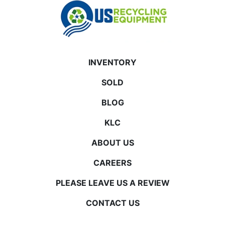
INVENTORY
SOLD
BLOG
KLC
ABOUT US
CAREERS
PLEASE LEAVE US A REVIEW
CONTACT US