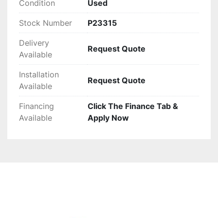
Condition
Used
Stock Number
P23315
Delivery
Request Quote
Available
Installation
Request Quote
Available
Financing
Click The Finance Tab &
Available
Apply Now