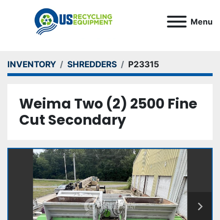
Menu
INVENTORY
SHREDDERS
P23315
Weima Two (2) 2500 Fine
Cut Secondary