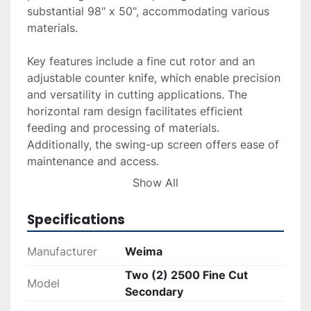
substantial 98" x 50", accommodating various 
materials.

Key features include a fine cut rotor and an 
adjustable counter knife, which enable precision 
and versatility in cutting applications. The 
horizontal ram design facilitates efficient 
feeding and processing of materials. 
Additionally, the swing-up screen offers ease of 
maintenance and access.

Show All
These units were operational upon removal, 
reflecting their suitability for continued use in 
Specifications
demanding environments. Ideal for those 
seeking reliable and efficient shredding 
Manufacturer
Weima
solutions, these WEIMA shredders offer 
Two (2) 2500 Fine Cut
exceptional performance and adaptability.
Model
Secondary