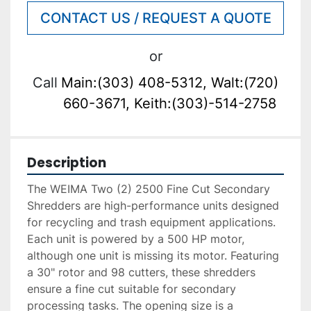
CONTACT US / REQUEST A QUOTE
or
Call
Main:(303) 408-5312, Walt:(720)
660-3671, Keith:(303)-514-2758
Description
The WEIMA Two (2) 2500 Fine Cut Secondary 
Shredders are high-performance units designed 
for recycling and trash equipment applications. 
Each unit is powered by a 500 HP motor, 
although one unit is missing its motor. Featuring 
a 30" rotor and 98 cutters, these shredders 
ensure a fine cut suitable for secondary 
processing tasks. The opening size is a 