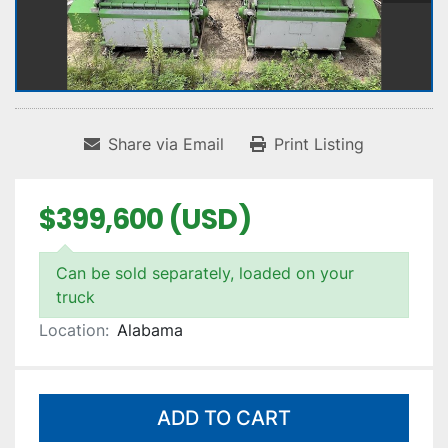
Share via Email
Print Listing
$399,600 (USD)
Can be sold separately, loaded on your
truck
Location:
Alabama
ADD TO CART