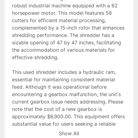
robust industrial machine equipped with a 62 
horsepower motor. This model features 58 
cutters for efficient material processing, 
complemented by a 15-inch rotor that enhances 
shredding performance. The shredder has a 
sizable opening of 47 by 47 inches, facilitating 
the accommodation of various materials for 
effective shredding.

This used shredder includes a hydraulic ram, 
essential for maintaining consistent material 
feed. Although it was operational before 
encountering a gearbox malfunction, the unit's 
current gearbox issue needs addressing. Please 
note that the cost of a new gearbox is 
approximately $6,900.00. This equipment offers 
substantial value for users seeking a reliable 
shredder, provided the gearbox is repaired or 
Show All