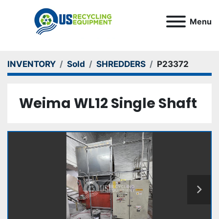
Menu
INVENTORY
Sold
SHREDDERS
P23372
Weima WL12 Single Shaft