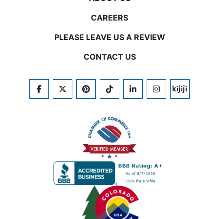
CAREERS
PLEASE LEAVE US A REVIEW
CONTACT US
FACEBOOK
TWITTER
PINTEREST
TIKTOK
LINKEDIN
INSTAGRAM
KIJIJI