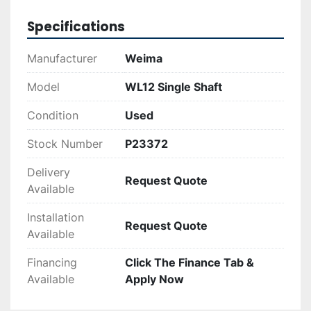
replaced.

Specifications
The WL12 is suitable for a range of industrial 
applications, offering users an efficient solution 
Manufacturer
Weima
for material reduction tasks. Its durable 
construction and powerful motor make it a 
Model
WL12 Single Shaft
practical choice for businesses looking to 
Condition
Used
manage their shredding needs effectively.
Stock Number
P23372
Delivery
Request Quote
Available
Installation
Request Quote
Available
Financing
Click The Finance Tab &
Available
Apply Now