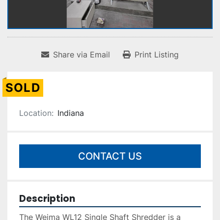
Share via Email
Print Listing
SOLD
Location:
Indiana
CONTACT US
Description
The Weima WL12 Single Shaft Shredder is a 