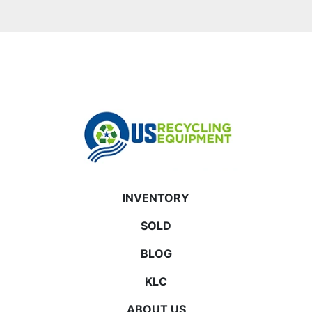
INVENTORY
SOLD
BLOG
KLC
ABOUT US